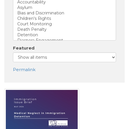
Featured
Permalink