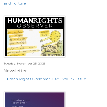
and Torture
Tuesday, November 25, 2025
Newsletter
Human Rights Observer 2025, Vol. 37, Issue 1