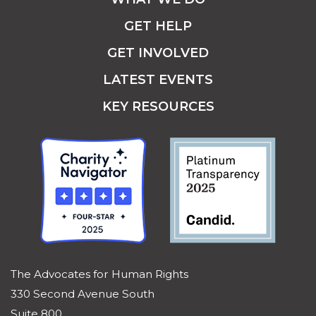
GET HELP
GET INVOLVED
LATEST EVENTS
KEY RESOURCES
The Advocates for Human Rights
330 Second Avenue South
Suite 800