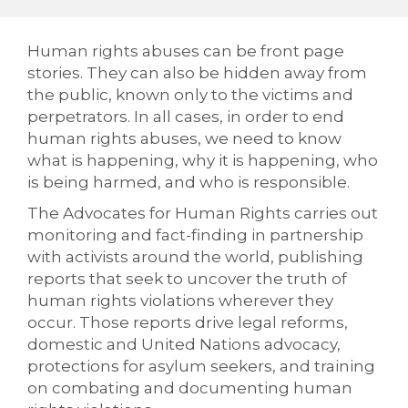
Human rights abuses can be front page
stories. They can also be hidden away from
the public, known only to the victims and
perpetrators. In all cases, in order to end
human rights abuses, we need to know
what is happening, why it is happening, who
is being harmed, and who is responsible.
The Advocates for Human Rights carries out
monitoring and fact-finding in partnership
with activists around the world, publishing
reports that seek to uncover the truth of
human rights violations wherever they
occur. Those reports drive legal reforms,
domestic and United Nations advocacy,
protections for asylum seekers, and training
on combating and documenting human