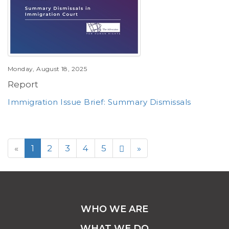
Monday, August 18, 2025
Report
Immigration Issue Brief: Summary Dismissals
«
1
2
3
4
5
»
WHO WE ARE
WHAT WE DO