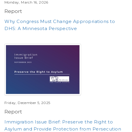
Monday, March 16, 2026
Report
Why Congress Must Change Appropriations to
DHS: A Minnesota Perspective
Friday, December 5, 2025
Report
Immigration Issue Brief: Preserve the Right to
Asylum and Provide Protection from Persecution