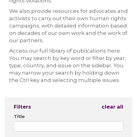
rights violations.
We also provide resources for advocates and
activists to carry out their own human rights
campaigns, with detailed information based
on decades of our own work and the work of
our partners.
Access our full library of publications here.
You may search by key word or filter by year,
type, country, and issue on the sidebar. You
may narrow your search by holding down
the Ctrl key and selecting multiple issues.
Filters
clear all
Title