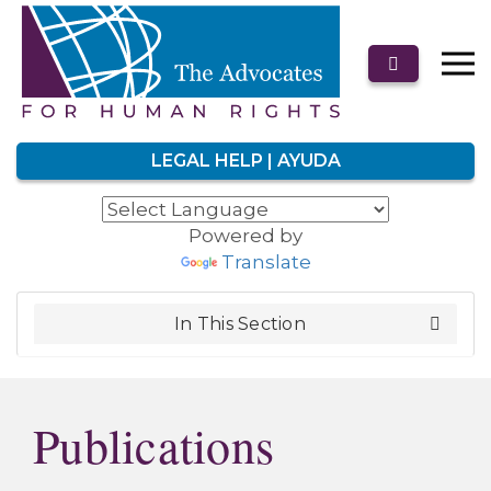
LEGAL HELP | AYUDA
Powered by
Translate
In This Section
Publications