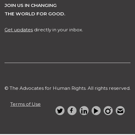
JOIN US IN CHANGING
THE WORLD FOR GOOD.
Get updates
directly in your inbox.
© The Advocates for Human Rights. All rights reserved.
Terms of Use