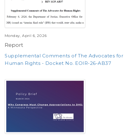
Monday, April 6, 2026
Report
Supplemental Comments of The Advocates for
Human Rights - Docket No. EOIR-26-AB37