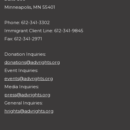
Minneapolis, MN 55401
Phone: 612-341-3302
Immigrant Client Line: 612-341-9845
Fax: 612-341-2971
Donation Inquiries:
donations@advrights.org
Event Inquiries:
events@advrights.org
Media Inquiries:
press@advrights.org
General Inquiries:
hrights@advrights.org