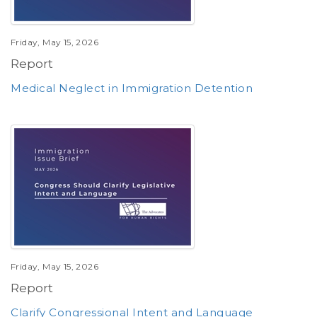
Friday, May 15, 2026
Report
Medical Neglect in Immigration Detention
Friday, May 15, 2026
Report
Clarify Congressional Intent and Language