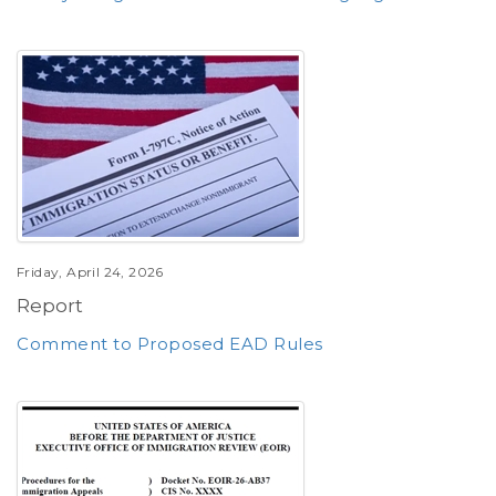
Friday, April 24, 2026
Report
Comment to Proposed EAD Rules