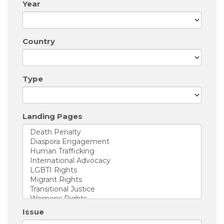
Year
Country
Type
Landing Pages
Issue