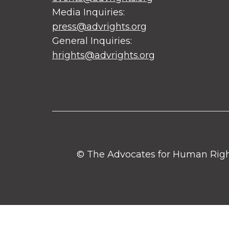
Media Inquiries:
press@advrights.org
General Inquiries:
hrights@advrights.org
© The Advocates for Human Rights