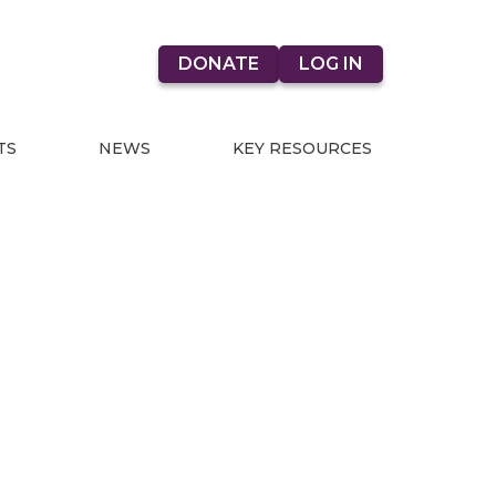
DONATE
LOG IN
TS
NEWS
KEY RESOURCES