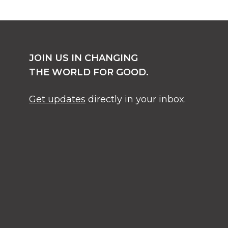
JOIN US IN CHANGING
THE WORLD FOR GOOD.
Get updates
directly in your inbox.