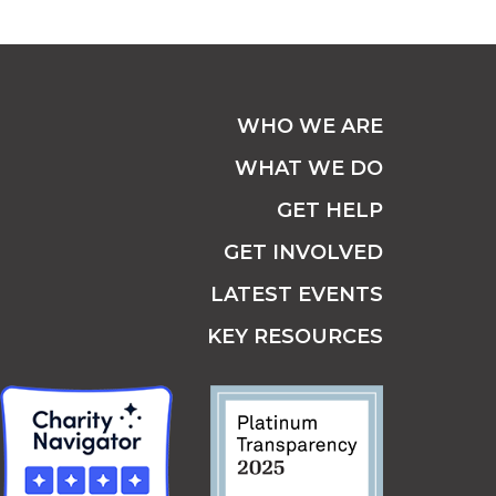
WHO WE ARE
WHAT WE DO
GET HELP
GET INVOLVED
LATEST EVENTS
KEY RESOURCES