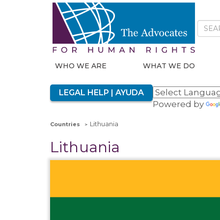
WHO WE ARE
WHAT WE DO
LEGAL HELP | AYUDA
Powered by
Lithuania
Countries
Lithuania