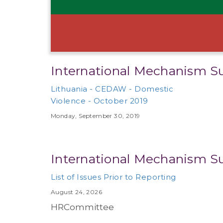
International Mechanism S
Lithuania - CEDAW - Domestic
Violence - October 2019
Monday, September 30, 2019
International Mechanism S
List of Issues Prior to Reporting
August 24, 2026
HRCommittee