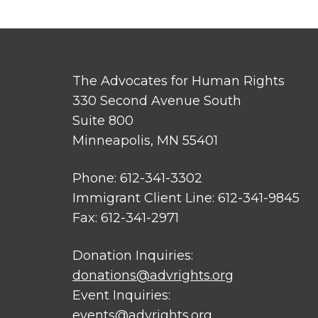
The Advocates for Human Rights
330 Second Avenue South
Suite 800
Minneapolis, MN 55401
Phone: 612-341-3302
Immigrant Client Line: 612-341-9845
Fax: 612-341-2971
Donation Inquiries:
donations@advrights.org
Event Inquiries:
events@advrights.org