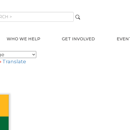
WHO WE HELP
GET INVOLVED
EVEN
Translate