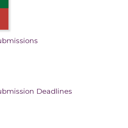
ubmissions
ubmission Deadlines