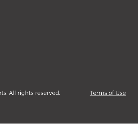
. All rights reserved.
Terms of Use