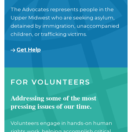
The Advocates represents people in the
Upper Midwest who are seeking asylum,
detained by immigration, unaccompanied
children, or trafficking victims.
Get Help
FOR VOLUNTEERS
Addressing some of the most
pressing issues of our time.
Volunteers engage in hands-on human
rights work, helping accomplish critical