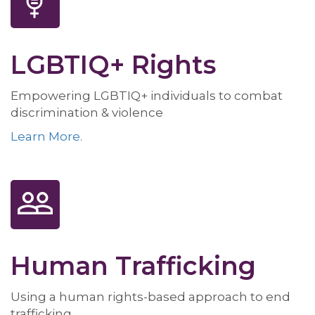
LGBTIQ+ Rights
Empowering LGBTIQ+ individuals to combat
discrimination & violence
Learn More.
Human Trafficking
Using a human rights-based approach to end
trafficking