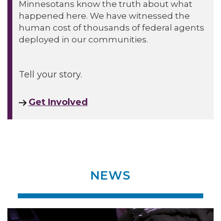
Minnesotans know the truth about what
happened here. We have witnessed the
human cost of thousands of federal agents
deployed in our communities.
Tell your story.
Get Involved
NEWS