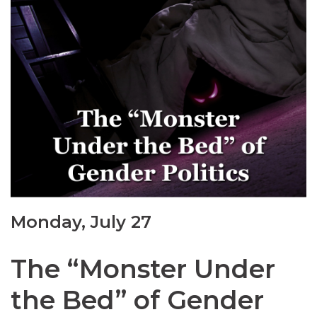
Monday, July 27
The “Monster Under
the Bed” of Gender