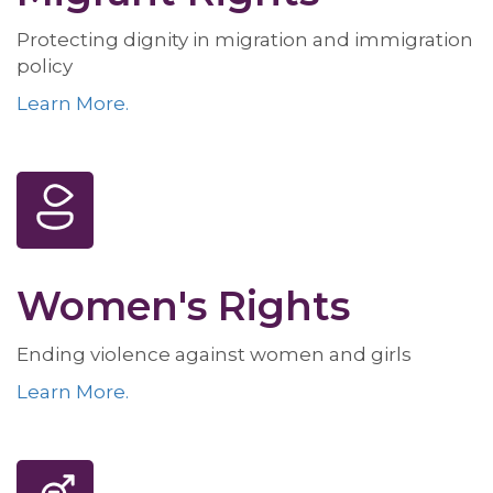
Protecting dignity in migration and immigration
policy
Learn More.
Women's Rights
Ending violence against women and girls
Learn More.