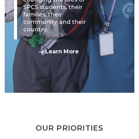
SPCS students, their
families, their
community, and their
country.
Learn More
OUR PRIORITIES