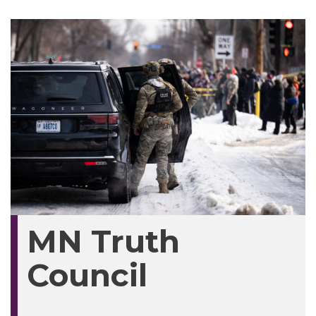
MN Truth
Council