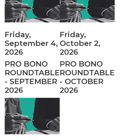
Friday,
Friday,
September 4,
October 2,
2026
2026
PRO BONO
PRO BONO
ROUNDTABLE
ROUNDTABLE
- SEPTEMBER
- OCTOBER
2026
2026