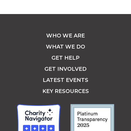
WHO WE ARE
WHAT WE DO
GET HELP
GET INVOLVED
LATEST EVENTS
KEY RESOURCES