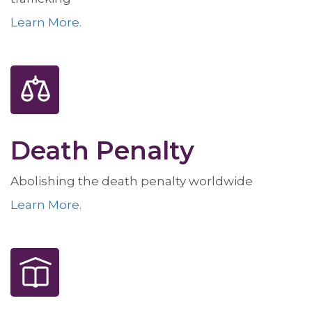
Learn More.
Death Penalty
Abolishing the death penalty worldwide
Learn More.