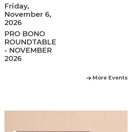
Friday,
November 6,
2026
PRO BONO
ROUNDTABLE
- NOVEMBER
2026
More Events