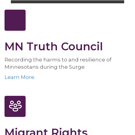
MN Truth Council
Recording the harms to and resilience of
Minnesotans during the Surge
Learn More.
Migrant Rights