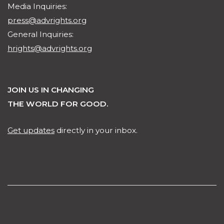
Media Inquiries:
press@advrights.org
General Inquiries:
hrights@advrights.org
JOIN US IN CHANGING
THE WORLD FOR GOOD.
Get updates
directly in your inbox.