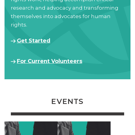
research and advocacy and transforming
themselves into advocates for human
rights.
Get Started
For Current Volunteers
EVENTS