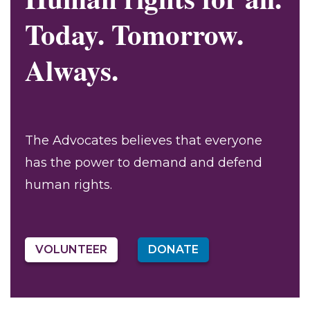
Today. Tomorrow.
Always.
The Advocates believes that everyone
has the power to demand and defend
human rights.
VOLUNTEER
DONATE