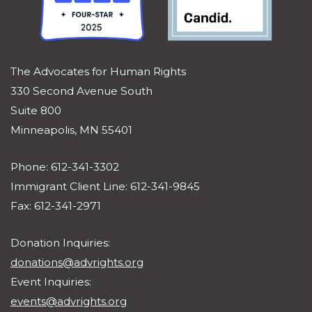
The Advocates for Human Rights
330 Second Avenue South
Suite 800
Minneapolis, MN 55401
Phone: 612-341-3302
Immigrant Client Line: 612-341-9845
Fax: 612-341-2971
Donation Inquiries:
donations@advrights.org
Event Inquiries:
events@advrights.org