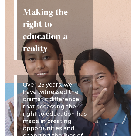
Making the
right to
education a
reality
Over 25 years, we
have witnessed the
dramatic difference
that accessing the
right to education has
made in creating
opportunities and
changing the lives of