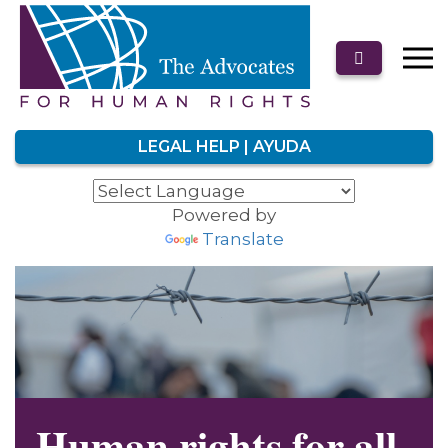
LEGAL HELP | AYUDA
Powered by
Translate
Human rights for all.