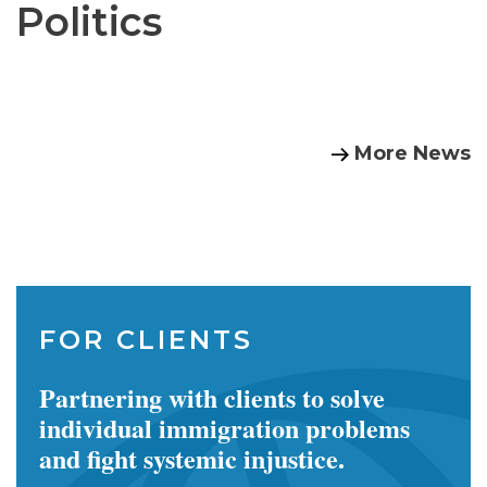
Politics
More News
FOR CLIENTS
Partnering with clients to solve
individual immigration problems
and fight systemic injustice.