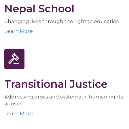
Nepal School
Changing lives through the right to education
Learn More.
Transitional Justice
Addressing gross and systematic human rights
abuses
Learn More.