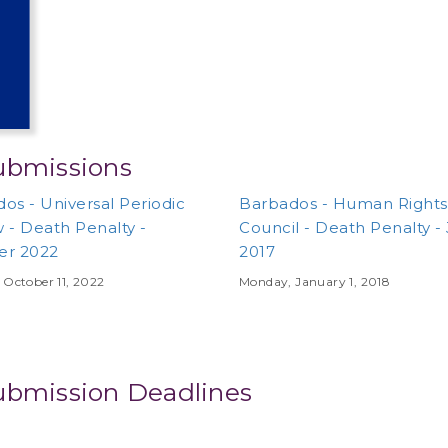
ubmissions
os - Universal Periodic
Barbados - Human Rights
 - Death Penalty -
Council - Death Penalty -
er 2022
2017
 October 11, 2022
Monday, January 1, 2018
ubmission Deadlines