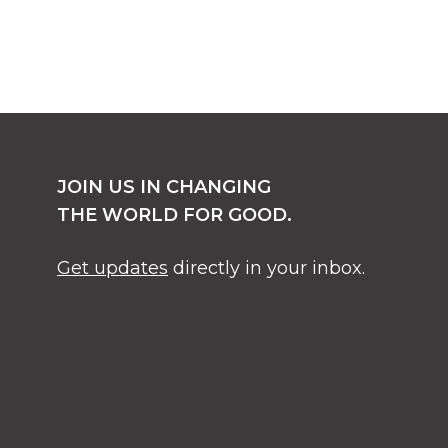
JOIN US IN CHANGING
THE WORLD FOR GOOD.
Get updates
directly in your inbox.