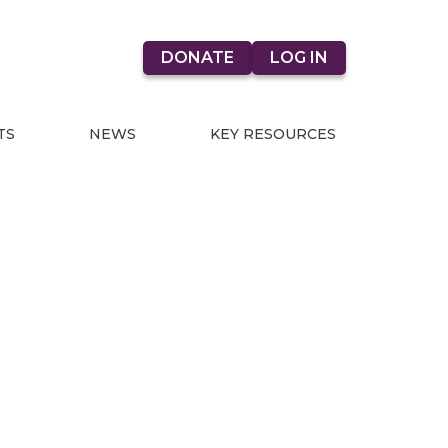
DONATE
LOG IN
TS
NEWS
KEY RESOURCES