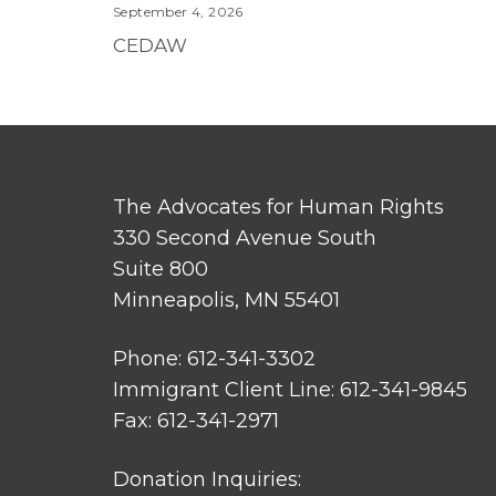
September 4, 2026
CEDAW
The Advocates for Human Rights
330 Second Avenue South
Suite 800
Minneapolis, MN 55401
Phone: 612-341-3302
Immigrant Client Line: 612-341-9845
Fax: 612-341-2971
Donation Inquiries: