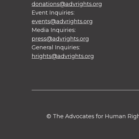
donations@advrights.org
Event Inquiries:
events@advrights.org
Media Inquiries:
press@advrights.org
General Inquiries:
hrights@advrights.org
© The Advocates for Human Rights