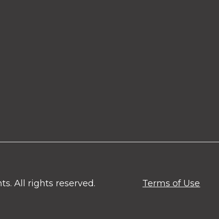
. All rights reserved.
Terms of Use