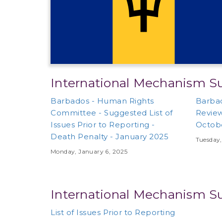
International Mechanism S
Barbados - Human Rights
Barbad
Committee - Suggested List of
Review
Issues Prior to Reporting -
Octob
Death Penalty - January 2025
Tuesday,
Monday, January 6, 2025
International Mechanism S
List of Issues Prior to Reporting