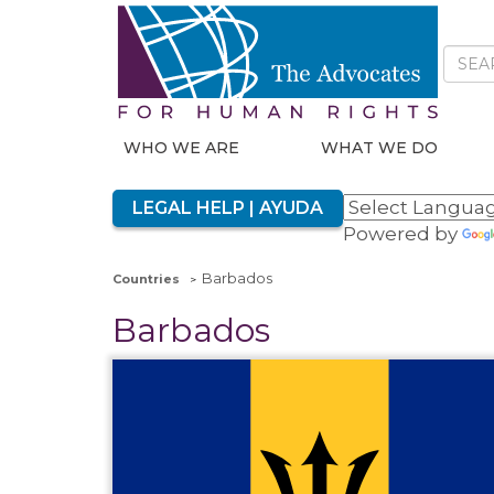
WHO WE ARE
WHAT WE DO
LEGAL HELP | AYUDA
Powered by
Barbados
Countries
Barbados