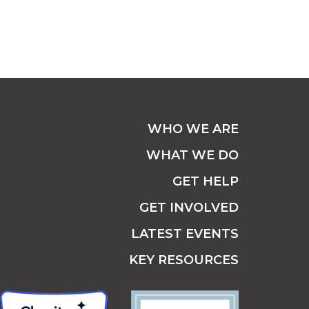
WHO WE ARE
WHAT WE DO
GET HELP
GET INVOLVED
LATEST EVENTS
KEY RESOURCES