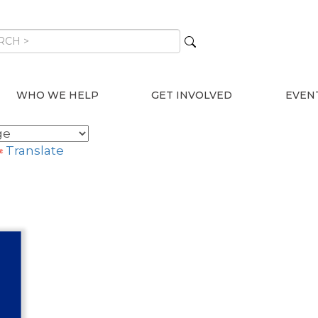
WHO WE HELP
GET INVOLVED
EVEN
Translate