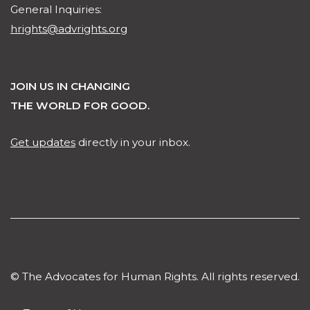
General Inquiries:
hrights@advrights.org
JOIN US IN CHANGING
THE WORLD FOR GOOD.
Get updates
directly in your inbox.
© The Advocates for Human Rights. All rights reserved.