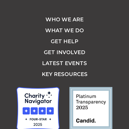
WHO WE ARE
WHAT WE DO
GET HELP
GET INVOLVED
LATEST EVENTS
KEY RESOURCES