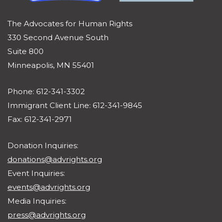
The Advocates for Human Rights
330 Second Avenue South
Suite 800
Minneapolis, MN 55401
Phone: 612-341-3302
Immigrant Client Line: 612-341-9845
Fax: 612-341-2971
Donation Inquiries:
donations@advrights.org
Event Inquiries:
events@advrights.org
Media Inquiries:
press@advrights.org