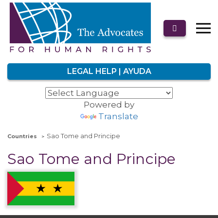
LEGAL HELP | AYUDA
Powered by
Translate
Sao Tome and Principe
Countries
Sao Tome and Principe