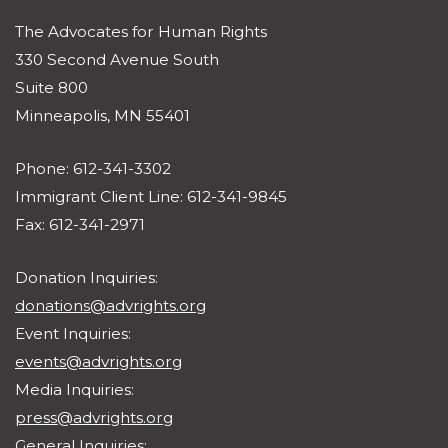
The Advocates for Human Rights
330 Second Avenue South
Suite 800
Minneapolis, MN 55401
Phone: 612-341-3302
Immigrant Client Line: 612-341-9845
Fax: 612-341-2971
Donation Inquiries:
donations@advrights.org
Event Inquiries:
events@advrights.org
Media Inquiries:
press@advrights.org
General Inquiries: