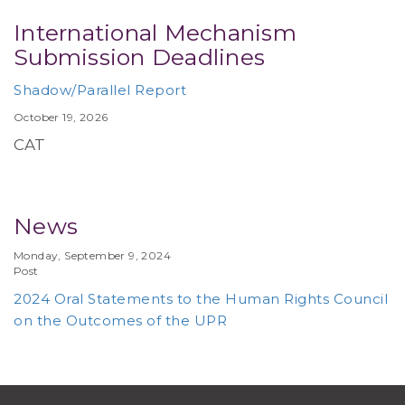
International Mechanism
Submission Deadlines
Shadow/Parallel Report
October 19, 2026
CAT
News
Monday, September 9, 2024
Post
2024 Oral Statements to the Human Rights Council
on the Outcomes of the UPR