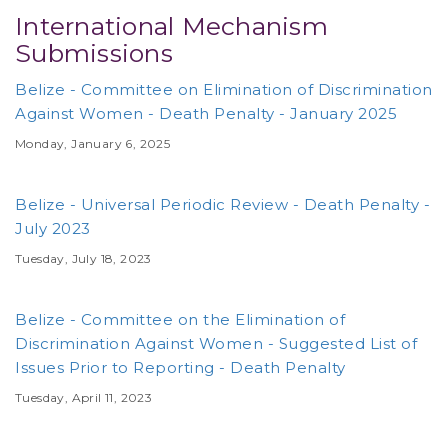
International Mechanism
Submissions
Belize - Committee on Elimination of Discrimination
Against Women - Death Penalty - January 2025
Monday, January 6, 2025
Belize - Universal Periodic Review - Death Penalty -
July 2023
Tuesday, July 18, 2023
Belize - Committee on the Elimination of
Discrimination Against Women - Suggested List of
Issues Prior to Reporting - Death Penalty
Tuesday, April 11, 2023