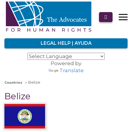
LEGAL HELP | AYUDA
Powered by
Translate
Belize
Countries
Belize