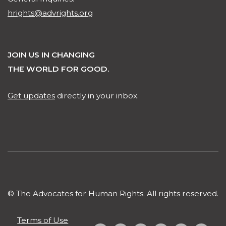
hrights@advrights.org
JOIN US IN CHANGING
THE WORLD FOR GOOD.
Get updates
directly in your inbox.
© The Advocates for Human Rights. All rights reserved.
Terms of Use