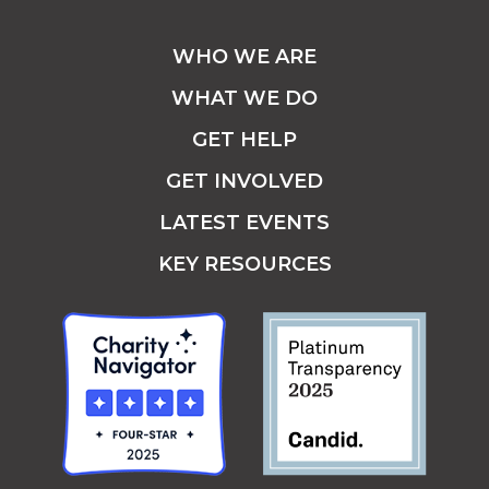
WHO WE ARE
WHAT WE DO
GET HELP
GET INVOLVED
LATEST EVENTS
KEY RESOURCES