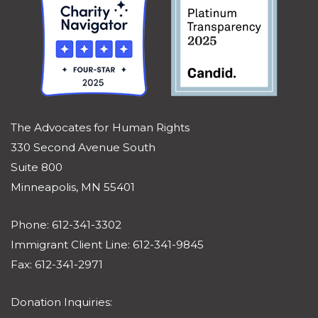
The Advocates for Human Rights
330 Second Avenue South
Suite 800
Minneapolis, MN 55401
Phone: 612-341-3302
Immigrant Client Line: 612-341-9845
Fax: 612-341-2971
Donation Inquiries: