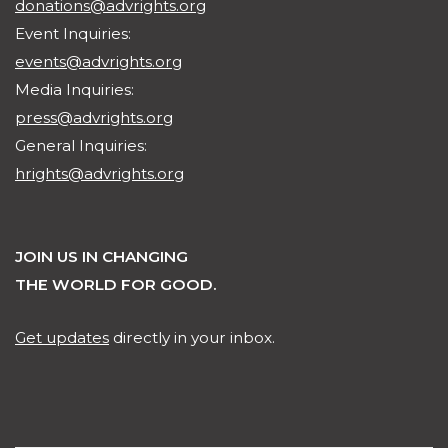
donations@advrights.org
Event Inquiries:
events@advrights.org
Media Inquiries:
press@advrights.org
General Inquiries:
hrights@advrights.org
JOIN US IN CHANGING
THE WORLD FOR GOOD.
Get updates
directly in your inbox.