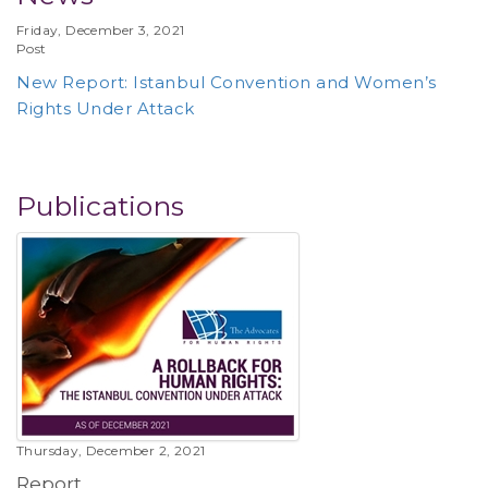
Friday, December 3, 2021
Post
New Report: Istanbul Convention and Women’s
Rights Under Attack
Publications
Thursday, December 2, 2021
Report