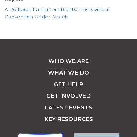
A Rollback for Human Rights: The Istanbul
Convention Under Attack
WHO WE ARE
WHAT WE DO
GET HELP
GET INVOLVED
LATEST EVENTS
KEY RESOURCES