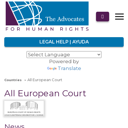
LEGAL HELP | AYUDA
Powered by
Translate
All European Court
Countries
All European Court
News