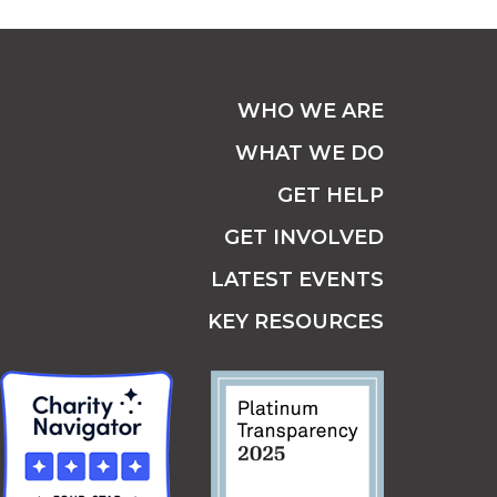
WHO WE ARE
WHAT WE DO
GET HELP
GET INVOLVED
LATEST EVENTS
KEY RESOURCES