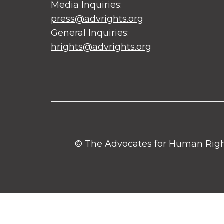
Media Inquiries:
press@advrights.org
General Inquiries:
hrights@advrights.org
© The Advocates for Human Rights