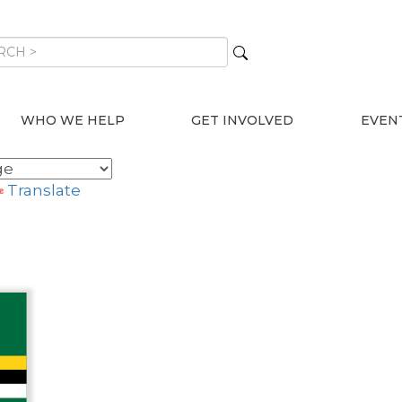
WHO WE HELP
GET INVOLVED
EVEN
Translate