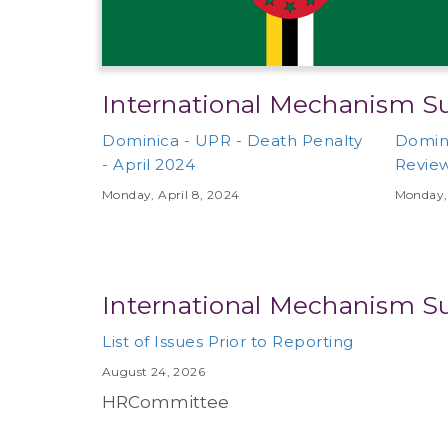
International Mechanism S
Dominica - UPR - Death Penalty
Domini
- April 2024
Review
Monday, April 8, 2024
Monday, 
International Mechanism S
List of Issues Prior to Reporting
August 24, 2026
HRCommittee