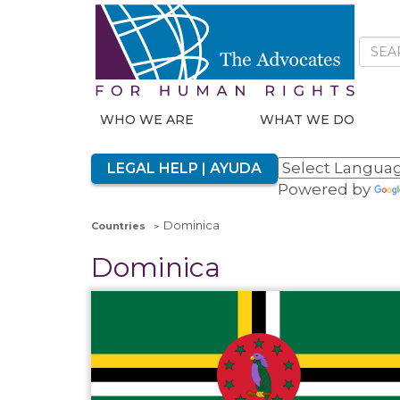
WHO WE ARE
WHAT WE DO
LEGAL HELP | AYUDA
Powered by
Dominica
Countries
Dominica