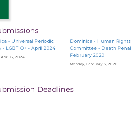
ubmissions
ca - Universal Periodic
Dominica - Human Rights
 - LGBTIQ+ - April 2024
Committee - Death Penalt
February 2020
April 8, 2024
Monday, February 3, 2020
ubmission Deadlines