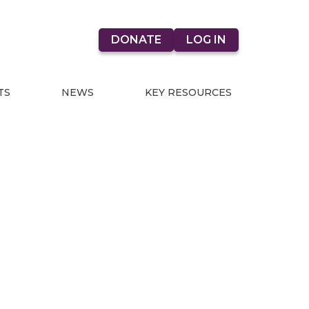
DONATE
LOG IN
TS
NEWS
KEY RESOURCES