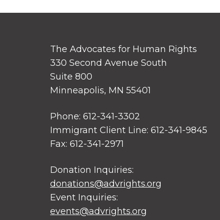
The Advocates for Human Rights
330 Second Avenue South
Suite 800
Minneapolis, MN 55401
Phone: 612-341-3302
Immigrant Client Line: 612-341-9845
Fax: 612-341-2971
Donation Inquiries:
donations@advrights.org
Event Inquiries:
events@advrights.org