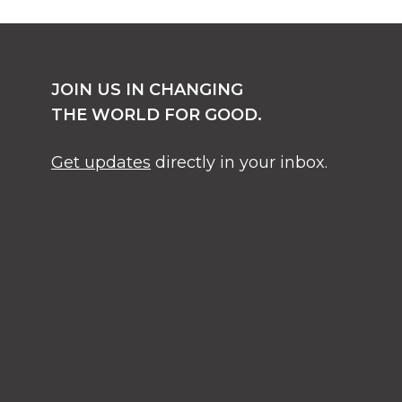
JOIN US IN CHANGING
THE WORLD FOR GOOD.
Get updates
directly in your inbox.