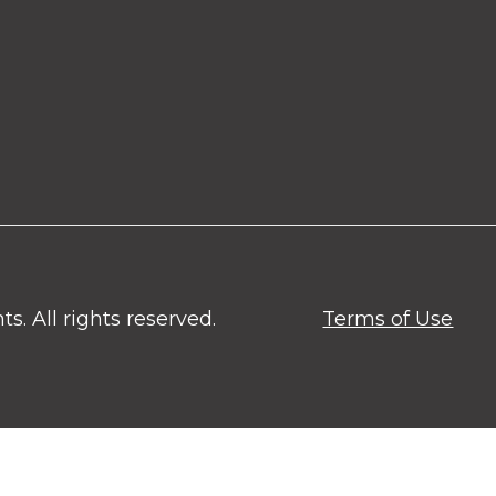
. All rights reserved.
Terms of Use