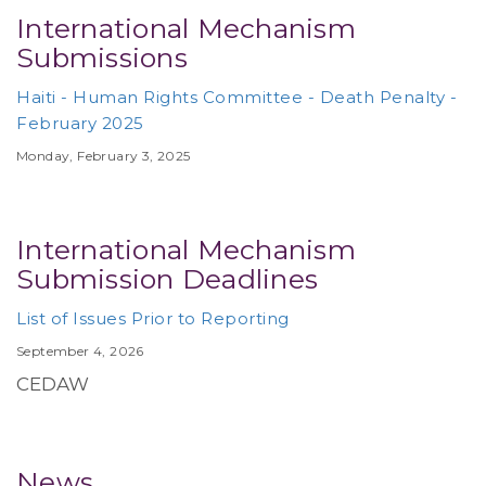
International Mechanism
Submissions
Haiti - Human Rights Committee - Death Penalty -
February 2025
Monday, February 3, 2025
International Mechanism
Submission Deadlines
List of Issues Prior to Reporting
September 4, 2026
CEDAW
News