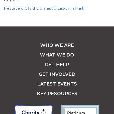
Restavek: Child Domestic Labor in Haiti
WHO WE ARE
WHAT WE DO
GET HELP
GET INVOLVED
LATEST EVENTS
KEY RESOURCES