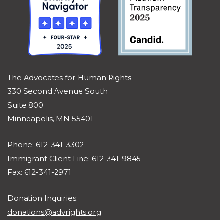
The Advocates for Human Rights
330 Second Avenue South
Suite 800
Minneapolis, MN 55401
Phone: 612-341-3302
Immigrant Client Line: 612-341-9845
Fax: 612-341-2971
Donation Inquiries:
donations@advrights.org