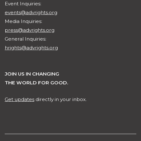
Event Inquiries:
events@advrights.org
Media Inquiries:
press@advrights.org
General Inquiries:
hrights@advrights.org
JOIN US IN CHANGING
THE WORLD FOR GOOD.
Get updates
directly in your inbox.