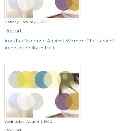
Monday, January 2, 1995
Report
Another Violence Against Women: The Lack of
Accountability in Haiti
Wednesday, August 1, 1990
Report