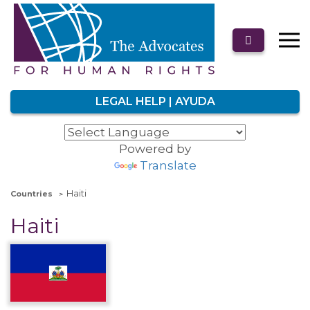
LEGAL HELP | AYUDA
Powered by
Translate
Haiti
Countries
Haiti