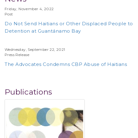
Friday, November 4, 2022
Post
Do Not Send Haitians or Other Displaced People to
Detention at Guantánamo Bay
Wednesday, September 22, 2021
Press Release
The Advocates Condemns CBP Abuse of Haitians
Publications