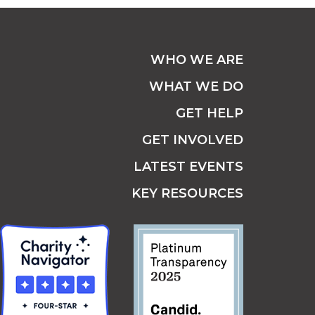
WHO WE ARE
WHAT WE DO
GET HELP
GET INVOLVED
LATEST EVENTS
KEY RESOURCES