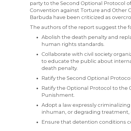
party to the Second Optional Protocol o
Convention against Torture and Other 
Barbuda have been criticized as overcr
The authors of the report suggest the
f
A
bolish the death penalty and repla
human rights standards.
Collaborate with civil society
organi
to educate the public about interna
deat
h penalty.
Ratify the Second Optional Protocol 
Ratify the Optional Protocol to th
Pu
nishment.
Adopt a law expressly criminalizing
inhuman, or degrading treatment, 
Ensure that detention conditions 