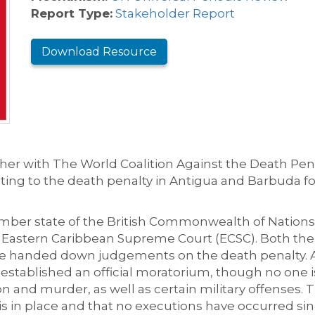
Report Type:
Stakeholder Report
Download Resource
her
with
The World Coalition Against the Death Pen
ting to
the death penalty
in Antigua and Barbuda
f
o
ber state of the British Commonwealth of Nations
e Eastern Caribbean Supreme Court (ECSC)
. Both the
ave handed down judgements on the death penalty.
A
 established an official moratorium
, though no one i
n and murder, as well as certain military offenses.
T
s in place and that no executions have occurred sin