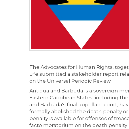
The Advocates for Human Rights,
toget
Life
submitted a stakeholder report rela
on the Universal Periodic Review.
Antigua and Barbuda
is
a
sovereign mem
Easter
n
Caribbean States, including th
and Barbuda's final appellate court, h
formally abolished
the death penalty or
penalty is available for
offenses
of treaso
facto moratorium on the death penalty i