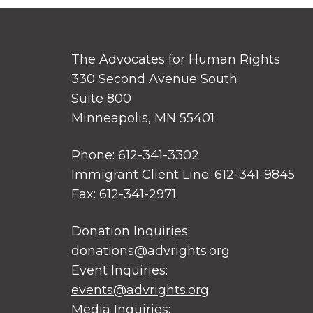
The Advocates for Human Rights
330 Second Avenue South
Suite 800
Minneapolis, MN 55401
Phone: 612-341-3302
Immigrant Client Line: 612-341-9845
Fax: 612-341-2971
Donation Inquiries:
donations@advrights.org
Event Inquiries:
events@advrights.org
Media Inquiries: