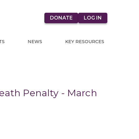
DONATE
LOG IN
TS
NEWS
KEY RESOURCES
Death Penalty - March