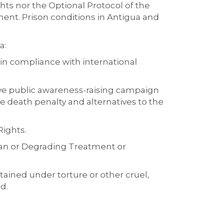
ights nor the Optional Protocol of the
ment.
Prison conditions in Antigua and
da
:
d in compliance with international
ve public awareness-raising campaign
e death penalty and alternatives to the
Rights
.
man or Degrading Treatment or
tained under torture or other cruel,
d.