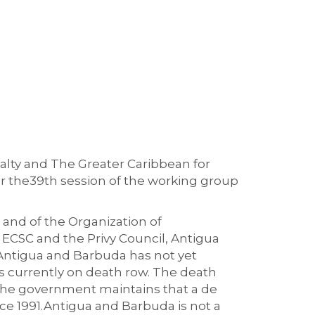
alty and The Greater Caribbean for
r the
39
th
session of the working group
 and of the
Organization
of
 E
CSC
and the Privy Council, Antigua
ntigua and Barbuda
has
not
yet
s currently on death row
.
The death
he government maintains that a de
ce 1991.
Antigua and Barbuda
is
not a