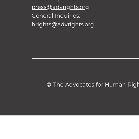
press@advrights.org
General Inquiries:
hrights@advrights.org
© The Advocates for Human Rights