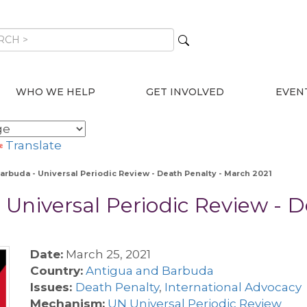
WHO WE HELP
GET INVOLVED
EVEN
Translate
arbuda - Universal Periodic Review - Death Penalty - March 2021
Universal Periodic Review - 
Date:
March 25, 2021
Country:
Antigua and Barbuda
Issues:
Death Penalty
,
International Advocacy
Mechanism:
UN Universal Periodic Review