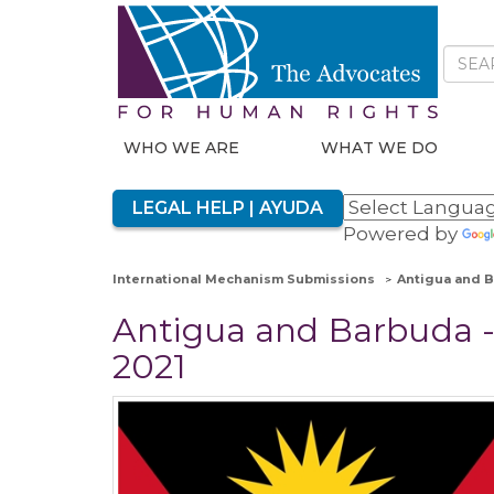
WHO WE ARE
WHAT WE DO
LEGAL HELP | AYUDA
Powered by
International Mechanism Submissions
Antigua and B
Antigua and Barbuda - 
2021