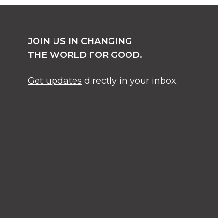
JOIN US IN CHANGING
THE WORLD FOR GOOD.
Get updates
directly in your inbox.