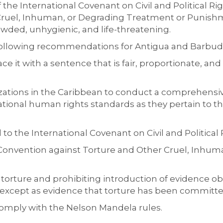
f the International Covenant
on Civil and Political R
Cruel, Inhuman, or Degrading Treatment or Punish
owded, unhygienic, and life-threatening.
ollowing
recommendation
s
for
Antigua and Barbu
ce it with a sentence that is fair, proportionate, an
zations
in the Caribbean to conduct a comprehensi
tional human rights standards as they pertain to th
to the International Covenant on Civil and Political
e Convention against Torture and Other Cruel, Inhu
 torture and prohibiting introduction of evidence ob
except as evidence that torture has been
committe
comply with the Nelson Man
dela rules.