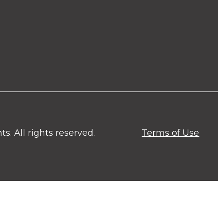
. All rights reserved.
Terms of Use