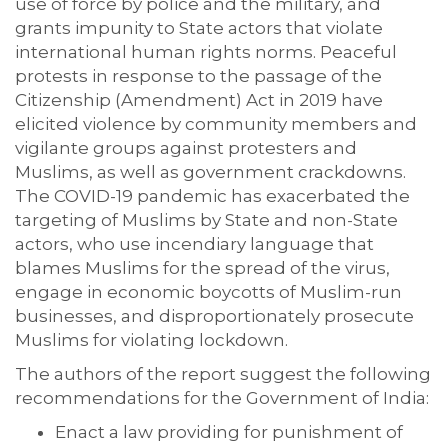
use of force by police and the military, and
grants impunity to State actors that violate
international human rights norms. Peaceful
protests in response to the passage of the
Citizenship (Amendment) Act in 2019 have
elicited violence by community members and
vigilante groups against protesters and
Muslims, as well as government crackdowns.
The COVID-19 pandemic has exacerbated the
targeting of Muslims by State and non-State
actors, who use incendiary language that
blames Muslims for the spread of the virus,
engage in economic boycotts of Muslim-run
businesses, and disproportionately prosecute
Muslims for violating lockdown.
The authors of the report suggest the following
recommendations for the Government of India:
Enact a law providing for punishment of