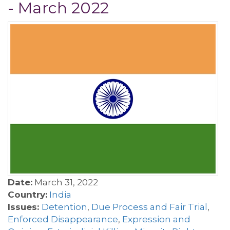
- March 2022
Date:
March 31, 2022
Country:
India
Issues:
Detention
,
Due Process and Fair Trial
,
Enforced Disappearance
,
Expression and