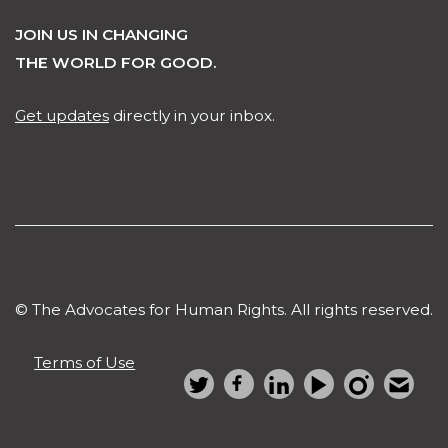
JOIN US IN CHANGING
THE WORLD FOR GOOD.
Get updates
directly in your inbox.
© The Advocates for Human Rights. All rights reserved.
Terms of Use