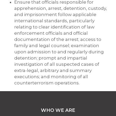
Ensure that officials responsible for
apprehension, arrest, detention, custody,
and imprisonment follow applicable
international standards, particularly
relating to clear identification of law
enforcement officials and official
documentation of the arrest; access to
family and legal counsel; examination
upon admission to and regularly during
detention; prompt and impartial
investigation of all suspected cases of
extra-legal, arbitrary and summary
executions; and monitoring of all
counterterrorism operations.
WHO WE ARE