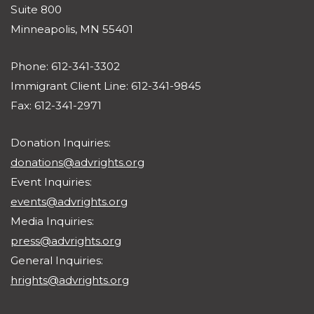
Suite 800
Minneapolis, MN 55401
Phone: 612-341-3302
Immigrant Client Line: 612-341-9845
Fax: 612-341-2971
Donation Inquiries:
donations@advrights.org
Event Inquiries:
events@advrights.org
Media Inquiries:
press@advrights.org
General Inquiries:
hrights@advrights.org