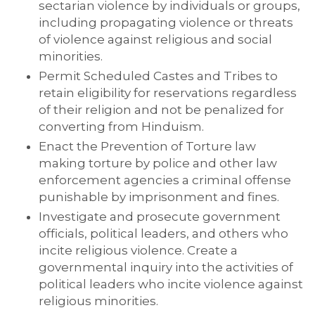
sectarian violence by individuals or groups,
including propagating violence or threats
of violence against religious and social
minorities.
Permit Scheduled Castes and Tribes to
retain eligibility for reservations regardless
of their religion and not be penalized for
converting from Hinduism.
Enact the Prevention of Torture law
making torture by police and other law
enforcement agencies a criminal offense
punishable by imprisonment and fines.
Investigate and prosecute government
officials, political leaders, and others who
incite religious violence. Create a
governmental inquiry into the activities of
political leaders who incite violence against
religious minorities.