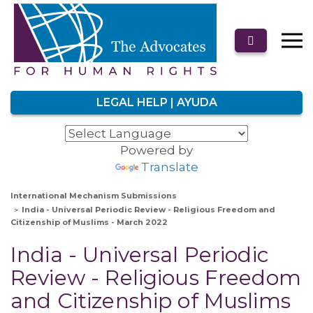
LEGAL HELP | AYUDA
Powered by
Translate
International Mechanism Submissions
India - Universal Periodic Review - Religious Freedom and
Citizenship of Muslims - March 2022
India - Universal Periodic
Review - Religious Freedom
and Citizenship of Muslims