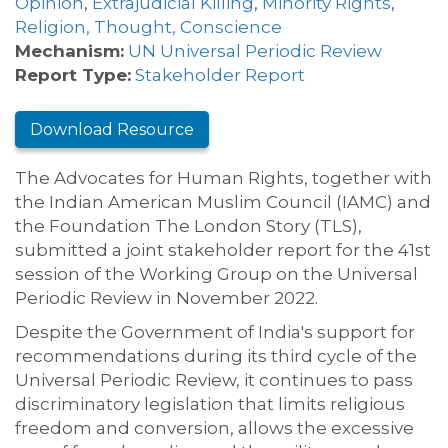
Opinion
,
Extrajudicial Killing
,
Minority Rights
,
Religion, Thought, Conscience
Mechanism:
UN Universal Periodic Review
Report Type:
Stakeholder Report
Download Resource
The Advocates for Human Rights, together with
the Indian American Muslim Council (IAMC) and
the Foundation The London Story (TLS),
submitted a joint stakeholder report for the 41st
session of the Working Group on the Universal
Periodic Review in November 2022.
Despite the Government of India's support for
recommendations during its third cycle of the
Universal Periodic Review, it continues to pass
discriminatory legislation that limits religious
freedom and conversion, allows the excessive