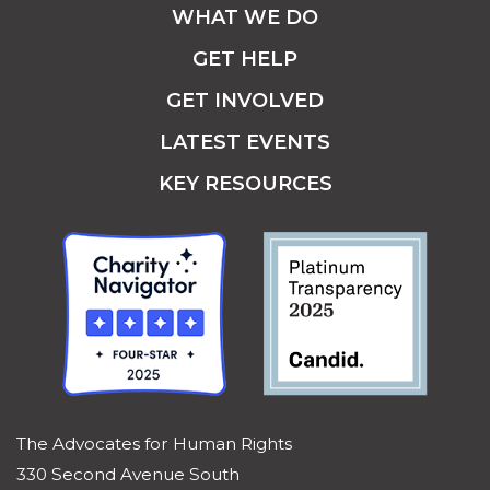
WHAT WE DO
GET HELP
GET INVOLVED
LATEST EVENTS
KEY RESOURCES
The Advocates for Human Rights
330 Second Avenue South