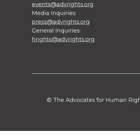
events@advrights.org
Media Inquiries:
press@advrights.org
General Inquiries:
hrights@advrights.org
© The Advocates for Human Rights