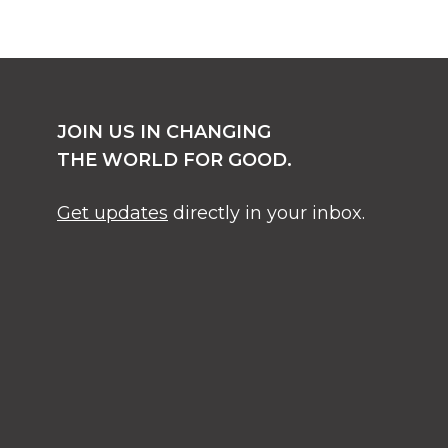
JOIN US IN CHANGING
THE WORLD FOR GOOD.
Get updates
directly in your inbox.