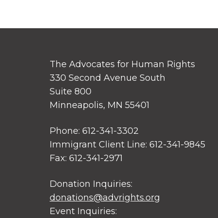
The Advocates for Human Rights
330 Second Avenue South
Suite 800
Minneapolis, MN 55401
Phone: 612-341-3302
Immigrant Client Line: 612-341-9845
Fax: 612-341-2971
Donation Inquiries:
donations@advrights.org
Event Inquiries: