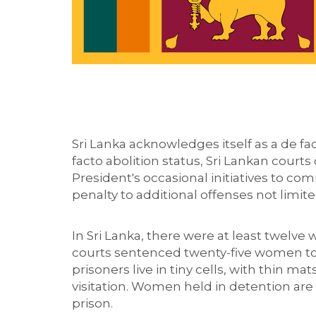
Sri Lanka acknowledges itself as a de fact
facto abolition status
, Sri Lankan court
President's occasional initiatives to c
penalty to additional offenses not limit
In Sri Lanka, there
we
re
at least
twelve
courts sentenced
twenty-five women to
prisoners live in tiny cells, with thin m
visitation.
Women held in detention
are
prison.