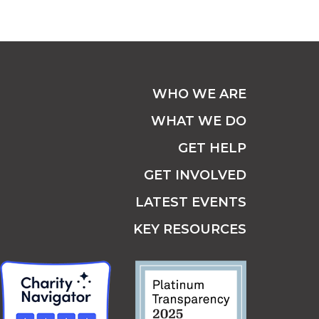
WHO WE ARE
WHAT WE DO
GET HELP
GET INVOLVED
LATEST EVENTS
KEY RESOURCES