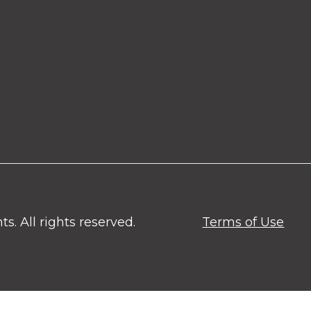
. All rights reserved.
Terms of Use