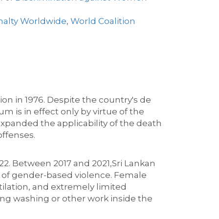
nalty Worldwide
,
World Coalition
ion in 1976.
Despite the country's de
m is in effect only by virtue of the
xpanded the applicability of the death
offenses
.
22.
Between 2017 and 2021,
Sri Lankan
of gender-based violence. Female
tilation
,
and extremely limited
ing washing or other work inside the