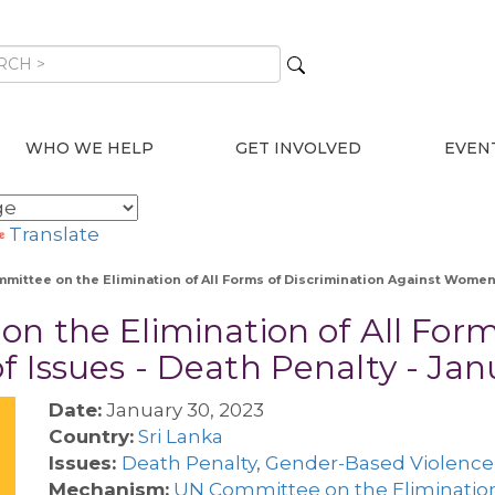
WHO WE HELP
GET INVOLVED
EVEN
Translate
mmittee on the Elimination of All Forms of Discrimination Against Women 
on the Elimination of All Form
f Issues - Death Penalty - Ja
Date:
January 30, 2023
Country:
Sri Lanka
Issues:
Death Penalty
,
Gender-Based Violence
Mechanism:
UN Committee on the Eliminatio