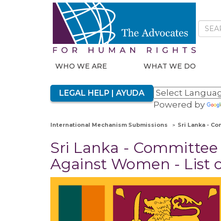
WHO WE ARE
WHAT WE DO
LEGAL HELP | AYUDA
Powered by
International Mechanism Submissions
Sri Lanka - Co
Sri Lanka - Committee 
Against Women - List o