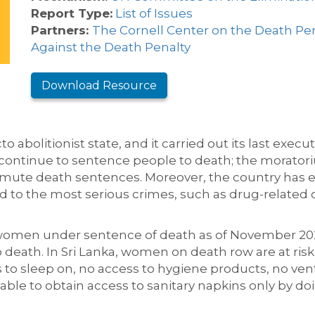
Report Type:
List of Issues
Partners:
The Cornell Center on the Death Pe
Against the Death Penalty
Download Resource
o abolitionist state,
and
it carried out its
last execut
s continue to sentence
people
to death; the moratoriu
ommute death sentences.
Moreover, the country has e
ed to the most serious crimes
, such as drug-related 
 women
under sentence of death
as of November 20
 death. In Sri Lanka, women on death row
are at risk
ats to sleep on, no access to hygiene products, no ven
 able to
obtain access to sanitary napkins
only
by do