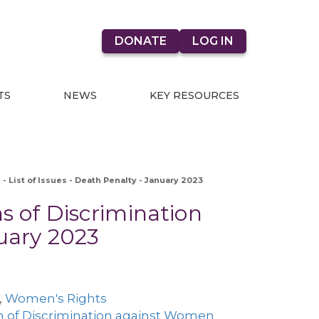
DONATE
LOG IN
TS
NEWS
KEY RESOURCES
- List of Issues - Death Penalty - January 2023
s of Discrimination
nuary 2023
,
Women's Rights
n of Discrimination against Women