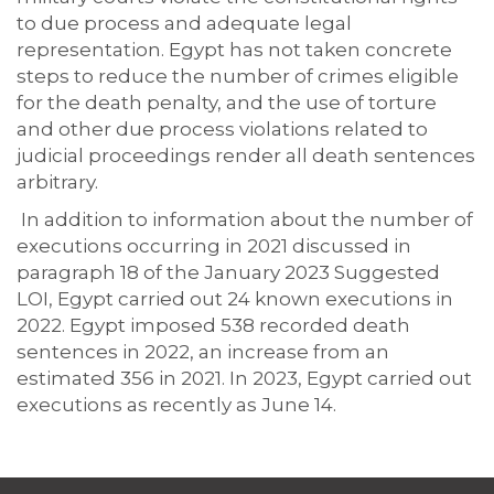
to due process and adequate legal
representation. Egypt has not taken concrete
steps to reduce the number of crimes eligible
for the death penalty, and the use of torture
and other due process violations related to
judicial proceedings render all death sentences
arbitrary.
In addition to information about the number of
executions occurring in 2021 discussed in
paragraph 18 of the January 2023 Suggested
LOI, Egypt carried out 24 known executions in
2022. Egypt imposed 538 recorded death
sentences in 2022, an increase from an
estimated 356 in 2021. In 2023, Egypt carried out
executions as recently as June 14.