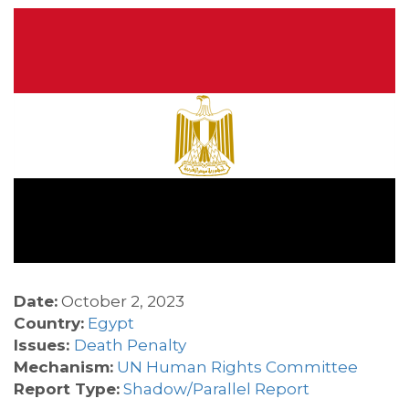
Date:
October 2, 2023
Country:
Egypt
Issues:
Death Penalty
Mechanism:
UN Human Rights Committee
Report Type:
Shadow/Parallel Report