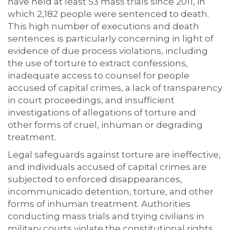
have held at least 53 mass trials since 2011, in
which 2,182 people were sentenced to death.
This high number of executions and death
sentences is particularly concerning in light of
evidence of due process violations, including
the use of torture to extract confessions,
inadequate access to counsel for people
accused of capital crimes, a lack of transparency
in court proceedings, and insufficient
investigations of allegations of torture and
other forms of cruel, inhuman or degrading
treatment.
Legal safeguards against torture are ineffective,
and individuals accused of capital crimes are
subjected to enforced disappearances,
incommunicado detention, torture, and other
forms of inhuman treatment. Authorities
conducting mass trials and trying civilians in
military courts violate the constitutional rights