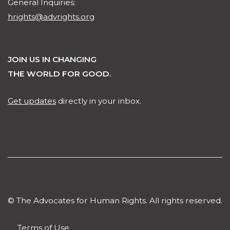
General Inquiries:
hrights@advrights.org
JOIN US IN CHANGING
THE WORLD FOR GOOD.
Get updates
directly in your inbox.
© The Advocates for Human Rights. All rights reserved.
Terms of Use