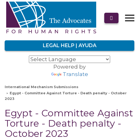
LEGAL HELP | AYUDA
Powered by
Translate
International Mechanism Submissions
Egypt - Committee Against Torture - Death penalty - October
2023
Egypt - Committee Against
Torture - Death penalty -
October 2023