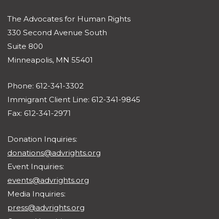
The Advocates for Human Rights
330 Second Avenue South
Suite 800
Minneapolis, MN 55401
Phone: 612-341-3302
Immigrant Client Line: 612-341-9845
Fax: 612-341-2971
Donation Inquiries:
donations@advrights.org
Event Inquiries:
events@advrights.org
Media Inquiries:
press@advrights.org