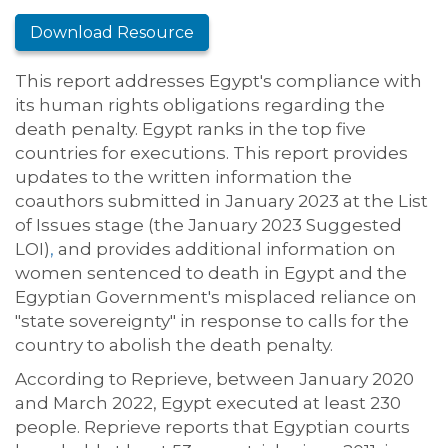
Download Resource
This report addresses Egypt's compliance with
its human rights obligations regarding the
death penalty. Egypt ranks in the top five
countries for executions. This report provides
updates to the written information the
coauthors submitted in January 2023 at the List
of Issues stage (the January 2023 Suggested
LOI)
,
and provides additional information on
women sentenced to death in Egypt and the
Egyptian Government's misplaced reliance on
"state sovereignty" in response to calls for the
country to abolish the death penalty.
According to Reprieve, between January 2020
and March 2022, Egypt executed at least 230
people. Reprieve reports that Egyptian courts