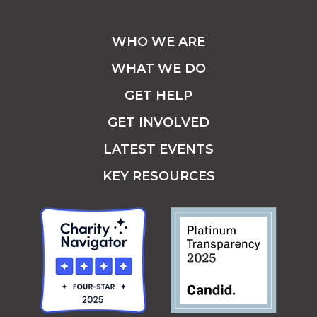
WHO WE ARE
WHAT WE DO
GET HELP
GET INVOLVED
LATEST EVENTS
KEY RESOURCES