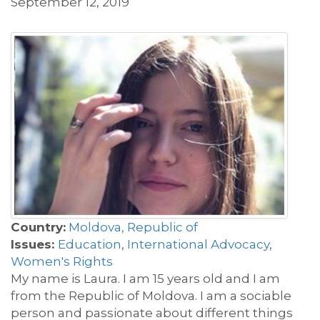
September 12, 2019
Country:
Moldova, Republic of
Issues:
Education
,
International Advocacy
,
Women's Rights
My name is Laura. I am 15 years old and I am
from the Republic of Moldova. I am a sociable
person and passionate about different things