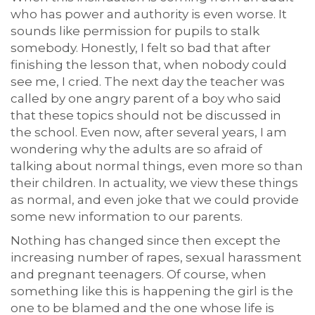
who has power and authority is even worse. It
sounds like permission for pupils to stalk
somebody. Honestly, I felt so bad that after
finishing the lesson that, when nobody could
see me, I cried. The next day the teacher was
called by one angry parent of a boy who said
that these topics should not be discussed in
the school. Even now, after several years, I am
wondering why the adults are so afraid of
talking about normal things, even more so than
their children. In actuality, we view these things
as normal, and even joke that we could provide
some new information to our parents.
Nothing has changed since then except the
increasing number of rapes, sexual harassment
and pregnant teenagers. Of course, when
something like this is happening the girl is the
one to be blamed and the one whose life is