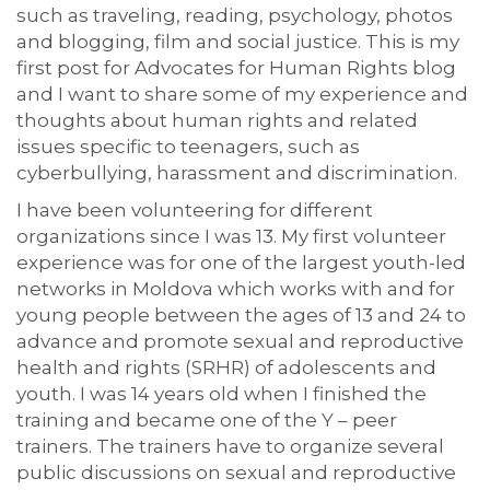
such as traveling, reading, psychology, photos
and blogging, film and social justice. This is my
first post for Advocates for Human Rights blog
and I want to share some of my experience and
thoughts about human rights and related
issues specific to teenagers, such as
cyberbullying, harassment and discrimination.
I have been volunteering for different
organizations since I was 13. My first volunteer
experience was for one of the largest youth-led
networks in Moldova which works with and for
young people between the ages of 13 and 24 to
advance and promote sexual and reproductive
health and rights (SRHR) of adolescents and
youth. I was 14 years old when I finished the
training and became one of the Y – peer
trainers. The trainers have to organize several
public discussions on sexual and reproductive