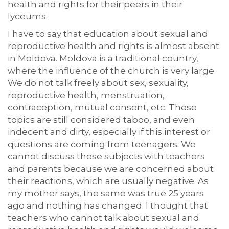
health and rights for their peers in their
lyceums.
I have to say that education about sexual and
reproductive health and rights is almost absent
in Moldova. Moldova is a traditional country,
where the influence of the church is very large.
We do not talk freely about sex, sexuality,
reproductive health, menstruation,
contraception, mutual consent, etc. These
topics are still considered taboo, and even
indecent and dirty, especially if this interest or
questions are coming from teenagers. We
cannot discuss these subjects with teachers
and parents because we are concerned about
their reactions, which are usually negative. As
my mother says, the same was true 25 years
ago and nothing has changed. I thought that
teachers who cannot talk about sexual and