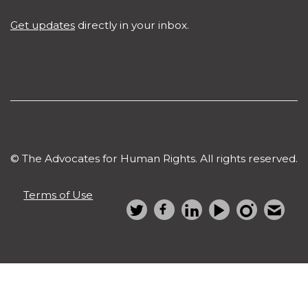
Get updates
directly in your inbox.
© The Advocates for Human Rights. All rights reserved.
Terms of Use