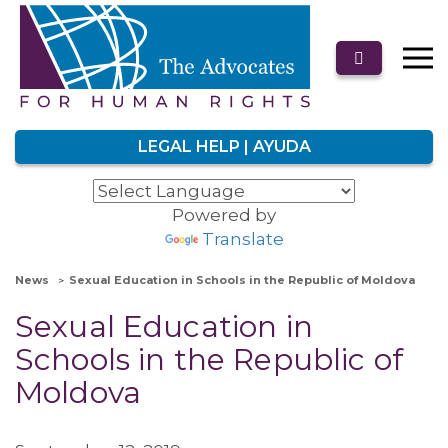
LEGAL HELP | AYUDA
Powered by
Translate
News
Sexual Education in Schools in the Republic of Moldova
Sexual Education in
Schools in the Republic of
Moldova