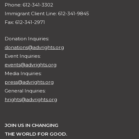
Phone: 612-341-3302
Immigrant Client Line: 612-341-9845
Fax: 612-341-2971
Donation Inquiries:
donations@advrights.org
Event Inquiries:
events@advrights.org
Media Inquiries:
press@advrights.org
General Inquiries:
hrights@advrights.org
JOIN US IN CHANGING
THE WORLD FOR GOOD.