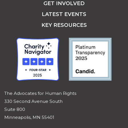
GET INVOLVED
LATEST EVENTS
KEY RESOURCES
The Advocates for Human Rights
330 Second Avenue South
Suite 800
Minneapolis, MN 55401