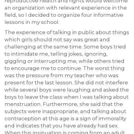
reproductive health and rights would welcome
an organization with relevant experience in the
field, so I decided to organize four informative
lessons in my school.
The experience of talking in public about things
which girls should not say was great and
challenging at the same time. Some boys tried
to intimidate me, telling jokes, ignoring,
giggling or interrupting me, while others tried
to encourage me to continue. The worst thing
was the pressure from my teacher who was
present for the last lesson. She did not interfere
while several boys were laughing and asked the
boys to leave the class when I was talking about
menstruation. Furthermore, she said that the
subjects were inappropriate, and talking about
contraception at this age is a sign of immorality
and indicates that you have already had sex.
When this insinuation is coming from an adult