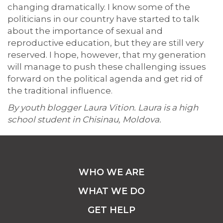
changing dramatically. I know some of the
politicians in our country have started to talk
about the importance of sexual and
reproductive education, but they are still very
reserved. I hope, however, that my generation
will manage to push these challenging issues
forward on the political agenda and get rid of
the traditional influence.
By youth blogger Laura Vition. Laura is a high
school student in Chisinau, Moldova.
WHO WE ARE
WHAT WE DO
GET HELP