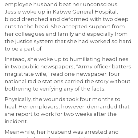
employee husband beat her unconscious.
Jessie woke up in Kabwe General Hospital,
blood drenched and deformed with two deep
cuts to the head. She accepted support from
her colleagues and family and especially from
the justice system that she had worked so hard
to be a part of.
Instead, she woke up to humiliating headlines
in two public newspapers, “Army officer batters
magistrate wife,” read one newspaper; four
national radio stations carried the story without
bothering to verifying any of the facts.
Physically, the wounds took four months to
heal. Her employers, however, demanded that
she report to work for two weeks after the
incident.
Meanwhile, her husband was arrested and