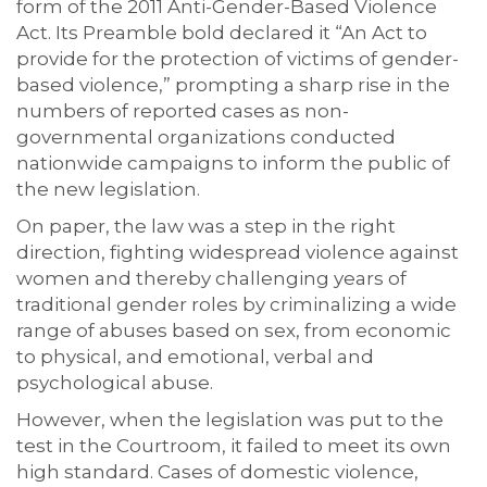
form of the 2011 Anti-Gender-Based Violence
Act. Its Preamble bold declared it “An Act to
provide for the protection of victims of gender-
based violence,” prompting a sharp rise in the
numbers of reported cases as non-
governmental organizations conducted
nationwide campaigns to inform the public of
the new legislation.
On paper, the law was a step in the right
direction, fighting widespread violence against
women and thereby challenging years of
traditional gender roles by criminalizing a wide
range of abuses based on sex, from economic
to physical, and emotional, verbal and
psychological abuse.
However, when the legislation was put to the
test in the Courtroom, it failed to meet its own
high standard. Cases of domestic violence,