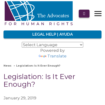
LEGAL HELP | AYUDA
Powered by
Translate
News
Legislation: Is It Ever Enough?
Legislation: Is It Ever
Enough?
January 29, 2019