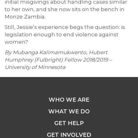
initial misgivings about handling cases similar
to her own, and she now sits on the bench in
Monze Zambia.
Still, Jessie’s experience begs the question: is
legislation enough to end violence against
women?
By Mubanga Kalimamukwento, Hubert
Humphrey (Fulbright) Fellow 2018/2019 –
University of Minnesota
WHO WE ARE
WHAT WE DO
GET HELP
GET INVOLVED