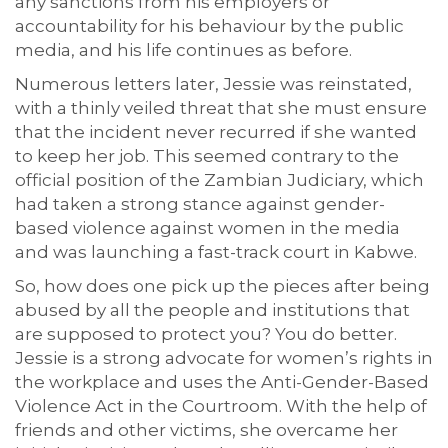
any sanctions from his employers or
accountability for his behaviour by the public
media, and his life continues as before.
Numerous letters later, Jessie was reinstated,
with a thinly veiled threat that she must ensure
that the incident never recurred if she wanted
to keep her job. This seemed contrary to the
official position of the Zambian Judiciary, which
had taken a strong stance against gender-
based violence against women in the media
and was launching a fast-track court in Kabwe.
So, how does one pick up the pieces after being
abused by all the people and institutions that
are supposed to protect you? You do better.
Jessie is a strong advocate for women’s rights in
the workplace and uses the Anti-Gender-Based
Violence Act in the Courtroom. With the help of
friends and other victims, she overcame her