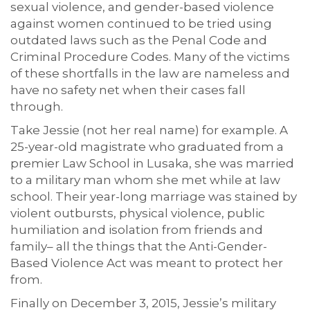
sexual violence, and gender-based violence
against women continued to be tried using
outdated laws such as the Penal Code and
Criminal Procedure Codes. Many of the victims
of these shortfalls in the law are nameless and
have no safety net when their cases fall
through.
Take Jessie (not her real name) for example. A
25-year-old magistrate who graduated from a
premier Law School in Lusaka, she was married
to a military man whom she met while at law
school. Their year-long marriage was stained by
violent outbursts, physical violence, public
humiliation and isolation from friends and
family– all the things that the Anti-Gender-
Based Violence Act was meant to protect her
from.
Finally on December 3, 2015, Jessie’s military