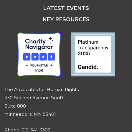
LATEST EVENTS
KEY RESOURCES
The Advocates for Human Rights
330 Second Avenue South
Suite 800
Minneapolis, MN 55401
Phone: 612-341-3302