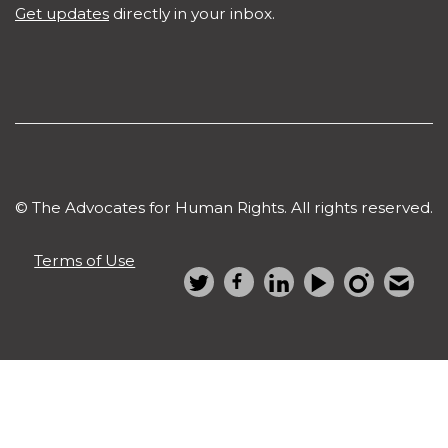
Get updates
directly in your inbox.
© The Advocates for Human Rights. All rights reserved.
Terms of Use