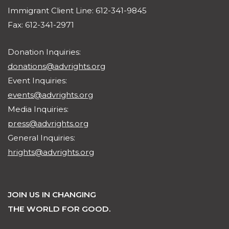
Immigrant Client Line: 612-341-9845
Fax: 612-341-2971
Donation Inquiries:
donations@advrights.org
Event Inquiries:
events@advrights.org
Media Inquiries:
press@advrights.org
General Inquiries:
hrights@advrights.org
JOIN US IN CHANGING
THE WORLD FOR GOOD.