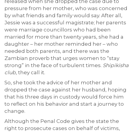
released when she dropped the case due to
pressure from her mother, who was concerned
by what friends and family would say. After all,
Jessie was a successful magistrate; her parents
were marriage councillors who had been
married for more than twenty years, she had a
daughter – her mother reminded her – who
needed both parents, and there was the
Zambian proverb that urges women to “stay
strong” in the face of turbulent times.
Shipikisha
club
, they call it.
So, she took the advice of her mother and
dropped the case against her husband, hoping
that his three days in custody would force him
to reflect on his behavior and start a journey to
change.
Although the Penal Code gives the state the
right to prosecute cases on behalf of victims,