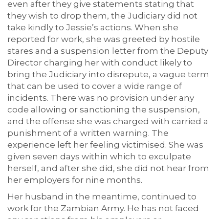
even after they give statements stating that
they wish to drop them, the Judiciary did not
take kindly to Jessie’s actions. When she
reported for work, she was greeted by hostile
stares and a suspension letter from the Deputy
Director charging her with conduct likely to
bring the Judiciary into disrepute, a vague term
that can be used to cover a wide range of
incidents. There was no provision under any
code allowing or sanctioning the suspension,
and the offense she was charged with carried a
punishment of a written warning. The
experience left her feeling victimised. She was
given seven days within which to exculpate
herself, and after she did, she did not hear from
her employers for nine months.
Her husband in the meantime, continued to
work for the Zambian Army. He has not faced