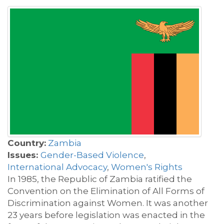
Country:
Zambia
Issues:
Gender-Based Violence
,
International Advocacy
,
Women's Rights
In 1985, the Republic of Zambia ratified the
Convention on the Elimination of All Forms of
Discrimination against Women. It was another
23 years before legislation was enacted in the