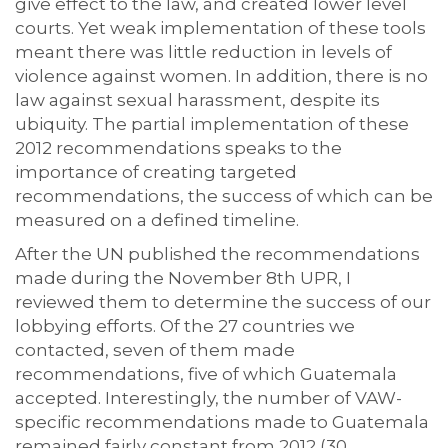
give effect to the law, and created lower level
courts. Yet weak implementation of these tools
meant there was little reduction in levels of
violence against women. In addition, there is no
law against sexual harassment, despite its
ubiquity. The partial implementation of these
2012 recommendations speaks to the
importance of creating targeted
recommendations, the success of which can be
measured on a defined timeline.
After the UN published the recommendations
made during the November 8th UPR, I
reviewed them to determine the success of our
lobbying efforts. Of the 27 countries we
contacted, seven of them made
recommendations, five of which Guatemala
accepted. Interestingly, the number of VAW-
specific recommendations made to Guatemala
remained fairly constant from 2012 (30