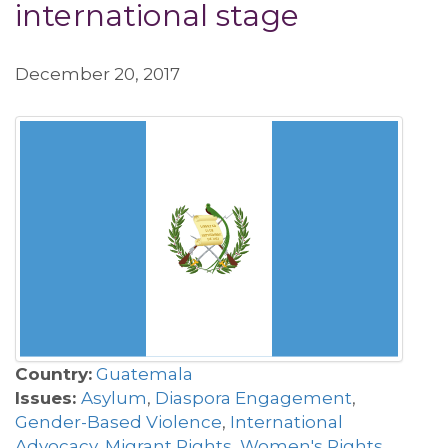
international stage
December 20, 2017
Country:
Guatemala
Issues:
Asylum
,
Diaspora Engagement
,
Gender-Based Violence
,
International
Advocacy
,
Migrant Rights
,
Women's Rights