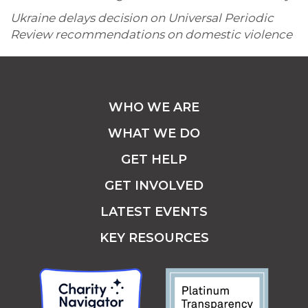
Ukraine delays decision on Universal Periodic
Review recommendations on domestic violence
WHO WE ARE
WHAT WE DO
GET HELP
GET INVOLVED
LATEST EVENTS
KEY RESOURCES