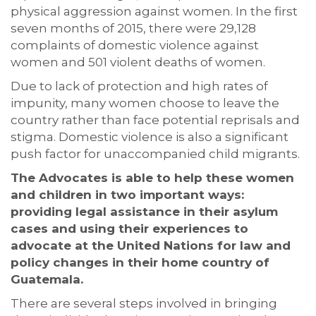
physical aggression against women. In the first
seven months of 2015, there were 29,128
complaints of domestic violence against
women and 501 violent deaths of women.
Due to lack of protection and high rates of
impunity, many women choose to leave the
country rather than face potential reprisals and
stigma. Domestic violence is also a significant
push factor for unaccompanied child migrants.
The Advocates is able to help these women
and children in two important ways:
providing legal assistance in their asylum
cases and using their experiences to
advocate at the United Nations for law and
policy changes in their home country of
Guatemala.
There are several steps involved in bringing