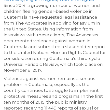
Since 2014, a growing number of women and
children fleeing gender-based violence in
Guatemala have requested legal assistance
from The Advocates in applying for asylum in
the United States. Using information from
interviews with these clients, The Advocates
documented violence against women in
Guatemala and submitted a stakeholder report
to the United Nations Human Rights Council for
consideration during Guatemala’s third-cycle
Universal Periodic Review, which took place on
November 8, 2017.
Violence against women remains a serious
problem in Guatemala, especially as the
country continues to struggle to implement
protective measures and programs. In the first
ten months of 2015, the public ministry
reported receiving 11,449 reports of sexual or