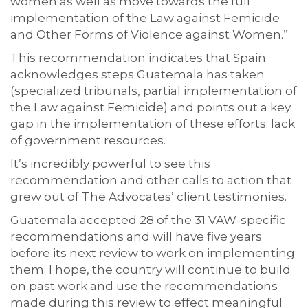
women as well as move towards the full
implementation of the Law against Femicide
and Other Forms of Violence against Women.”
This recommendation indicates that Spain
acknowledges steps Guatemala has taken
(specialized tribunals, partial implementation of
the Law against Femicide) and points out a key
gap in the implementation of these efforts: lack
of government resources.
It’s incredibly powerful to see this
recommendation and other calls to action that
grew out of The Advocates’ client testimonies.
Guatemala accepted 28 of the 31 VAW-specific
recommendations and will have five years
before its next review to work on implementing
them. I hope, the country will continue to build
on past work and use the recommendations
made during this review to effect meaningful