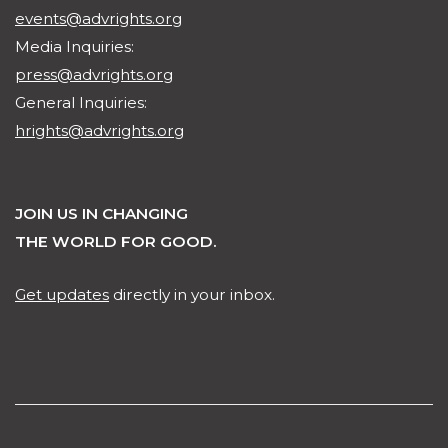
events@advrights.org
Media Inquiries:
press@advrights.org
General Inquiries:
hrights@advrights.org
JOIN US IN CHANGING
THE WORLD FOR GOOD.
Get updates
directly in your inbox.