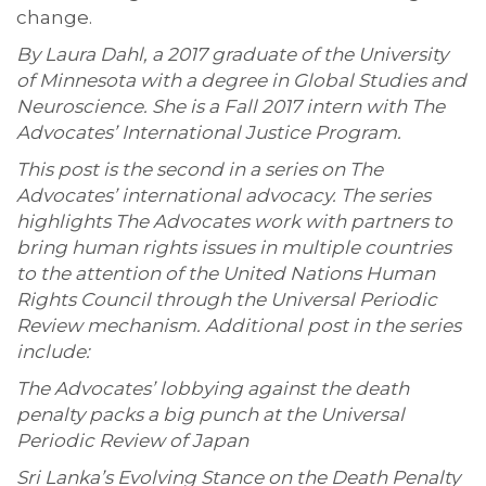
change.
By Laura Dahl, a 2017 graduate of the University
of Minnesota with a degree in Global Studies and
Neuroscience. She is a Fall 2017 intern with The
Advocates’ International Justice Program.
This post is the second in a series on The
Advocates’ international advocacy. The series
highlights The Advocates work with partners to
bring human rights issues in multiple countries
to the attention of the United Nations Human
Rights Council through the Universal Periodic
Review mechanism. Additional post in the series
include:
The Advocates’ lobbying against the death
penalty packs a big punch at the Universal
Periodic Review of Japan
Sri Lanka’s Evolving Stance on the Death Penalty