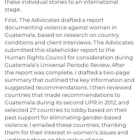
these individual stories to an international
stage.
First, The Advocates drafted a report
documenting violence against women in
Guatemala, based on research on country
conditions and client interviews. The Advocates
submitted this stakeholder report to the
Human Rights Council for consideration during
Guatemala’s Universal Periodic Review. After
the report was complete, I drafted a two-page
summary that outlined the key information and
suggested recommendations. I then reviewed
countries that made recommendations to
Guatemala during its second UPR in 2012, and
selected 27 countries to lobby based on their
past support for eliminating gender-based
violence. I emailed these countries, thanking
them for their interest in women’s issues and