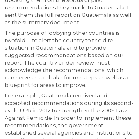
updating them on the status of past
recommendations they made to Guatemala. I
sent them the full report on Guatemala as well
as the summary document.
The purpose of lobbying other countries is
twofold— to alert the country to the dire
situation in Guatemala and to provide
suggested recommendations based on our
report. The country under review must
acknowledge the recommendations, which
can serve as a rebuke for missteps as well as a
blueprint for areas to improve.
For example, Guatemala received and
accepted recommendations during its second-
cycle UPR in 2012 to strengthen the 2008 Law
Against Femicide. In order to implement these
recommendations, the government
established several agencies and institutions to