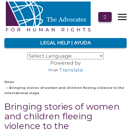
LEGAL HELP | AYUDA
Powered by
Translate
News
Bringing stories of women and children fleeing violence to the
international stage
Bringing stories of women
and children fleeing
violence to the