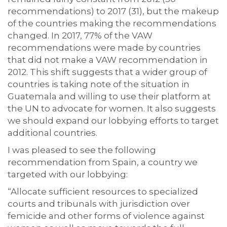
recommendations) to 2017 (31), but the makeup
of the countries making the recommendations
changed. In 2017, 77% of the VAW
recommendations were made by countries
that did not make a VAW recommendation in
2012. This shift suggests that a wider group of
countries is taking note of the situation in
Guatemala and willing to use their platform at
the UN to advocate for women. It also suggests
we should expand our lobbying efforts to target
additional countries.
I was pleased to see the following
recommendation from Spain, a country we
targeted with our lobbying:
“Allocate sufficient resources to specialized
courts and tribunals with jurisdiction over
femicide and other forms of violence against