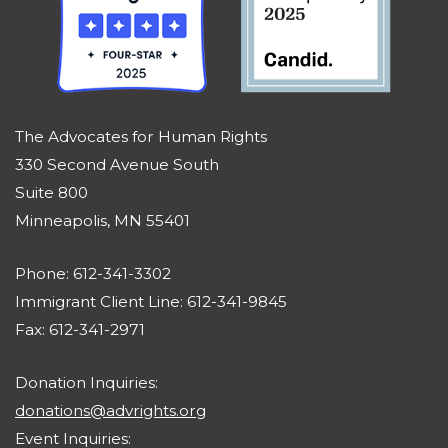
The Advocates for Human Rights
330 Second Avenue South
Suite 800
Minneapolis, MN 55401
Phone: 612-341-3302
Immigrant Client Line: 612-341-9845
Fax: 612-341-2971
Donation Inquiries:
donations@advrights.org
Event Inquiries: