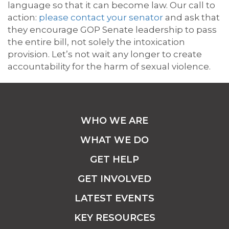
language so that it can become law. Our call to
action:
please contact your senator
and ask that
they encourage GOP Senate leadership to pass
the entire bill, not solely the intoxication
provision. Let’s not wait any longer to create
accountability for the harm of sexual violence.
WHO WE ARE
WHAT WE DO
GET HELP
GET INVOLVED
LATEST EVENTS
KEY RESOURCES