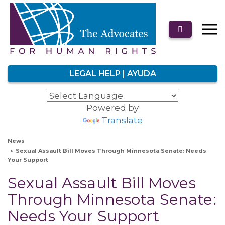
LEGAL HELP | AYUDA
Powered by
Translate
News
Sexual Assault Bill Moves Through Minnesota Senate: Needs
Your Support
Sexual Assault Bill Moves
Through Minnesota Senate:
Needs Your Support