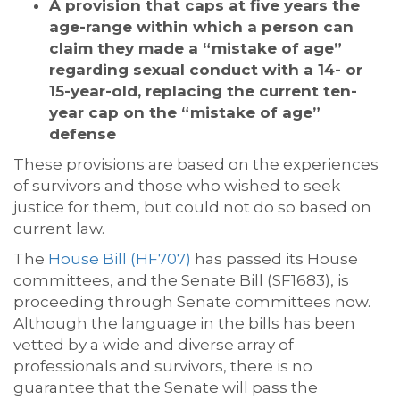
A provision that caps at five years the
age-range within which a person can
claim they made a “mistake of age”
regarding sexual conduct with a 14- or
15-year-old, replacing the current ten-
year cap on the “mistake of age”
defense
These provisions are based on the experiences
of survivors and those who wished to seek
justice for them, but could not do so based on
current law.
The
House Bill (HF707)
has passed its House
committees, and the Senate Bill (SF1683), is
proceeding through Senate committees now.
Although the language in the bills has been
vetted by a wide and diverse array of
professionals and survivors, there is no
guarantee that the Senate will pass the