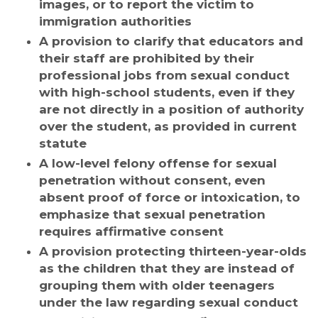
images, or to report the victim to
immigration authorities
A provision to clarify that educators and
their staff are prohibited by their
professional jobs from sexual conduct
with high-school students, even if they
are not directly in a position of authority
over the student, as provided in current
statute
A low-level felony offense for sexual
penetration without consent, even
absent proof of force or intoxication, to
emphasize that sexual penetration
requires affirmative consent
A provision protecting thirteen-year-olds
as the children that they are instead of
grouping them with older teenagers
under the law regarding sexual conduct