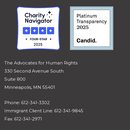
The Advocates for Human Rights
330 Second Avenue South
Suite 800
Minneapolis, MN 55401
Phone: 612-341-3302
Immigrant Client Line: 612-341-9845
Fax: 612-341-2971