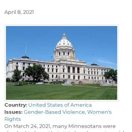
April 8, 2021
Country:
United States of America
Issues:
Gender-Based Violence
,
Women's
Rights
On March 24, 2021, many Minnesotans were