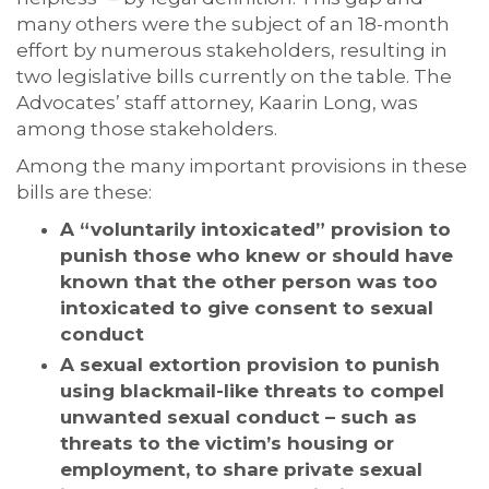
many others were the subject of an 18-month
effort by numerous stakeholders, resulting in
two legislative bills currently on the table. The
Advocates’ staff attorney, Kaarin Long, was
among those stakeholders.
Among the many important provisions in these
bills are these:
A “voluntarily intoxicated” provision to
punish those who knew or should have
known that the other person was too
intoxicated to give consent to sexual
conduct
A sexual extortion provision to punish
using blackmail-like threats to compel
unwanted sexual conduct – such as
threats to the victim’s housing or
employment, to share private sexual