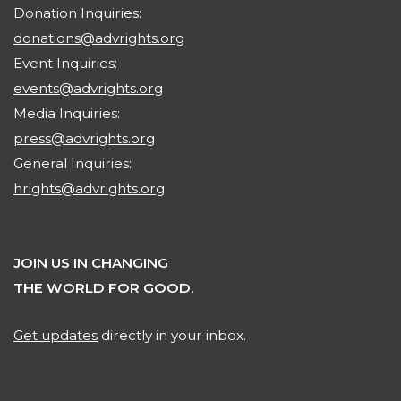
Donation Inquiries:
donations@advrights.org
Event Inquiries:
events@advrights.org
Media Inquiries:
press@advrights.org
General Inquiries:
hrights@advrights.org
JOIN US IN CHANGING
THE WORLD FOR GOOD.
Get updates
directly in your inbox.