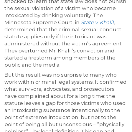
shocked to learn that state law does not punish
the sexual violation of a victim who became
intoxicated by drinking voluntarily. The
Minnesota Supreme Court, in
State v. Khalil
,
determined that the criminal-sexual-conduct
statute applies only if the intoxicant was
administered without the victim’s agreement.
They overturned Mr. Khalil’s conviction and
started a firestorm among members of the
public and the media.
But this result was no surprise to many who
work within criminal legal systems. It confirmed
what survivors, advocates, and prosecutors
have complained about for a long time: the
statute leaves a gap for those victims who used
an intoxicating substance intentionally to the
point of extreme intoxication, but not to the
point of being all but unconscious – “physically
helpless” – by legal definition. This gap and