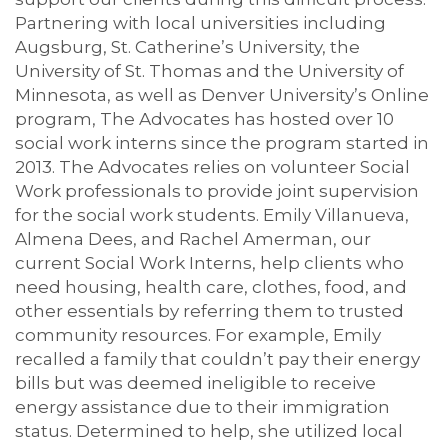
Partnering with local universities including
Augsburg, St. Catherine’s University, the
University of St. Thomas and the University of
Minnesota, as well as Denver University’s Online
program, The Advocates has hosted over 10
social work interns since the program started in
2013. The Advocates relies on volunteer Social
Work professionals to provide joint supervision
for the social work students. Emily Villanueva,
Almena Dees, and Rachel Amerman, our
current Social Work Interns, help clients who
need housing, health care, clothes, food, and
other essentials by referring them to trusted
community resources. For example, Emily
recalled a family that couldn’t pay their energy
bills but was deemed ineligible to receive
energy assistance due to their immigration
status. Determined to help, she utilized local