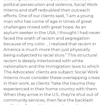
political persecution and violence, Social Work
Interns and staff redoubled their outreach
efforts. One of our clients said, “I am a young
man who has come of age in times of great
challenges mixed with great hope. As an
asylum seeker in the USA, I thought I had never
faced the wrath of racism and segregation
because of my color … I realized that racism in
America is much more than just physically
being subjected to racial slurs.” This structural
racism is deeply intertwined with white
nationalism and the immigration laws to which
The Advocates’ clients are subject. Social Work
Interns must consider these overlapping crises
in their work, as clients “take the trauma they
experienced in their home country with them.
When they arrive in the U.S., they’re shut out of
community services, then face the backlash