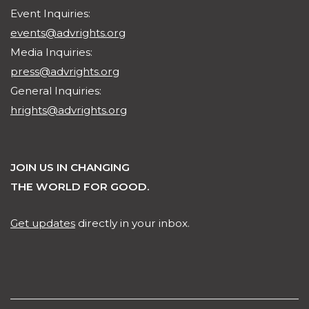
Event Inquiries:
events@advrights.org
Media Inquiries:
press@advrights.org
General Inquiries:
hrights@advrights.org
JOIN US IN CHANGING
THE WORLD FOR GOOD.
Get updates
directly in your inbox.