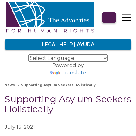
LEGAL HELP | AYUDA
Powered by
Translate
News
Supporting Asylum Seekers Holistically
Supporting Asylum Seekers
Holistically
July 15, 2021