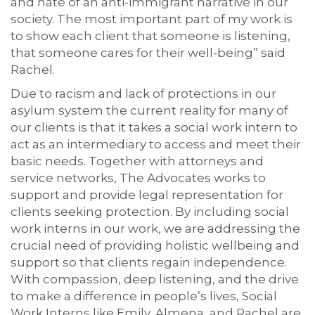
and hate of an anti-immigrant narrative in our
society. The most important part of my work is
to show each client that someone is listening,
that someone cares for their well-being” said
Rachel.
Due to racism and lack of protections in our
asylum system the current reality for many of
our clients is that it takes a social work intern to
act as an intermediary to access and meet their
basic needs. Together with attorneys and
service networks, The Advocates works to
support and provide legal representation for
clients seeking protection. By including social
work interns in our work, we are addressing the
crucial need of providing holistic wellbeing and
support so that clients regain independence.
With compassion, deep listening, and the drive
to make a difference in people’s lives, Social
Work Interns like Emily, Almena, and Rachel are