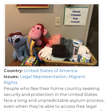
Country:
United States of America
Issues:
Legal Representation
,
Migrant
Rights
People who flee their home country seeking
security and protection in the United States
face a long and unpredictable asylum process,
even when they’re able to access free legal