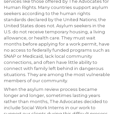
services like those offered by The Advocates for
Human Rights. Many countries support asylum
seekers according to the human rights
standards declared by the United Nations; the
United States does not. Asylum seekers in the
U.S. do not receive temporary housing, a living
allowance, or health care. They must wait
months before applying for a work permit, have
no access to federally funded programs such as
SNAP or Medicaid, lack local community
connections, and often have little ability to
connect with family left behind in dangerous
situations. They are among the most vulnerable
members of our community.
When the asylum review process became
longer and longer, sometimes lasting years
rather than months, The Advocates decided to
include Social Work Interns in our work to
support our clients during this difficult process.