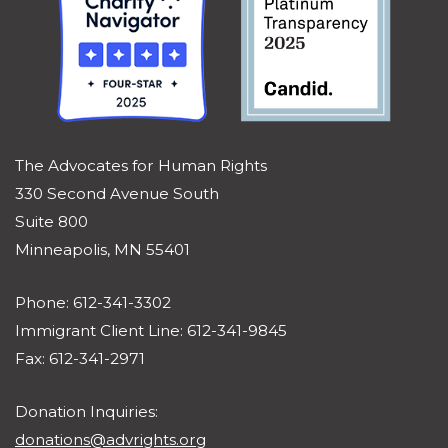
The Advocates for Human Rights
330 Second Avenue South
Suite 800
Minneapolis, MN 55401
Phone: 612-341-3302
Immigrant Client Line: 612-341-9845
Fax: 612-341-2971
Donation Inquiries:
donations@advrights.org