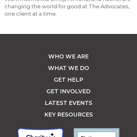
changing the world for good at The Advocates,
one client at a time.
WHO WE ARE
WHAT WE DO
GET HELP
GET INVOLVED
LATEST EVENTS
KEY RESOURCES