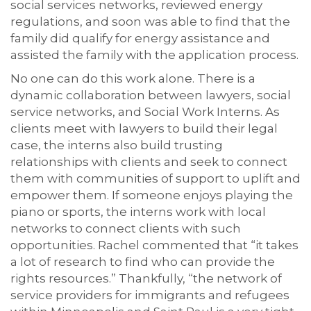
social services networks, reviewed energy
regulations, and soon was able to find that the
family did qualify for energy assistance and
assisted the family with the application process.
No one can do this work alone. There is a
dynamic collaboration between lawyers, social
service networks, and Social Work Interns. As
clients meet with lawyers to build their legal
case, the interns also build trusting
relationships with clients and seek to connect
them with communities of support to uplift and
empower them. If someone enjoys playing the
piano or sports, the interns work with local
networks to connect clients with such
opportunities. Rachel commented that “it takes
a lot of research to find who can provide the
rights resources.” Thankfully, “the network of
service providers for immigrants and refugees