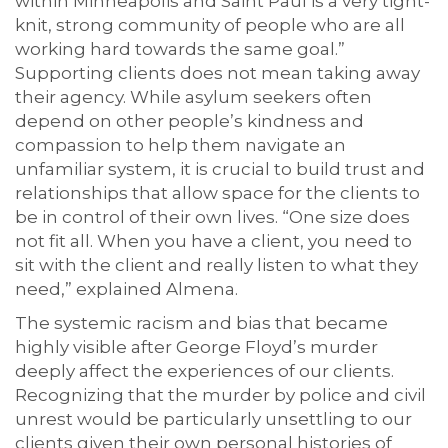
within Minneapolis and Saint Paul is a very tight-
knit, strong community of people who are all
working hard towards the same goal.”
Supporting clients does not mean taking away
their agency. While asylum seekers often
depend on other people’s kindness and
compassion to help them navigate an
unfamiliar system, it is crucial to build trust and
relationships that allow space for the clients to
be in control of their own lives. “One size does
not fit all. When you have a client, you need to
sit with the client and really listen to what they
need,” explained Almena.
The systemic racism and bias that became
highly visible after George Floyd’s murder
deeply affect the experiences of our clients.
Recognizing that the murder by police and civil
unrest would be particularly unsettling to our
clients given their own personal histories of