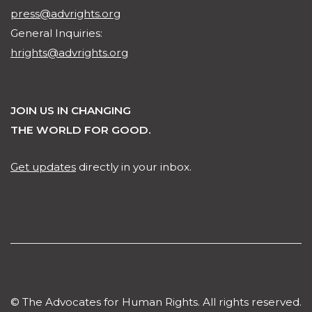
press@advrights.org
General Inquiries:
hrights@advrights.org
JOIN US IN CHANGING
THE WORLD FOR GOOD.
Get updates
directly in your inbox.
© The Advocates for Human Rights. All rights reserved.