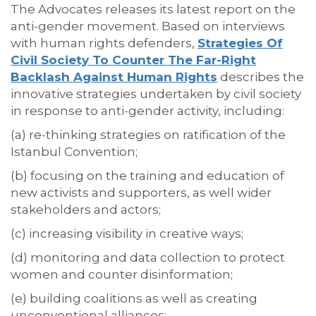
The Advocates releases its latest report on the
anti-gender movement. Based on interviews
with human rights defenders,
Strategies Of
Civil Society To Counter The Far-Right
Backlash Against Human Rights
describes the
innovative strategies undertaken by civil society
in response to anti-gender activity, including:
(a) re-thinking strategies on ratification of the
Istanbul Convention;
(b) focusing on the training and education of
new activists and supporters, as well wider
stakeholders and actors;
(c) increasing visibility in creative ways;
(d) monitoring and data collection to protect
women and counter disinformation;
(e) building coalitions as well as creating
unconventional alliances;