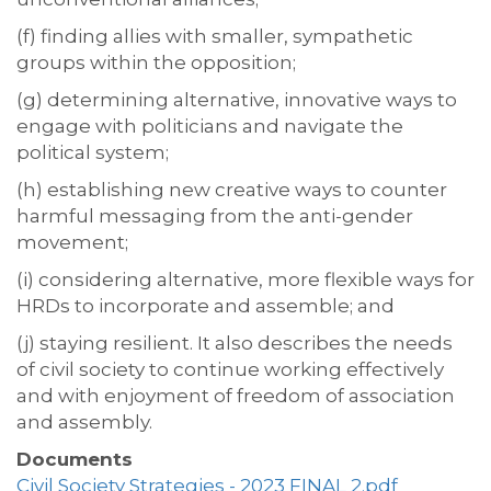
(f) finding allies with smaller, sympathetic
groups within the opposition;
(g) determining alternative, innovative ways to
engage with politicians and navigate the
political system;
(h) establishing new creative ways to counter
harmful messaging from the anti-gender
movement;
(i) considering alternative, more flexible ways for
HRDs to incorporate and assemble; and
(j) staying resilient. It also describes the needs
of civil society to continue working effectively
and with enjoyment of freedom of association
and assembly.
Documents
Civil Society Strategies - 2023 FINAL 2.pdf