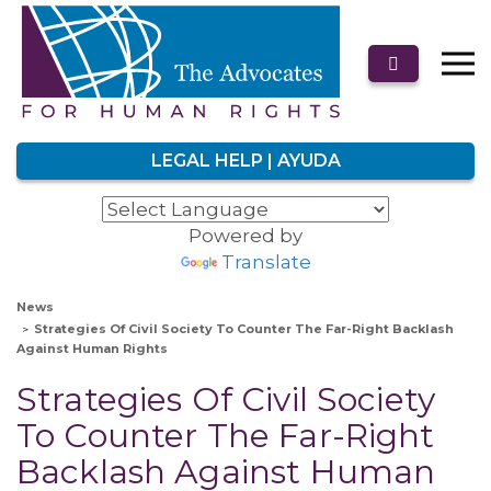
LEGAL HELP | AYUDA
Powered by
Translate
News
Strategies Of Civil Society To Counter The Far-Right Backlash
Against Human Rights
Strategies Of Civil Society
To Counter The Far-Right
Backlash Against Human