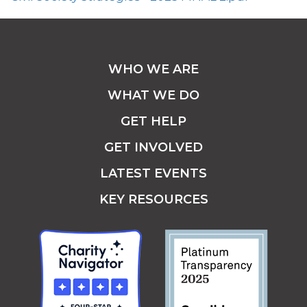
WHO WE ARE
WHAT WE DO
GET HELP
GET INVOLVED
LATEST EVENTS
KEY RESOURCES