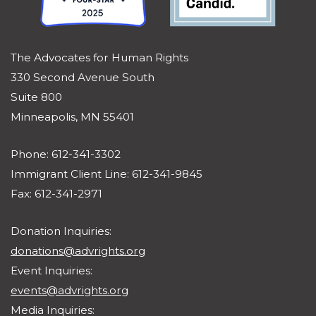
The Advocates for Human Rights
330 Second Avenue South
Suite 800
Minneapolis, MN 55401
Phone: 612-341-3302
Immigrant Client Line: 612-341-9845
Fax: 612-341-2971
Donation Inquiries:
donations@advrights.org
Event Inquiries:
events@advrights.org
Media Inquiries: