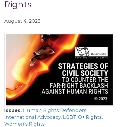
Rights
August 4, 2023
Issues:
Human Rights Defenders
,
International Advocacy
,
LGBTIQ+ Rights
,
Women's Rights