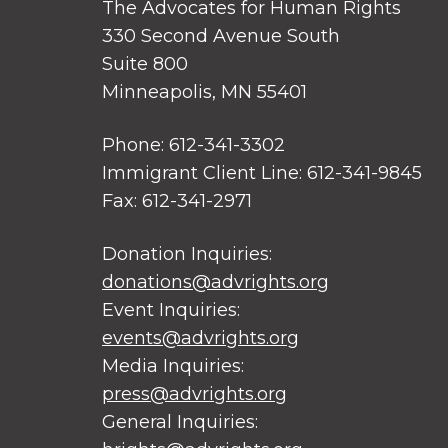
The Advocates for Human Rights
330 Second Avenue South
Suite 800
Minneapolis, MN 55401
Phone: 612-341-3302
Immigrant Client Line: 612-341-9845
Fax: 612-341-2971
Donation Inquiries:
donations@advrights.org
Event Inquiries:
events@advrights.org
Media Inquiries:
press@advrights.org
General Inquiries: