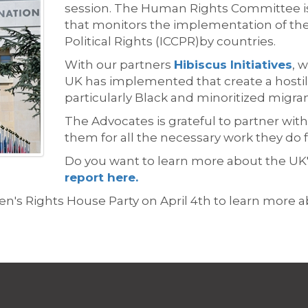
session.
The Human Rights Committee i
that
monitors
the implementation of the 
Political Rights (ICCPR)
by
countries
.
With our partners
Hibiscus Initiatives
, 
UK has implemented that create a hostil
particularly Black and minoritized migr
The Advocates is
grateful to partner with
them for all the n
ecessary
work they do 
Do you want to learn more about the
UK
report here.
's Rights House Party on April 4th to learn more a