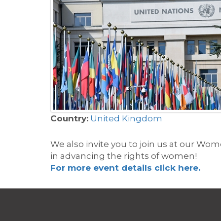
Country:
United Kingdom
We also invite you to join us at our
Women
in
advanci
ng
the rights of women
!
For more event details click here.