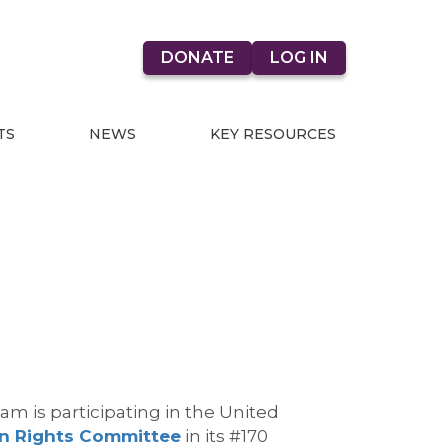
DONATE
LOG IN
TS
NEWS
KEY RESOURCES
eam is
participating
in the United
 Rights Committee
in its #170