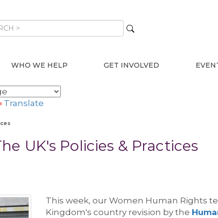
WHO WE HELP
GET INVOLVED
EVEN
Translate
ices
e UK's Policies & Practices
Thi
s week, our Women Human Rights t
Kingdom's country revision by the
Human