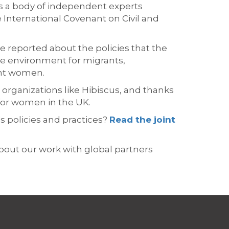
s
a body of independent experts
International Covenant on Civil and
we reported about the policies that
the
e environment for migrants,
ant women.
 organizations like Hibiscus, and thanks
for women in the UK.
's
policies and
practices?
Read
the
joint
bout our work with global partners