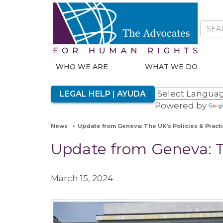
WHO WE ARE
WHAT WE DO
LEGAL HELP | AYUDA
Powered by
News
Update from Geneva: The UK's Policies & Pract
Update from Geneva: Th
March 15, 2024