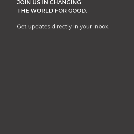
JOIN US IN CHANGING
THE WORLD FOR GOOD.
Get updates
directly in your inbox.