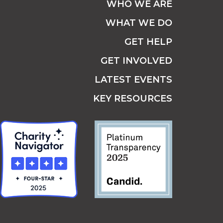
WHO WE ARE
WHAT WE DO
GET HELP
GET INVOLVED
LATEST EVENTS
KEY RESOURCES