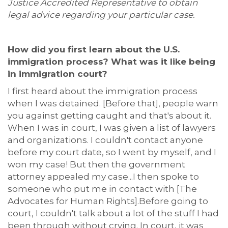
Justice Accredited Representative to obtain
legal advice regarding your particular case.
How did you first learn about the U.S.
immigration process? What w
as it like being
in immigration court?
I first heard about the immigration process
when I was detained. [Before that], people warn
you against getting caught and
that's
about it.
When I was in court, I was given a list of lawyers
and organizations. I
couldn't
contact anyone
before my court date, so I went by myself
, and I
won my case! But then the government
attorney appealed my case...
I then spoke to
someone who put me in contact with [The
Advocates for Human Rights].
Before going to
court, I couldn't
talk about a lot of the stuff I had
been through without crying. In court, it was