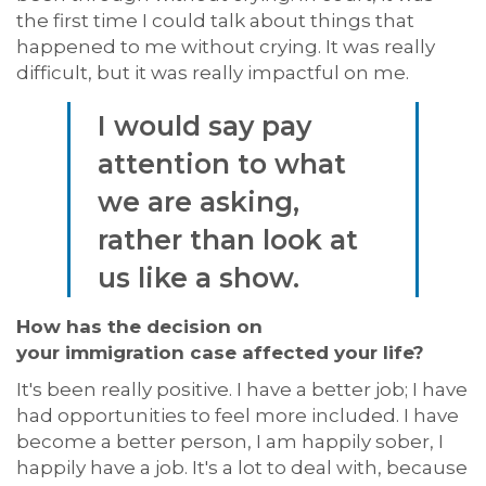
the first time I could talk about things that
happened to me without crying. It was
really
difficult
, but it was
really impactful
on me.
I would say pay
attention to what
we are asking,
rather than look at
us like a show.
How has the decision on
your
immigration
case affected your life?
It's been really positive.
I have a better job; I have
had opportunities to feel more included. I have
become a better person, I am happily sober, I
happily have a job.
It's
a lot to deal with, because