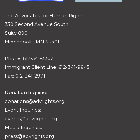
The Advocates for Human Rights
330 Second Avenue South
Suite 800
Minneapolis, MN 55401
Phone: 612-341-3302
Immigrant Client Line: 612-341-9845
Fax: 612-341-2971
Donation Inquiries:
donations@advrights.org
Event Inquiries:
events@advrights.org
Media Inquiries:
press@advrights.org