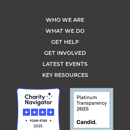
WHO WE ARE
WHAT WE DO
GET HELP
GET INVOLVED
LATEST EVENTS
KEY RESOURCES