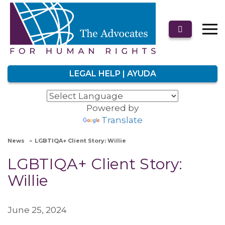
LEGAL HELP | AYUDA
Powered by
Translate
News
LGBTIQA+ Client Story: Willie
LGBTIQA+ Client Story:
Willie
June 25, 2024