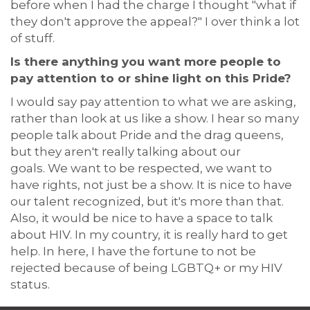
before when I had the charge
I thought
"what if
they don't approve the appeal
?
" I
over think a lot
of stuff.
Is there anything you want more people to
pay attention to or shine light on this Pride?
I would say pay attention to what we are asking,
rather than look at us like a show. I hear so many
people talk about Pride and the drag queens,
but they
aren't
really talking about our
goals.
We want to be respected, we want to
have rights, not just be a show.
It is nice to have
our talent recognized, but
it's
more than that.
Also,
i
t would be nice to have a space to talk
about HIV.
In
my country, it is really hard to get
help.
I
n here, I have the fortune to not be
rejected because of
being
LGBTQ+
or my HIV
status.