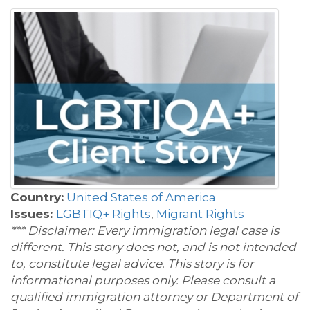
Country:
United States of America
Issues:
LGBTIQ+ Rights
,
Migrant Rights
*** Disclaimer: Every immigration legal case is
different. This story does not, and is not intended
to, constitute legal advice. This story is for
informational purposes only. Please consult a
qualified immigration attorney or Department of