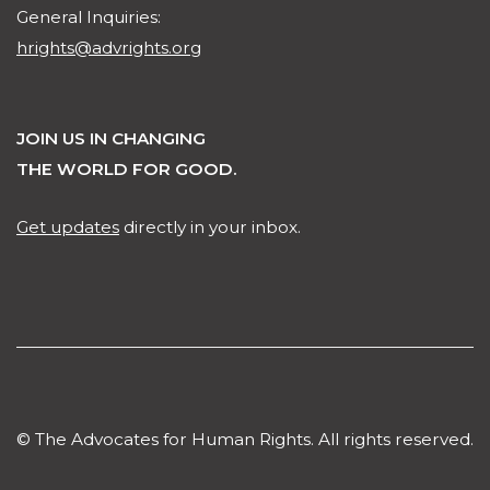
General Inquiries:
hrights@advrights.org
JOIN US IN CHANGING
THE WORLD FOR GOOD.
Get updates
directly in your inbox.
© The Advocates for Human Rights. All rights reserved.