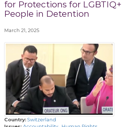
for Protections for LGBTIQ+
People in Detention
March 21, 2025
Country:
Switzerland
Issues:
Accountability
,
Human Rights