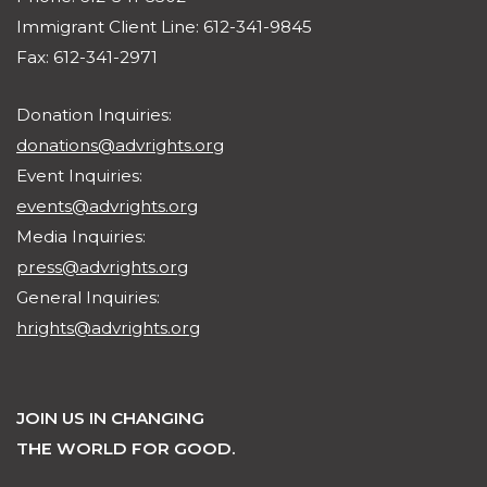
Immigrant Client Line: 612-341-9845
Fax: 612-341-2971
Donation Inquiries:
donations@advrights.org
Event Inquiries:
events@advrights.org
Media Inquiries:
press@advrights.org
General Inquiries:
hrights@advrights.org
JOIN US IN CHANGING
THE WORLD FOR GOOD.