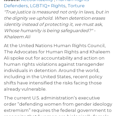
Defenders
,
LGBTIQ+ Rights
,
Torture
"True justice is measured not only in laws, but in
the dignity we uphold. When detention erases
identity instead of protecting it, we must ask,
Whose humanity is being safeguarded?" -
Khaleem Ali
At the United Nations Human Rights Council,
The Advocates for Human Rights and Khaleem
Ali spoke out for accountability and action on
human rights violations against transgender
individuals in detention. Around the world,
including in the United States, recent policy
shifts have intensified the risks facing those
already vulnerable.
The current U.S. administration’s executive
order “defending women from gender ideology
extremism” requires the federal government to