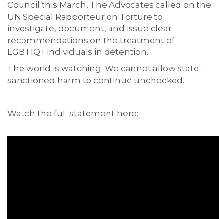
Council this March, The Advocates called on the
UN Special Rapporteur on Torture to
investigate, document, and issue clear
recommendations on the treatment of
LGBTIQ+ individuals in detention.
The world is watching. We cannot allow state-
sanctioned harm to continue unchecked.
Watch the full statement here: