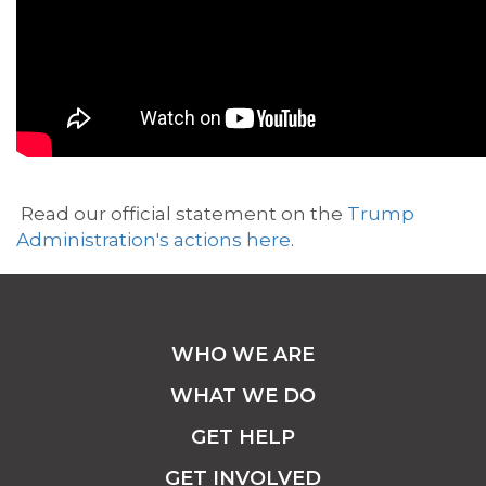
Read our official statement on the
Trump
Administration's actions here
.
WHO WE ARE
WHAT WE DO
GET HELP
GET INVOLVED