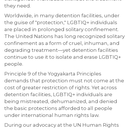
they need.
Worldwide, in many detention facilities, under
the guise of "protection," LGBTIQ+ individuals
are placed in prolonged solitary confinement.
The United Nations has long recognized solitary
confinement as a form of cruel, inhuman, and
degrading treatment—yet detention facilities
continue to use it to isolate and erase LGBTIQ+
people.
Principle 9 of the Yogyakarta Principles
demands that protection must not come at the
cost of greater restriction of rights. Yet across
detention facilities, LGBTIQ+ individuals are
being mistreated, dehumanized, and denied
the basic protections afforded to all people
under international human rights law.
During our advocacy at the UN Human Rights