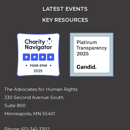
LATEST EVENTS
KEY RESOURCES
The Advocates for Human Rights
330 Second Avenue South
Suite 800
Minneapolis, MN 55401
Phone: 612-341-3302