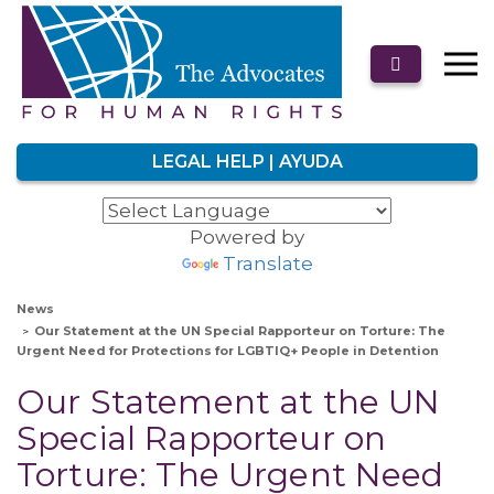
LEGAL HELP | AYUDA
Powered by
Translate
News
Our Statement at the UN Special Rapporteur on Torture: The
Urgent Need for Protections for LGBTIQ+ People in Detention
Our Statement at the UN
Special Rapporteur on
Torture: The Urgent Need