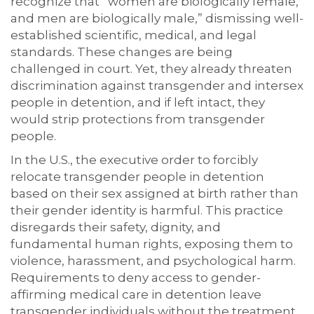
recognize that “women are biologically female,
and men are biologically male,” dismissing well-
established scientific, medical, and legal
standards. These changes are being
challenged in court. Yet, they already threaten
discrimination against transgender and intersex
people in detention, and if left intact, they
would strip protections from transgender
people.
In the U.S., the executive order to forcibly
relocate transgender people in detention
based on their sex assigned at birth rather than
their gender identity is harmful. This practice
disregards their safety, dignity, and
fundamental human rights, exposing them to
violence, harassment, and psychological harm.
Requirements to deny access to gender-
affirming medical care in detention leave
transgender individuals without the treatment