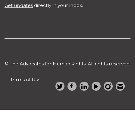
Get updates
directly in your inbox.
© The Advocates for Human Rights. All rights reserved.
Terms of Use