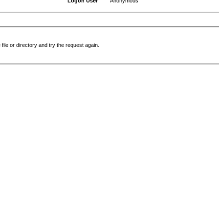
Logon User
Anonymous
file or directory and try the request again.