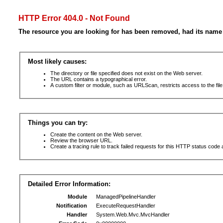
HTTP Error 404.0 - Not Found
The resource you are looking for has been removed, had its name 
Most likely causes:
The directory or file specified does not exist on the Web server.
The URL contains a typographical error.
A custom filter or module, such as URLScan, restricts access to the file
Things you can try:
Create the content on the Web server.
Review the browser URL.
Create a tracing rule to track failed requests for this HTTP status code 
Detailed Error Information:
Module
ManagedPipelineHandler
Notification
ExecuteRequestHandler
Handler
System.Web.Mvc.MvcHandler