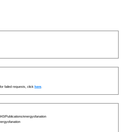
or failed requests, click
here
.
43/Publications/energyofanation
ergyofanation