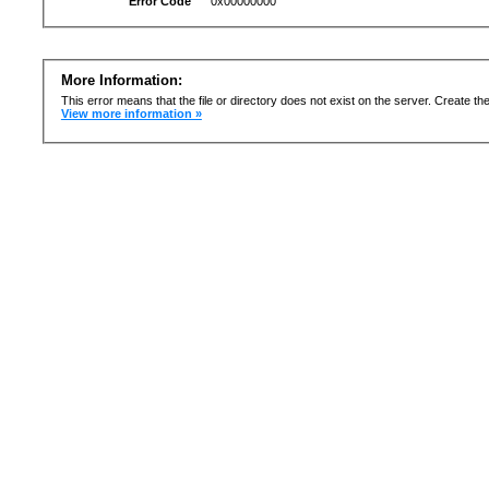
Error Code
0x00000000
More Information:
This error means that the file or directory does not exist on the server. Create the 
View more information »