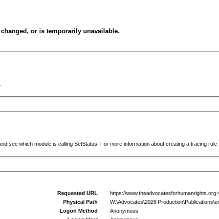
changed, or is temporarily unavailable.
.
and see which module is calling SetStatus. For more information about creating a tracing rule f
Requested URL
https://www.theadvocatesforhumanrights.org:4
Physical Path
W:\Advocates\2026 Production\Publications\en
Logon Method
Anonymous