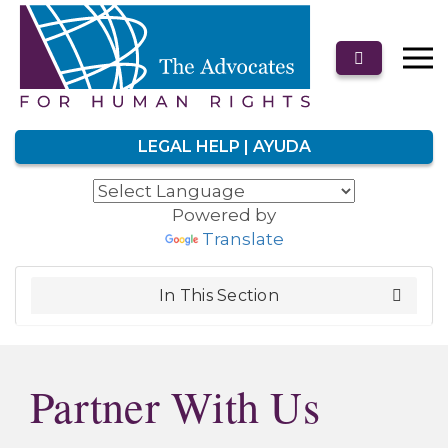
LEGAL HELP | AYUDA
Powered by
Translate
In This Section
Partner With Us