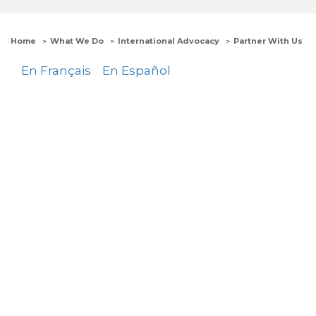
Home
What We Do
International Advocacy
Partner With Us
En Français
En Español