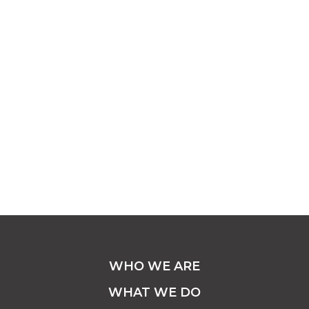
WHO WE ARE
WHAT WE DO