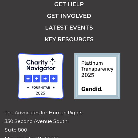
GET HELP
GET INVOLVED
LATEST EVENTS
KEY RESOURCES
The Advocates for Human Rights
330 Second Avenue South
Suite 800