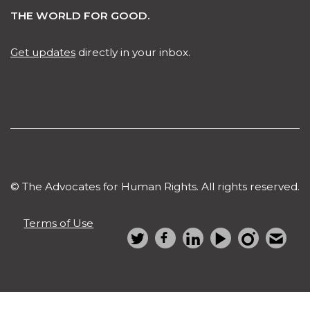
THE WORLD FOR GOOD.
Get updates
directly in your inbox.
© The Advocates for Human Rights. All rights reserved.
Terms of Use