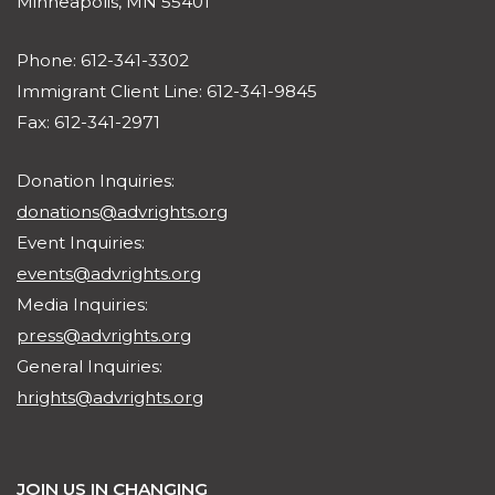
Minneapolis, MN 55401
Phone: 612-341-3302
Immigrant Client Line: 612-341-9845
Fax: 612-341-2971
Donation Inquiries:
donations@advrights.org
Event Inquiries:
events@advrights.org
Media Inquiries:
press@advrights.org
General Inquiries:
hrights@advrights.org
JOIN US IN CHANGING