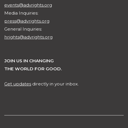
events@advrights.org
Media Inquiries:
press@advrights.org
General Inquiries:
hrights@advrights.org
JOIN US IN CHANGING
THE WORLD FOR GOOD.
Get updates
directly in your inbox.