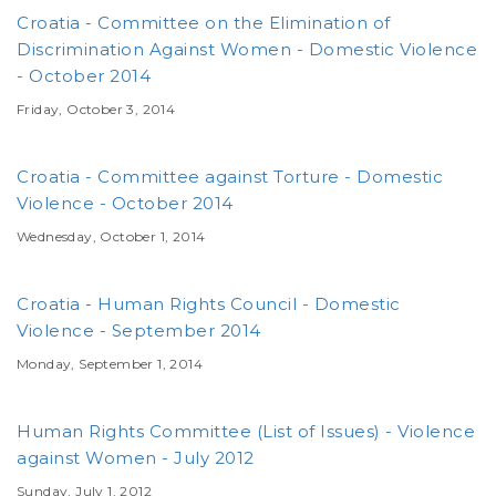
Croatia - Committee on the Elimination of
Discrimination Against Women - Domestic Violence
- October 2014
Friday, October 3, 2014
Croatia - Committee against Torture - Domestic
Violence - October 2014
Wednesday, October 1, 2014
Croatia - Human Rights Council - Domestic
Violence - September 2014
Monday, September 1, 2014
Human Rights Committee (List of Issues) - Violence
against Women - July 2012
Sunday, July 1, 2012