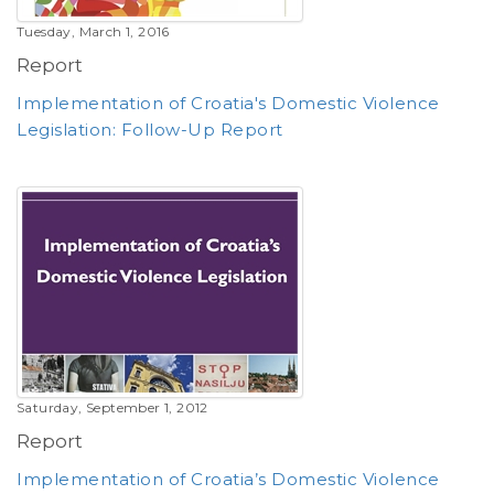
Tuesday, March 1, 2016
Report
Implementation of Croatia's Domestic Violence
Legislation: Follow-Up Report
Saturday, September 1, 2012
Report
Implementation of Croatia’s Domestic Violence