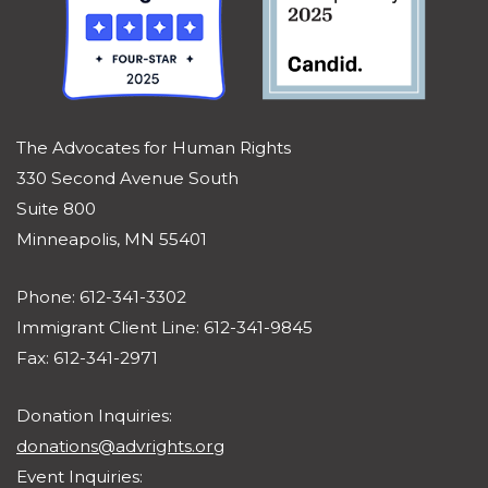
The Advocates for Human Rights
330 Second Avenue South
Suite 800
Minneapolis, MN 55401
Phone: 612-341-3302
Immigrant Client Line: 612-341-9845
Fax: 612-341-2971
Donation Inquiries:
donations@advrights.org
Event Inquiries: