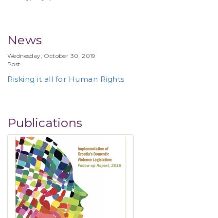
News
Wednesday, October 30, 2019
Post
Risking it all for Human Rights
Publications