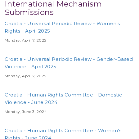
International Mechanism
Submissions
Croatia - Universal Periodic Review - Women's
Rights - April 2025
Monday, April 7, 2025
Croatia - Universal Periodic Review - Gender-Based
Violence - April 2025
Monday, April 7, 2025
Croatia - Human Rights Committee - Domestic
Violence - June 2024
Monday, June 3, 2024
Croatia - Human Rights Committee - Women's
Rights - June 2024