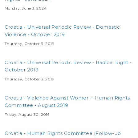
Monday, June 3, 2024
Croatia - Universal Periodic Review - Domestic
Violence - October 2019
Thursday, October 3, 2019
Croatia - Universal Periodic Review - Radical Right -
October 2019
Thursday, October 3, 2019
Croatia - Violence Against Women - Human Rights
Committee - August 2019
Friday, August 30, 2019
Croatia - Human Rights Committee (Follow-up