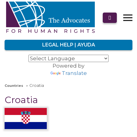
LEGAL HELP | AYUDA
Powered by
Translate
Croatia
Countries
Croatia