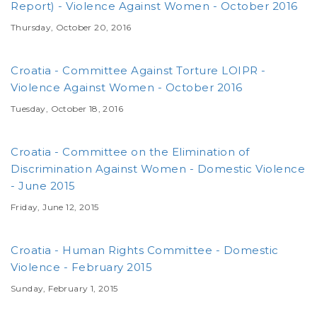
Report) - Violence Against Women - October 2016
Thursday, October 20, 2016
Croatia - Committee Against Torture LOIPR -
Violence Against Women - October 2016
Tuesday, October 18, 2016
Croatia - Committee on the Elimination of
Discrimination Against Women - Domestic Violence
- June 2015
Friday, June 12, 2015
Croatia - Human Rights Committee - Domestic
Violence - February 2015
Sunday, February 1, 2015