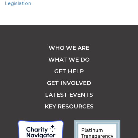
Legislation
WHO WE ARE
WHAT WE DO
GET HELP
GET INVOLVED
LATEST EVENTS
KEY RESOURCES