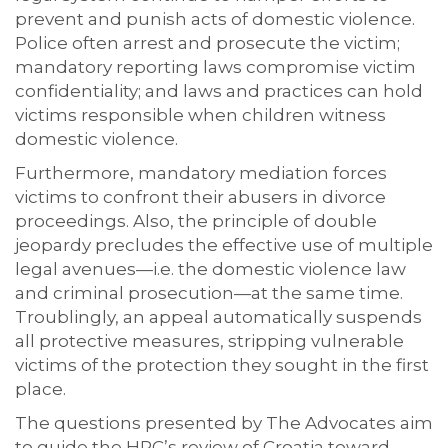
prevent and punish acts of domestic violence.
Police often arrest and prosecute the victim;
mandatory reporting laws compromise victim
confidentiality; and laws and practices can hold
victims responsible when children witness
domestic violence.
Furthermore, mandatory mediation forces
victims to confront their abusers in divorce
proceedings. Also, the principle of double
jeopardy precludes the effective use of multiple
legal avenues—i.e. the domestic violence law
and criminal prosecution—at the same time.
Troublingly, an appeal automatically suspends
all protective measures, stripping vulnerable
victims of the protection they sought in the first
place.
The questions presented by The Advocates aim
to guide the HRC’s review of Croatia toward