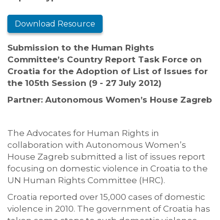
Download Resource
Submission to the Human Rights
Committee’s Country Report Task Force on
Croatia for the Adoption of List of Issues for
the 105th Session (9 - 27 July 2012)
Partner: Autonomous Women’s House Zagreb
The Advocates for Human Rights in
collaboration with Autonomous Women’s
House Zagreb submitted a list of issues report
focusing on domestic violence in Croatia to the
UN Human Rights Committee (HRC).
Croatia reported over 15,000 cases of domestic
violence in 2010. The government of Croatia has