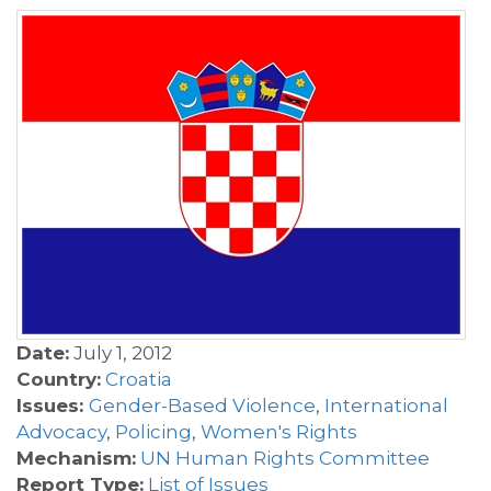
Date:
July 1, 2012
Country:
Croatia
Issues:
Gender-Based Violence
,
International
Advocacy
,
Policing
,
Women's Rights
Mechanism:
UN Human Rights Committee
Report Type:
List of Issues