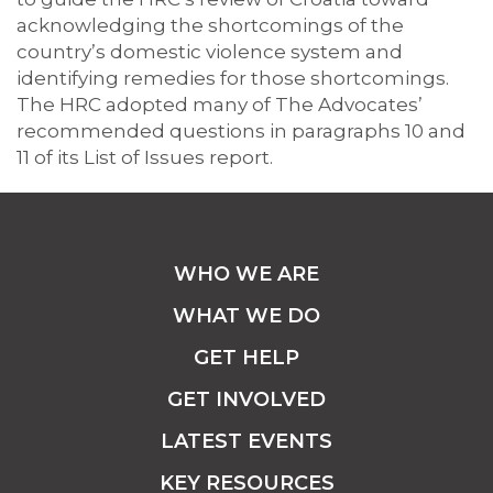
acknowledging the shortcomings of the
country’s domestic violence system and
identifying remedies for those shortcomings.
The HRC adopted many of The Advocates’
recommended questions in paragraphs 10 and
11 of its List of Issues report.
WHO WE ARE
WHAT WE DO
GET HELP
GET INVOLVED
LATEST EVENTS
KEY RESOURCES