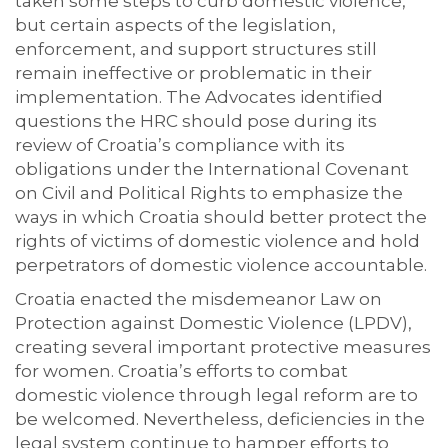
taken some steps to curb domestic violence,
but certain aspects of the legislation,
enforcement, and support structures still
remain ineffective or problematic in their
implementation. The Advocates identified
questions the HRC should pose during its
review of Croatia’s compliance with its
obligations under the International Covenant
on Civil and Political Rights to emphasize the
ways in which Croatia should better protect the
rights of victims of domestic violence and hold
perpetrators of domestic violence accountable.
Croatia enacted the misdemeanor Law on
Protection against Domestic Violence (LPDV),
creating several important protective measures
for women. Croatia’s efforts to combat
domestic violence through legal reform are to
be welcomed. Nevertheless, deficiencies in the
legal system continue to hamper efforts to