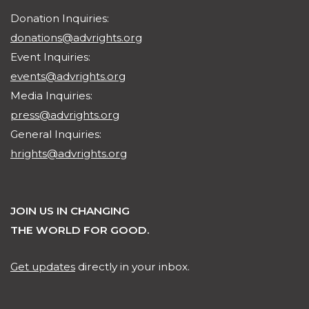
Donation Inquiries:
donations@advrights.org
Event Inquiries:
events@advrights.org
Media Inquiries:
press@advrights.org
General Inquiries:
hrights@advrights.org
JOIN US IN CHANGING
THE WORLD FOR GOOD.
Get updates
directly in your inbox.