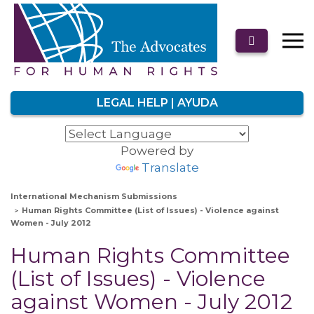
LEGAL HELP | AYUDA
Powered by
Translate
International Mechanism Submissions
Human Rights Committee (List of Issues) - Violence against
Women - July 2012
Human Rights Committee
(List of Issues) - Violence
against Women - July 2012