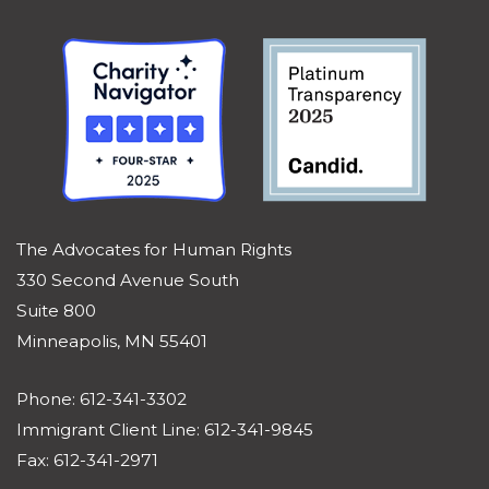
The Advocates for Human Rights
330 Second Avenue South
Suite 800
Minneapolis, MN 55401
Phone: 612-341-3302
Immigrant Client Line: 612-341-9845
Fax: 612-341-2971