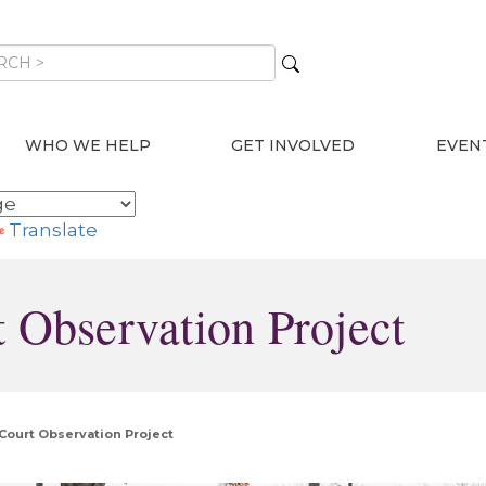
WHO WE HELP
GET INVOLVED
EVEN
Translate
 Observation Project
Court Observation Project