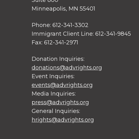
Suite 800
Minneapolis, MN 55401
Phone: 612-341-3302
Immigrant Client Line: 612-341-9845
Fax: 612-341-2971
Donation Inquiries:
donations@advrights.org
Event Inquiries:
events@advrights.org
Media Inquiries:
press@advrights.org
General Inquiries:
hrights@advrights.org