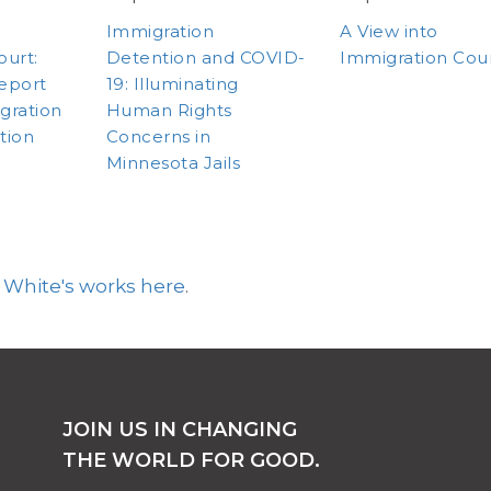
Immigration
A View into
ourt:
Detention and COVID-
Immigration Cou
eport
19: Illuminating
gration
Human Rights
tion
Concerns in
Minnesota Jails
 White's works here
.
JOIN US IN CHANGING
THE WORLD FOR GOOD.