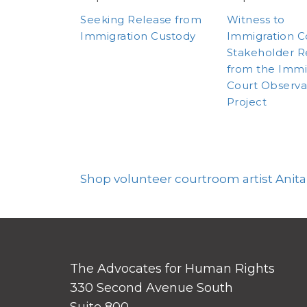
Seeking Release from
Witness to
Immigration Custody
Immigration C
Stakeholder R
from the Immi
Court Observa
Project
Shop volunteer courtroom artist Anita
The Advocates for Human Rights
330 Second Avenue South