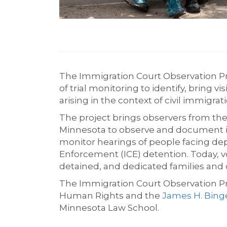
The Immigration Court Observation Pr
of trial monitoring to identify, bring v
arising in the context of civil immigr
The project brings observers from the 
Minnesota to observe and document im
monitor hearings of people facing de
Enforcement (ICE) detention. Today, 
detained, and dedicated families and 
The Immigration Court Observation Pr
Human Rights and the
James H. Bing
Minnesota Law School.