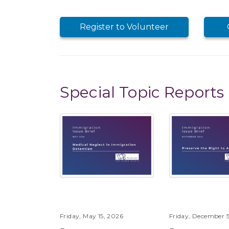
Register to Volunteer
Special Topic Reports
Friday, May 15, 2026
Friday, December 5