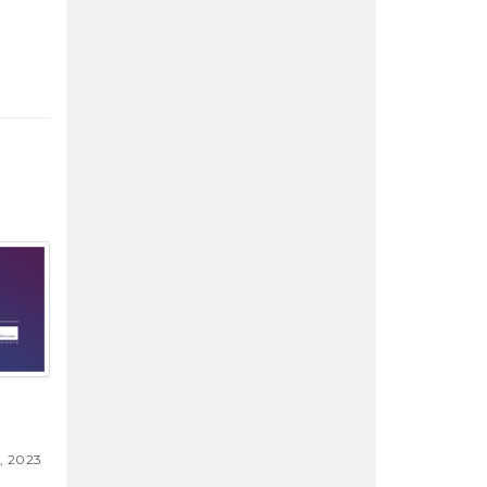
, 2023