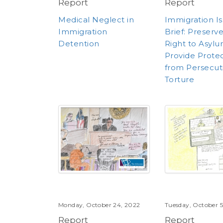
Report
Report
Medical Neglect in
Immigration I
Immigration
Brief: Preserv
Detention
Right to Asyl
Provide Prote
from Persecut
Torture
Monday, October 24, 2022
Tuesday, October 5
Report
Report