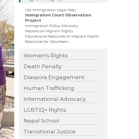
ext
Get Immigration Legal Help
Immigration Court Observation
Project
Immigration Policy Advocacy
Reports on Migrant Rights
Educational Resources on Migrant Rights
Resources for Volunteers
Women's Rights
Death Penalty
Diaspora Engagement
Human Trafficking
International Advocacy
LGBTIQ+ Rights
Nepal School
Transitional Justice