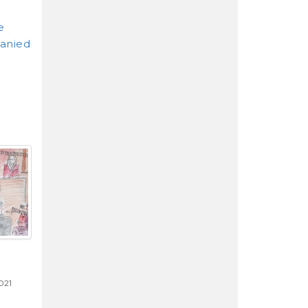
e
anied
021