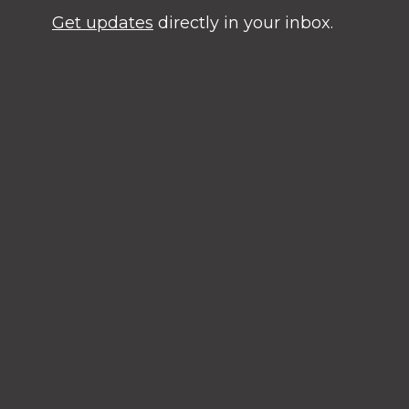
Get updates
directly in your inbox.