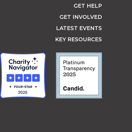
GET HELP
GET INVOLVED
LATEST EVENTS
KEY RESOURCES