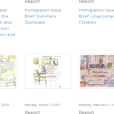
Report
Report
ssue
Immigration Issue
Immigration Issu
e the
Brief: Summary
Brief: Unaccomp
um and
Dismissals
Children
ction
ion and
, 2021
Monday, March 1, 2021
Monday, February 1, 2
Report
Report