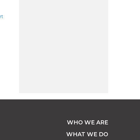
rt
WHO WE ARE
WHAT WE DO