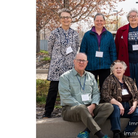
Previous
Court observer a
the courts as a w