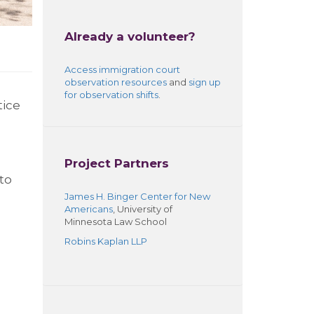
Already a volunteer?
Access
immigration court
observation resources
and
sign up
for observation shifts
.
tice
Project Partners
to
James H. Binger Center for New
Americans
, University of
Minnesota Law School
Robins Kaplan LLP