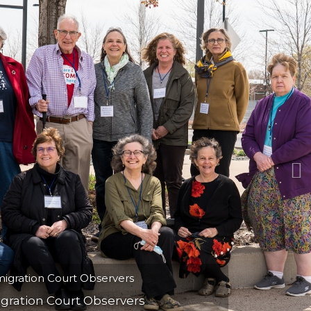
N
nd local artist Anita White draws in
ay to pay attention and bear witness.