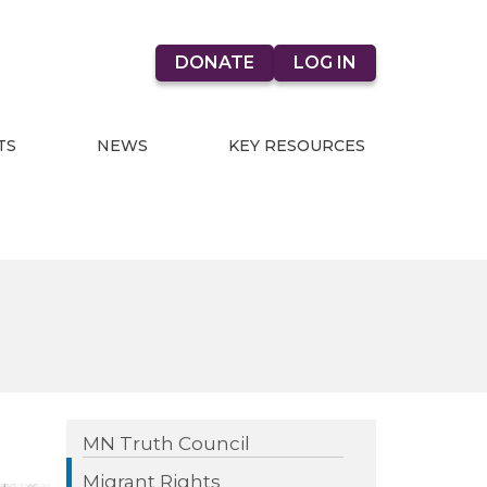
DONATE
LOG IN
TS
NEWS
KEY RESOURCES
MN Truth Council
Migrant Rights