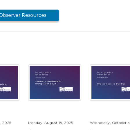
Observer Resources
, 2025
Monday, August 18, 2025
Wednesday, October 4