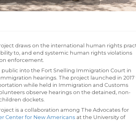
oject draws on the international human rights prac
isibility to, and end systemic human rights violations
ation enforcement.
public into the Fort Snelling Immigration Court in
migration hearings. The project launched in 2017 
portation while held in Immigration and Customs
volunteers observe hearings on the detained, non-
children dockets.
oject is a collaboration among The Advocates for
er Center for New Americans
at the University of