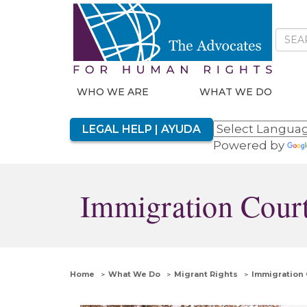
WHO WE ARE
WHAT WE DO
LEGAL HELP | AYUDA
Powered by
Immigration Court
Home
What We Do
Migrant Rights
Immigration 