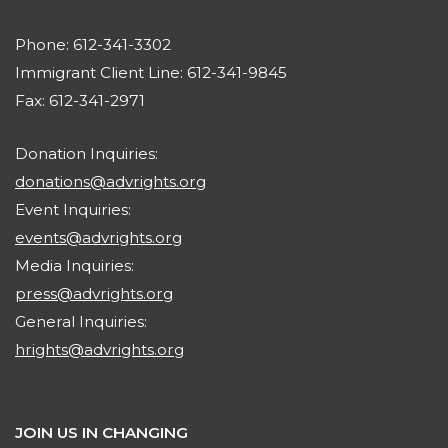
Phone: 612-341-3302
Immigrant Client Line: 612-341-9845
Fax: 612-341-2971
Donation Inquiries:
donations@advrights.org
Event Inquiries:
events@advrights.org
Media Inquiries:
press@advrights.org
General Inquiries:
hrights@advrights.org
JOIN US IN CHANGING