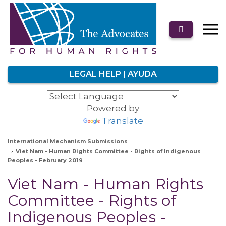
LEGAL HELP | AYUDA
Powered by
Translate
International Mechanism Submissions
Viet Nam - Human Rights Committee - Rights of Indigenous
Peoples - February 2019
Viet Nam - Human Rights
Committee - Rights of
Indigenous Peoples -