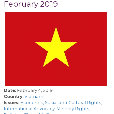
February 2019
Date:
February 4, 2019
Country:
Vietnam
Issues:
Economic, Social and Cultural Rights
,
International Advocacy
,
Minority Rights
,