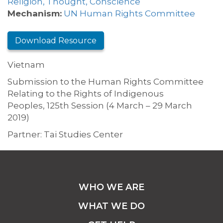
Religion, Thought, Conscience
Mechanism:
UN Human Rights Committee
Download Resource
Vietnam
Submission to the Human Rights Committee
Relating to the Rights of Indigenous
Peoples, 125th Session (4 March – 29 March
2019)
Partner: Tai Studies Center
WHO WE ARE
WHAT WE DO