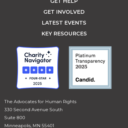
GET HELP
GET INVOLVED
LATEST EVENTS
KEY RESOURCES
The Advocates for Human Rights
330 Second Avenue South
Suite 800
Minneapolis, MN 55401