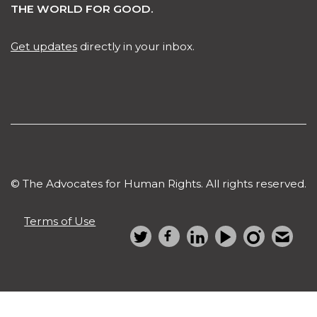
THE WORLD FOR GOOD.
Get updates
directly in your inbox.
© The Advocates for Human Rights. All rights reserved.
Terms of Use