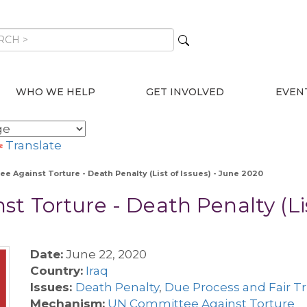
WHO WE HELP
GET INVOLVED
EVEN
Translate
ee Against Torture - Death Penalty (List of Issues) - June 2020
t Torture - Death Penalty (Lis
Date:
June 22, 2020
Country:
Iraq
Issues:
Death Penalty
,
Due Process and Fair Tr
Mechanism:
UN Committee Against Torture