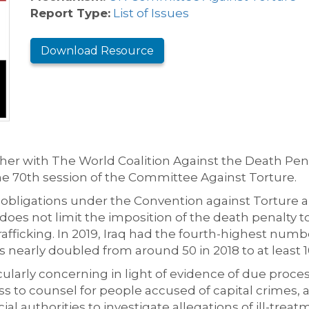
Report Type:
List of Issues
Download Resource
er with The World Coalition Against the Death Pena
the 70th session of the Committee Against Torture.
ts obligations under the Convention against Torture
es not limit the imposition of the death penalty t
trafficking. In 2019, Iraq had the fourth-highest num
nearly doubled from around 50 in 2018 to at least 10
ularly concerning in light of evidence of due process
s to counsel for people accused of capital crimes, a
al authorities to investigate allegations of ill-treat