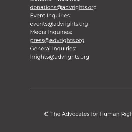
donations@advrights.org
Event Inquiries:
events@advrights.org
Media Inquiries:
press@advrights.org
General Inquiries:
hrights@advrights.org
© The Advocates for Human Rights