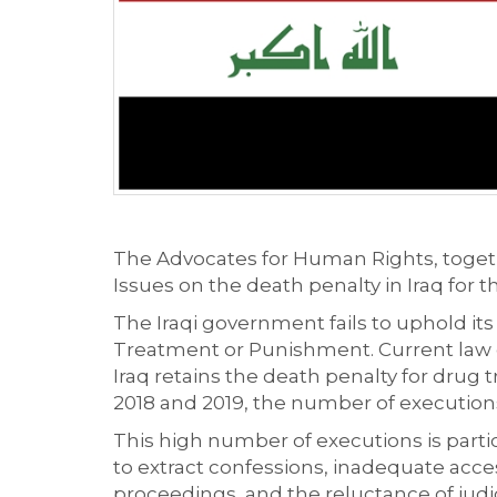
The Advocates for Human Rights, togeth
Issues on the death penalty in Iraq for 
The Iraqi government fails to uphold i
Treatment or Punishment. Current law do
Iraq retains the death penalty for drug 
2018 and 2019, the number of executions 
This high number of executions is partic
to extract confessions, inadequate acces
proceedings, and the reluctance of judici