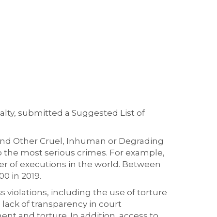
lty, submitted a Suggested List of
 and Other Cruel, Inhuman or Degrading
o the most serious crimes. For example,
ber of executions in the world. Between
0 in 2019.
 violations, including the use of torture
 lack of transparency in court
ment and torture. In addition, access to