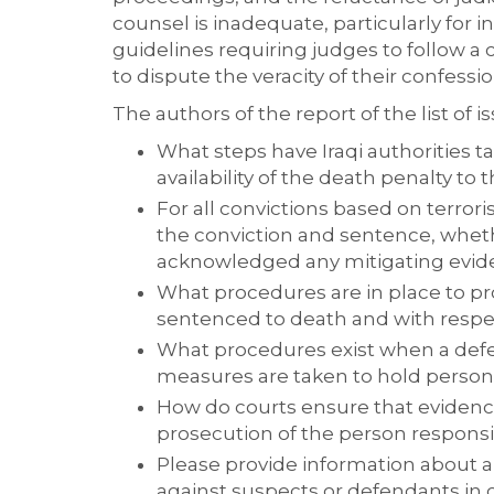
counsel is inadequate, particularly for i
guidelines requiring judges to follow a
to dispute the veracity of their confessio
The authors of the report of the list of
What steps have Iraqi authorities t
availability of the death penalty to
For all convictions based on terror
the conviction and sentence, wheth
acknowledged any mitigating evid
What procedures are in place to p
sentenced to death and with respe
What procedures exist when a defen
measures are taken to hold person
How do courts ensure that evidence
prosecution of the person responsib
Please provide information about al
against suspects or defendants in 