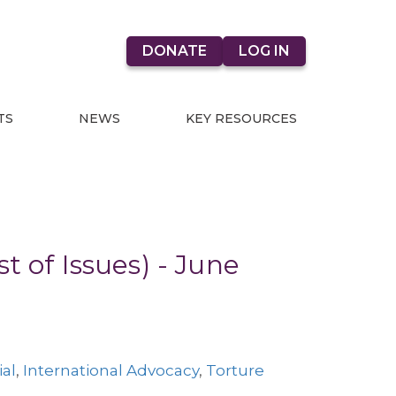
DONATE
LOG IN
TS
NEWS
KEY RESOURCES
t of Issues) - June
ial
,
International Advocacy
,
Torture