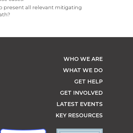
o present all relevant mitigating
ath?
WHO WE ARE
WHAT WE DO
GET HELP
GET INVOLVED
LATEST EVENTS
KEY RESOURCES