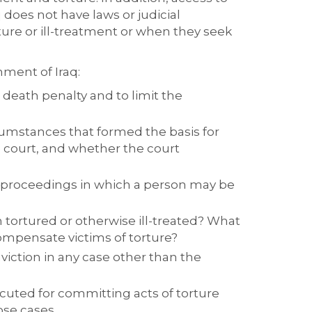
 does not have laws or judicial
ture or ill-treatment or when they seek
nment of Iraq:
 death penalty and to limit the
rcumstances that formed the basis for
 court, and whether the court
l proceedings in which a person may be
tortured or otherwise ill-treated? What
ompensate victims of torture?
iction in any case other than the
ecuted for committing acts of torture
ose cases.