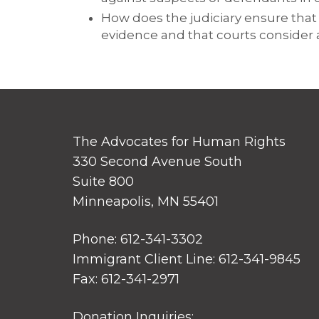
How does the judiciary ensure that 
evidence and that courts consider 
The Advocates for Human Rights
330 Second Avenue South
Suite 800
Minneapolis, MN 55401
Phone: 612-341-3302
Immigrant Client Line: 612-341-9845
Fax: 612-341-2971
Donation Inquiries: