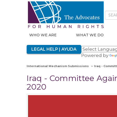
WHO WE ARE
WHAT WE DO
LEGAL HELP | AYUDA
Powered by
International Mechanism Submissions
Iraq - Committ
Iraq - Committee Agains
2020