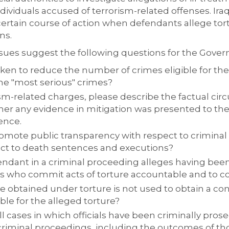
ndividuals accused of terrorism-related offenses. Iraq
 certain course of action when defendants allege tor
ns.
 issues suggest the following questions for the Gover
aken to reduce the number of crimes eligible for the
 the "most serious" crimes?
ism-related charges, please describe the factual ci
er any evidence in mitigation was presented to the
ence.
romote public transparency with respect to crimina
ct to death sentences and executions?
dant in a criminal proceeding alleges having been 
s who commit acts of torture accountable and to c
 obtained under torture is not used to obtain a conv
le for the alleged torture?
l cases in which officials have been criminally pros
criminal proceedings, including the outcomes of th