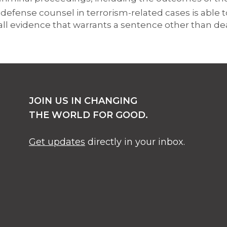
defense counsel in terrorism-related cases is able t
all evidence that warrants a sentence other than de
JOIN US IN CHANGING
THE WORLD FOR GOOD.
Get updates
directly in your inbox.