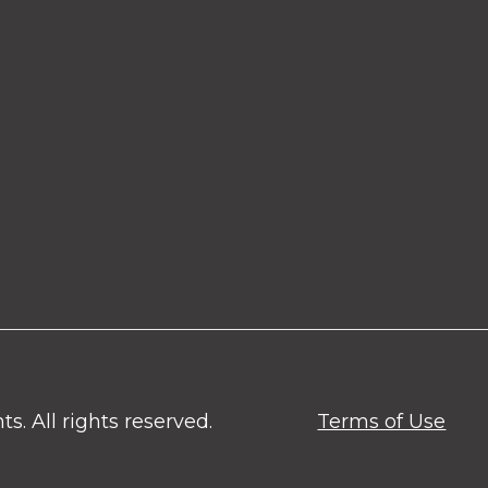
. All rights reserved.
Terms of Use