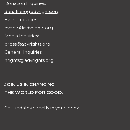
Donation Inquiries:
donations@advrights.org
Event Inquiries:
events@advrights.org
Media Inquiries:
press@advrights.org
General Inquiries:
hrights@advrights.org
JOIN US IN CHANGING
THE WORLD FOR GOOD.
Get updates
directly in your inbox.