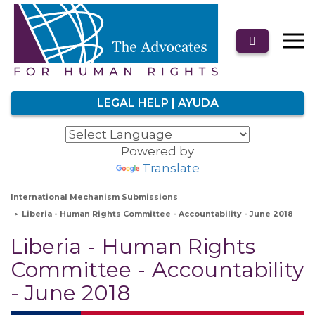
LEGAL HELP | AYUDA
Powered by
Translate
International Mechanism Submissions
Liberia - Human Rights Committee - Accountability - June 2018
Liberia - Human Rights
Committee - Accountability
- June 2018