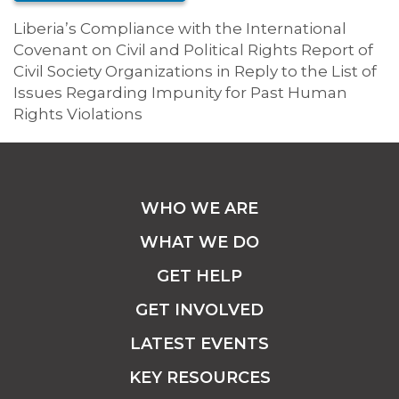
Liberia’s Compliance with the International
Covenant on Civil and Political Rights Report of
Civil Society Organizations in Reply to the List of
Issues Regarding Impunity for Past Human
Rights Violations
WHO WE ARE
WHAT WE DO
GET HELP
GET INVOLVED
LATEST EVENTS
KEY RESOURCES