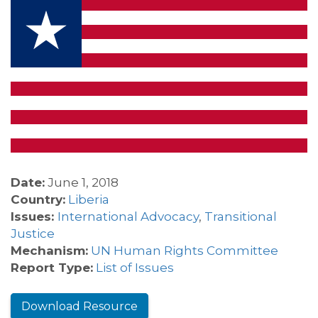
Date:
June 1, 2018
Country:
Liberia
Issues:
International Advocacy
,
Transitional
Justice
Mechanism:
UN Human Rights Committee
Report Type:
List of Issues
Download Resource