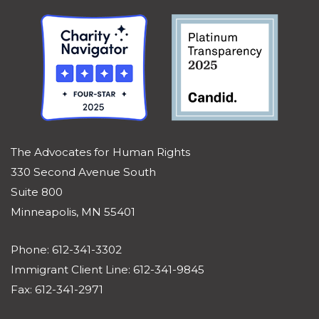
The Advocates for Human Rights
330 Second Avenue South
Suite 800
Minneapolis, MN 55401
Phone: 612-341-3302
Immigrant Client Line: 612-341-9845
Fax: 612-341-2971