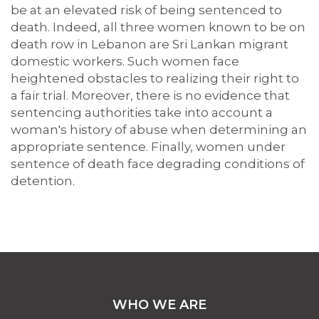
be at an elevated risk of being sentenced to
death. Indeed, all three women known to be on
death row in Lebanon are Sri Lankan migrant
domestic workers. Such women face
heightened obstacles to realizing their right to
a fair trial. Moreover, there is no evidence that
sentencing authorities take into account a
woman's history of abuse when determining an
appropriate sentence. Finally, women under
sentence of death face degrading conditions of
detention.
WHO WE ARE