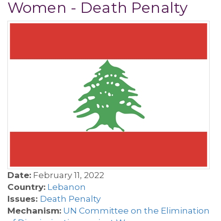
Women - Death Penalty
Date:
February 11, 2022
Country:
Lebanon
Issues:
Death Penalty
Mechanism:
UN Committee on the Elimination