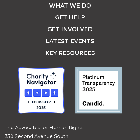
WHAT WE DO
GET HELP
GET INVOLVED
LATEST EVENTS
KEY RESOURCES
The Advocates for Human Rights
330 Second Avenue South