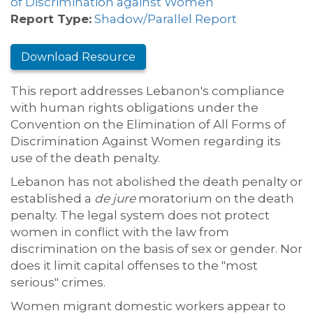
of Discrimination against Women
Report Type:
Shadow/Parallel Report
Download Resource
This report addresses Lebanon's compliance
with human rights obligations under the
Convention on the Elimination of All Forms of
Discrimination Against Women regarding its
use of the death penalty.
Lebanon has not abolished the death penalty or
established a
de jure
moratorium on the death
penalty. The legal system does not protect
women in conflict with the law from
discrimination on the basis of sex or gender. Nor
does it limit capital offenses to the "most
serious" crimes.
Women migrant domestic workers appear to