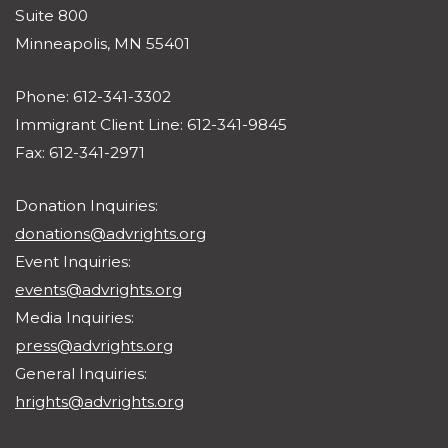
Suite 800
Minneapolis, MN 55401
Phone: 612-341-3302
Immigrant Client Line: 612-341-9845
Fax: 612-341-2971
Donation Inquiries:
donations@advrights.org
Event Inquiries:
events@advrights.org
Media Inquiries:
press@advrights.org
General Inquiries:
hrights@advrights.org