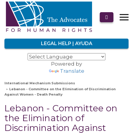
LEGAL HELP | AYUDA
Powered by
Translate
International Mechanism Submissions
Lebanon - Committee on the Elimination of Discrimination
Against Women - Death Penalty
Lebanon - Committee on
the Elimination of
Discrimination Against