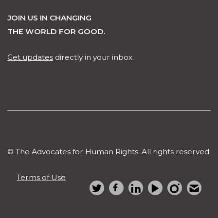
JOIN US IN CHANGING
THE WORLD FOR GOOD.
Get updates
directly in your inbox.
© The Advocates for Human Rights. All rights reserved.
Terms of Use