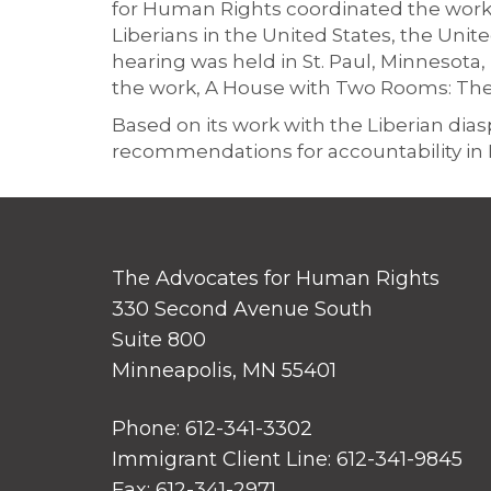
for Human Rights coordinated the work
Liberians in the United States, the Un
hearing was held in St. Paul, Minnesota, 
the work, A House with Two Rooms: The F
Based on its work with the Liberian di
recommendations for accountability in L
The Advocates for Human Rights
330 Second Avenue South
Suite 800
Minneapolis, MN 55401
Phone: 612-341-3302
Immigrant Client Line: 612-341-9845
Fax: 612-341-2971