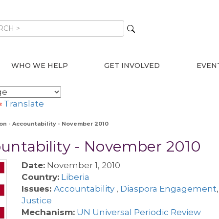
WHO WE HELP
GET INVOLVED
EVEN
Translate
on - Accountability - November 2010
ountability - November 2010
Date:
November 1, 2010
Country:
Liberia
Issues:
Accountability
,
Diaspora Engagement
Justice
Mechanism:
UN Universal Periodic Review