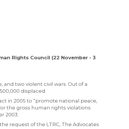
uman Rights Council (22 November - 3
 and two violent civil wars. Out of a
,500,000 displaced.
act in 2005 to “promote national peace,
for the gross human rights violations
er 2003.
t the request of the LTRC, The Advocates