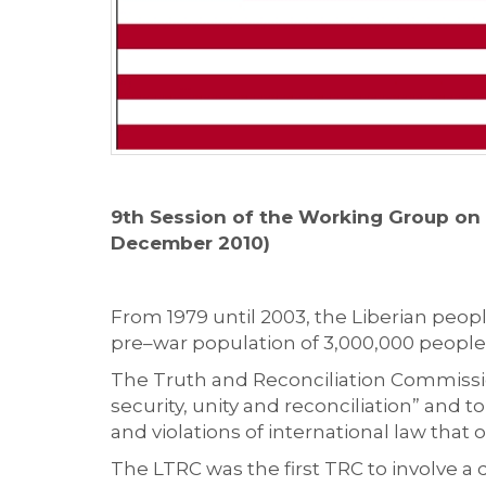
9th Session of the Working Group on 
December 2010)
From 1979 until 2003, the Liberian people
pre–war population of 3,000,000 people,
The Truth and Reconciliation Commission
security, unity and reconciliation” and 
and violations of international law tha
The LTRC was the first TRC to involve a