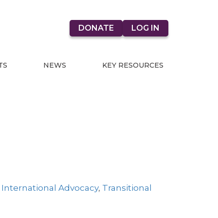
DONATE
LOG IN
TS
NEWS
KEY RESOURCES
,
International Advocacy
,
Transitional