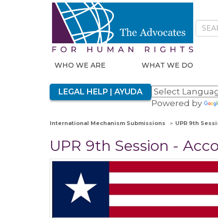
WHO WE ARE
WHAT WE DO
LEGAL HELP | AYUDA
Powered by
International Mechanism Submissions
UPR 9th Sessi
UPR 9th Session - Acc