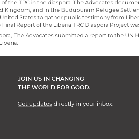
 of the TRC in the diaspora. The Advocates docum
ited Kingdom, and in the Buduburam Refugee Settlem
United States to gather public testimony from Liberia
inal Report of the Liberia TRC Diaspora Project wa
aspora, The Advocates submitted a report to the UN
iberia.
JOIN US IN CHANGING
THE WORLD FOR GOOD.
Get updates
directly in your inbox.