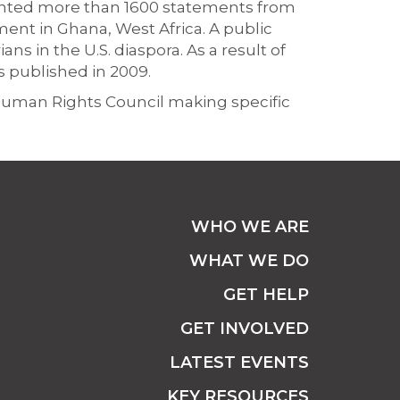
ented more than 1600 statements from
ent in Ghana, West Africa. A public
ns in the U.S. diaspora. As a result of
s published in 2009.
 Human Rights Council making specific
WHO WE ARE
WHAT WE DO
GET HELP
GET INVOLVED
LATEST EVENTS
KEY RESOURCES