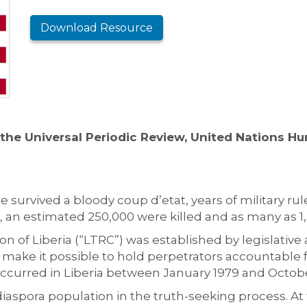
Download Resource
the Universal Periodic Review, United Nations H
 survived a bloody coup d’etat, years of military rule,
 an estimated 250,000 were killed and as many as 1
 of Liberia (“LTRC”) was established by legislative 
to make it possible to hold perpetrators accountable 
t occurred in Liberia between January 1979 and Octob
 diaspora population in the truth-seeking process. A