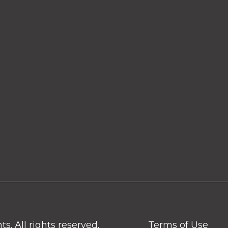
. All rights reserved.
Terms of Use