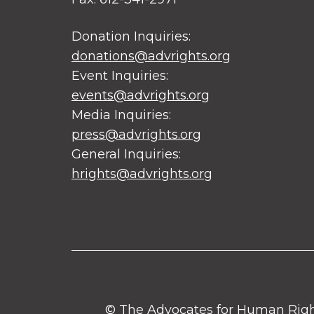
Donation Inquiries:
donations@advrights.org
Event Inquiries:
events@advrights.org
Media Inquiries:
press@advrights.org
General Inquiries:
hrights@advrights.org
© The Advocates for Human Rights