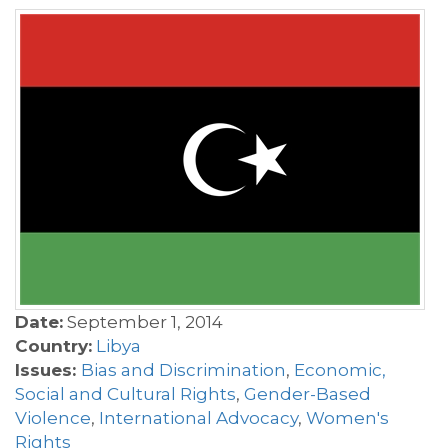
Date:
September 1, 2014
Country:
Libya
Issues:
Bias and Discrimination
,
Economic,
Social and Cultural Rights
,
Gender-Based
Violence
,
International Advocacy
,
Women's
Rights