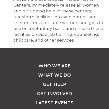
Centers, immediately release all women
and girls being held in these centers,
transform facilities into safe homes and
shelters for vulnerable women and girls to
use on a voluntary basis, and ensure these
facilities provide job training, counseling,
childcare, and other services.
WHO WE ARE
WHAT WE DO
GET HELP
GET INVOLVED
LATEST EVENTS