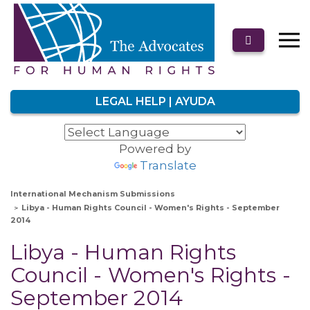
LEGAL HELP | AYUDA
Powered by
Translate
International Mechanism Submissions
Libya - Human Rights Council - Women's Rights - September
2014
Libya - Human Rights
Council - Women's Rights -
September 2014