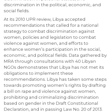
discrimination in the political, economic, and
social fields.
At its 2010 UPR review, Libya accepted
recommendations that called for a national
strategy to combat discrimination against
women, policies and legislation to combat
violence against women, and efforts to
enhance women’s participation in the social,
economic, and political fields. Data gathered by
MRA through consultations with 40 Libyan
NGOs demonstrates that Libya has not met its
obligations to implement these
recommendations. Libya has taken some steps
towards promoting women’s rights by drafting
a bill on rape and violence against women,
prohibiting and criminalizing discrimination
based on gender in the Draft Constitutional
Declaration, and in passing Law No. 20 of 2013.