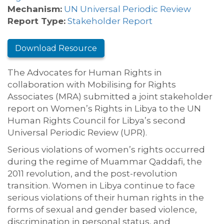
Mechanism:
UN Universal Periodic Review
Report Type:
Stakeholder Report
Download Resource
The Advocates for Human Rights in
collaboration with Mobilising for Rights
Associates (MRA) submitted a joint stakeholder
report on Women’s Rights in Libya to the UN
Human Rights Council for Libya’s second
Universal Periodic Review (UPR).
Serious violations of women’s rights occurred
during the regime of Muammar Qaddafi, the
2011 revolution, and the post-revolution
transition. Women in Libya continue to face
serious violations of their human rights in the
forms of sexual and gender based violence,
discrimination in personal status, and