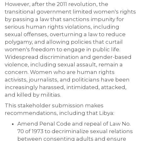
However, after the 2011 revolution, the
transitional government limited women's rights
by passing a law that sanctions impunity for
serious human rights violations, including
sexual offenses, overturning a law to reduce
polygamy, and allowing policies that curtail
women's freedom to engage in public life.
Widespread discrimination and gender-based
violence, including sexual assault, remain a
concern. Women who are human rights
activists, journalists, and politicians have been
increasingly harassed, intimidated, attacked,
and killed by militias.
This stakeholder submission makes
recommendations, including that Libya:
Amend Penal Code and repeal of Law No.
70 of 1973 to decriminalize sexual relations
between consenting adults and ensure