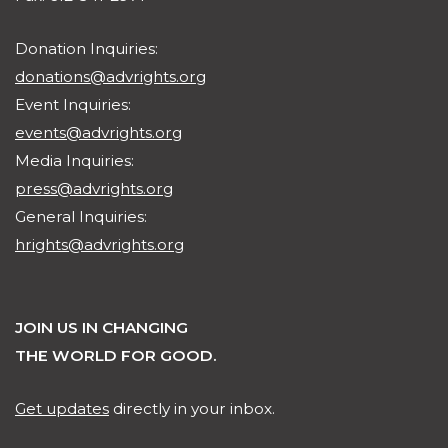
Donation Inquiries:
donations@advrights.org
Event Inquiries:
events@advrights.org
Media Inquiries:
press@advrights.org
General Inquiries:
hrights@advrights.org
JOIN US IN CHANGING
THE WORLD FOR GOOD.
Get updates
directly in your inbox.