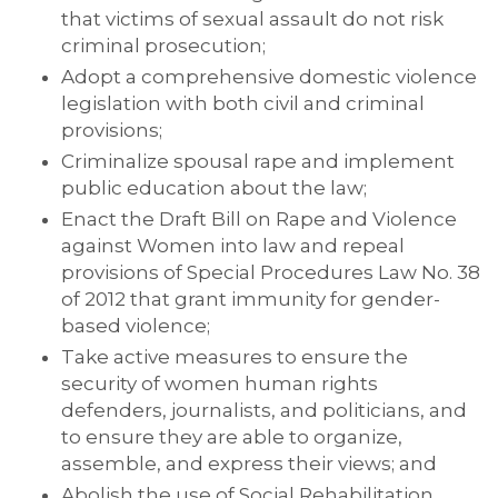
that victims of sexual assault do not risk
criminal prosecution;
Adopt a comprehensive domestic violence
legislation with both civil and criminal
provisions;
Criminalize spousal rape and implement
public education about the law;
Enact the Draft Bill on Rape and Violence
against Women into law and repeal
provisions of Special Procedures Law No. 38
of 2012 that grant immunity for gender-
based violence;
Take active measures to ensure the
security of women human rights
defenders, journalists, and politicians, and
to ensure they are able to organize,
assemble, and express their views; and
Abolish the use of Social Rehabilitation