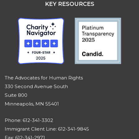
KEY RESOURCES
The Advocates for Human Rights
330 Second Avenue South
Suite 800
Minneapolis, MN 55401
Phone: 612-341-3302
Immigrant Client Line: 612-341-9845
Fax: 612-341-2971