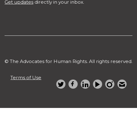
Get updates
directly in your inbox.
© The Advocates for Human Rights. All rights reserved.
Terms of Use