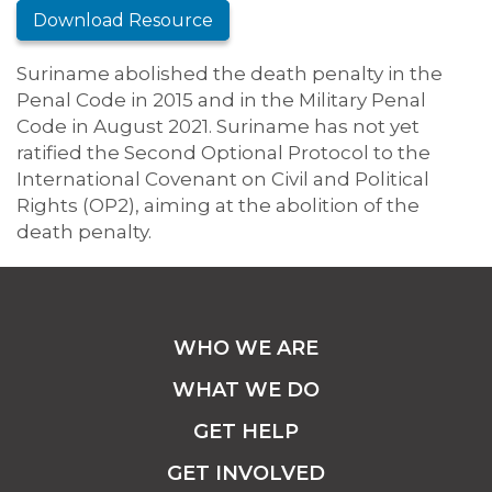
Download Resource
Suriname abolished the death penalty in the
Penal Code in 2015 and in the Military Penal
Code in August 2021. Suriname has not yet
ratified the Second Optional Protocol to the
International Covenant on Civil and Political
Rights (OP2), aiming at the abolition of the
death penalty.
WHO WE ARE
WHAT WE DO
GET HELP
GET INVOLVED