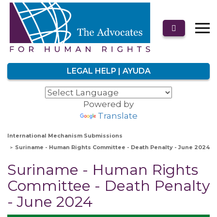
LEGAL HELP | AYUDA
Powered by
Translate
International Mechanism Submissions
Suriname - Human Rights Committee - Death Penalty - June 2024
Suriname - Human Rights
Committee - Death Penalty
- June 2024