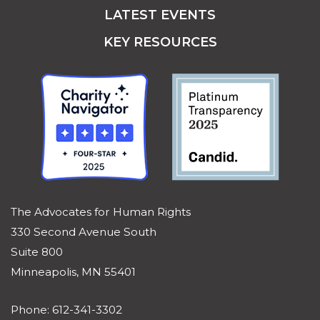
LATEST EVENTS
KEY RESOURCES
The Advocates for Human Rights
330 Second Avenue South
Suite 800
Minneapolis, MN 55401
Phone: 612-341-3302