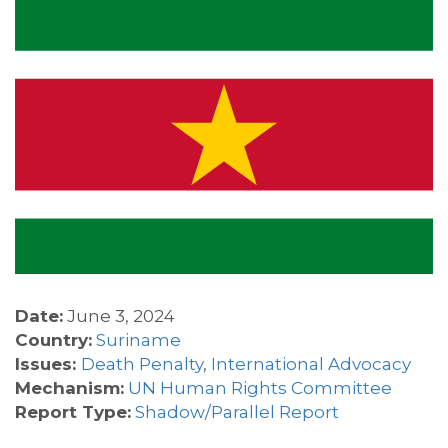
Date:
June 3, 2024
Country:
Suriname
Issues:
Death Penalty
,
International Advocacy
Mechanism:
UN Human Rights Committee
Report Type:
Shadow/Parallel Report