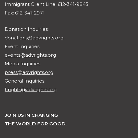
Immigrant Client Line: 612-341-9845
Fax: 612-341-2971
Donation Inquiries:
donations@advrights.org
Event Inquiries:
events@advrights.org
Media Inquiries:
press@advrights.org
General Inquiries:
hrights@advrights.org
JOIN US IN CHANGING
THE WORLD FOR GOOD.