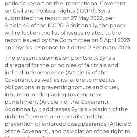
periodic report on the International Covenant
on Civil and Political Rights (ICCPR). Syria
submitted the report on 27 May 2022, per
Article 40 of the ICCPR. Additionally, the paper
will reflect on the list of issues related to the
report issued by the Committee on 5 April 2023
and Syria's response to it dated 2 February 2024.
The present submission points out Syria's
disregard for the principles of fair trials and
judicial independence (Article 14 of the
Covenant), as well as its failure to meet its
obligations in preventing torture and cruel,
inhuman, or degrading treatment or
punishment (Article 7 of the Covenant).
Additionally, it addresses Syria's violation of the
right to freedom and security and the
prevention of enforced disappearance (Article 9
of the Covenant), and its violation of the right to