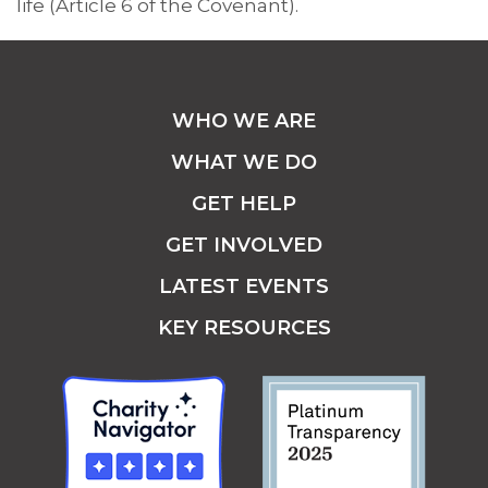
life (Article 6 of the Covenant).
WHO WE ARE
WHAT WE DO
GET HELP
GET INVOLVED
LATEST EVENTS
KEY RESOURCES