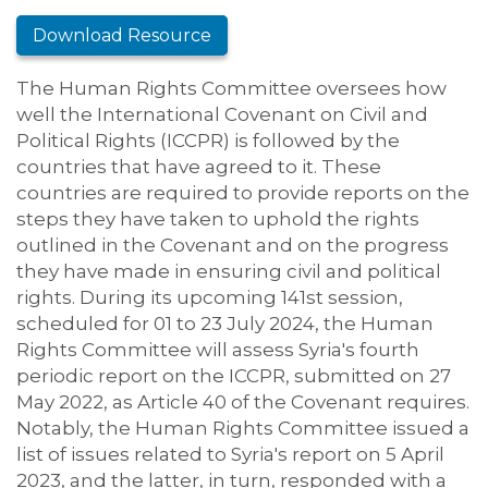
Download Resource
The Human Rights Committee oversees how
well the International Covenant on Civil and
Political Rights (ICCPR) is followed by the
countries that have agreed to it. These
countries are required to provide reports on the
steps they have taken to uphold the rights
outlined in the Covenant and on the progress
they have made in ensuring civil and political
rights. During its upcoming 141st session,
scheduled for 01 to 23 July 2024, the Human
Rights Committee will assess Syria's fourth
periodic report on the ICCPR, submitted on 27
May 2022, as Article 40 of the Covenant requires.
Notably, the Human Rights Committee issued a
list of issues related to Syria's report on 5 April
2023, and the latter, in turn, responded with a