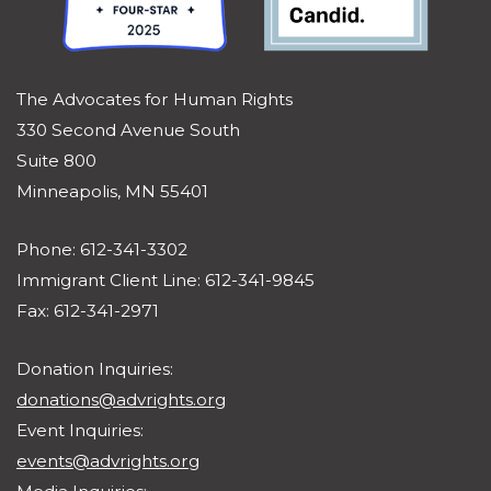
The Advocates for Human Rights
330 Second Avenue South
Suite 800
Minneapolis, MN 55401
Phone: 612-341-3302
Immigrant Client Line: 612-341-9845
Fax: 612-341-2971
Donation Inquiries:
donations@advrights.org
Event Inquiries:
events@advrights.org