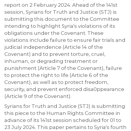
report on 2 February 2024. Ahead of the 141st
session, Syrians for Truth and Justice (STJ) is
submitting this document to the Committee
intending to highlight Syria's violations of its
obligations under the Covenant. These
violations include failure to ensure fair trials and
judicial independence (Article 14 of the
Covenant) and to prevent torture, cruel,
inhuman, or degrading treatment or
punishment (Article 7 of the Covenant), failure
to protect the right to life (Article 6 of the
Covenant), as well as to protect freedom,
security, and prevent enforced disa0ppearance
(Article 9 of the Covenant).
Syrians for Truth and Justice (STJ) is submitting
this piece to the Human Rights Committee in
advance of its 141st session scheduled for 01 to
23 July 2024. This paper pertains to Syria's fourth