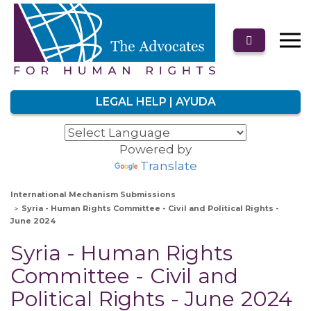
LEGAL HELP | AYUDA
Powered by
Translate
International Mechanism Submissions
Syria - Human Rights Committee - Civil and Political Rights -
June 2024
Syria - Human Rights
Committee - Civil and
Political Rights - June 2024