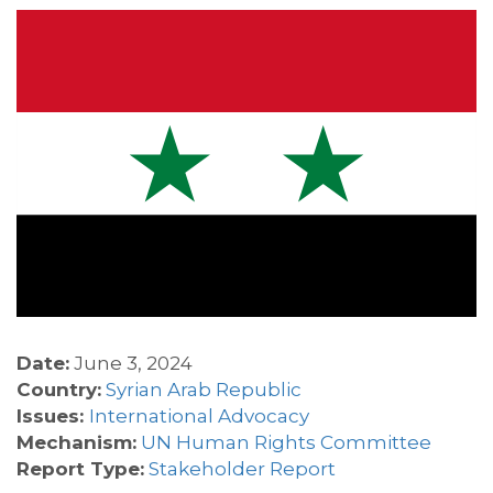
Date:
June 3, 2024
Country:
Syrian Arab Republic
Issues:
International Advocacy
Mechanism:
UN Human Rights Committee
Report Type:
Stakeholder Report