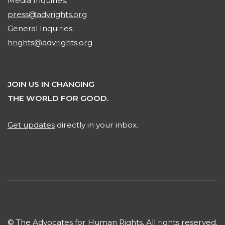
Media Inquiries:
press@advrights.org
General Inquiries:
hrights@advrights.org
JOIN US IN CHANGING
THE WORLD FOR GOOD.
Get updates
directly in your inbox.
© The Advocates for Human Rights. All rights reserved.