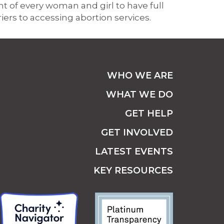
 of every woman and girl to have full
riers to accessing abortion services.
WHO WE ARE
WHAT WE DO
GET HELP
GET INVOLVED
LATEST EVENTS
KEY RESOURCES