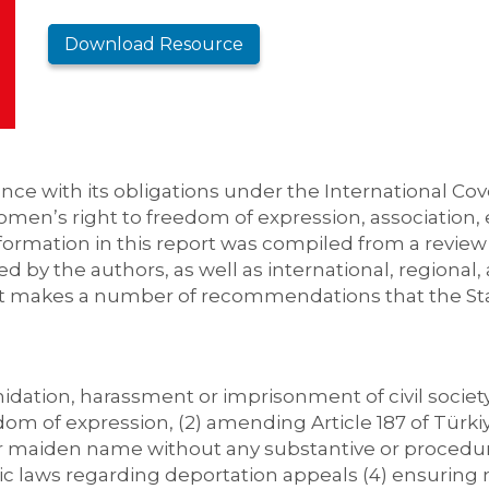
Download Resource
ce with its obligations under the International Cove
women’s right to freedom of expression, association,
formation in this report was compiled from a review 
ed by the authors, as well as international, region
t makes a number of recommendations that the Stat
imidation, harassment or imprisonment of civil socie
dom of expression, (2) amending Article 187 of Türki
r maiden name without any substantive or procedural
 laws regarding deportation appeals (4) ensuring 