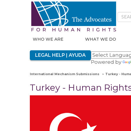
WHO WE ARE
WHAT WE DO
LEGAL HELP | AYUDA
Powered by
International Mechanism Submissions
Turkey - Huma
Turkey - Human Right