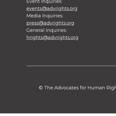
Event Inquiries:
events@advrights.org
Media Inquiries:
press@advrights.org
General Inquiries:
hrights@advrights.org
© The Advocates for Human Rights