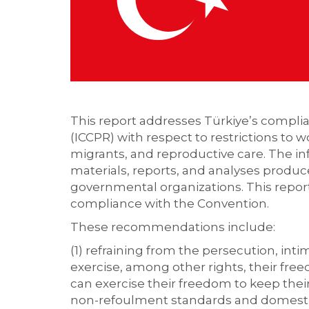
This report addresses Türkiye’s complian
(ICCPR) with respect to restrictions to 
migrants, and reproductive care. The in
materials, reports, and analyses produc
governmental organizations. This repor
compliance with the Convention.
These recommendations include:
(1) refraining from the persecution, int
exercise, among other rights, their free
can exercise their freedom to keep thei
non-refoulment standards and domestic