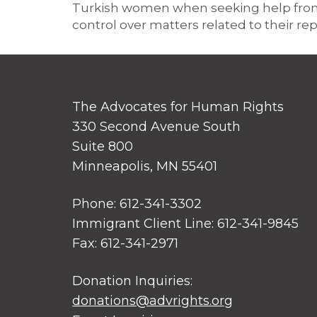
Turkish women when seeking help from d
control over matters related to their rep
The Advocates for Human Rights
330 Second Avenue South
Suite 800
Minneapolis, MN 55401
Phone: 612-341-3302
Immigrant Client Line: 612-341-9845
Fax: 612-341-2971
Donation Inquiries:
donations@advrights.org