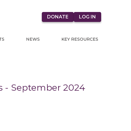
DONATE
LOG IN
TS
NEWS
KEY RESOURCES
s - September 2024