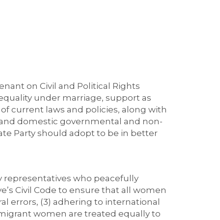
nant on Civil and Political Rights
 equality under marriage, support as
of current laws and policies, along with
al, and domestic governmental and non-
e Party should adopt to be in better
ty representatives who peacefully
ye’s Civil Code to ensure that all women
 errors, (3) adhering to international
migrant women are treated equally to