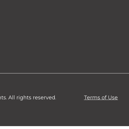
. All rights reserved.
Terms of Use