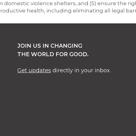
omestic violence shelters, and (5) ensure the right
roductive health, including eliminating all legal bar
JOIN US IN CHANGING
THE WORLD FOR GOOD.
Get updates
directly in your inbox.