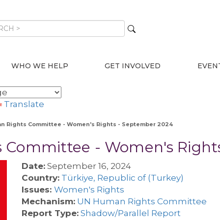
WHO WE HELP
GET INVOLVED
EVEN
Translate
n Rights Committee - Women's Rights - September 2024
s Committee - Women's Right
Date:
September 16, 2024
Country:
Türkiye, Republic of (Turkey)
Issues:
Women's Rights
Mechanism:
UN Human Rights Committee
Report Type:
Shadow/Parallel Report