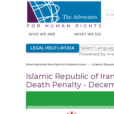
WHO WE ARE
WHAT WE DO
LEGAL HELP | AYUDA
Powered by
International Mechanism Submissions
Islamic Republ
Islamic Republic of Iran
Death Penalty - Dece