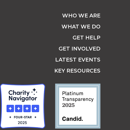
WHO WE ARE
WHAT WE DO
GET HELP
GET INVOLVED
LATEST EVENTS
KEY RESOURCES