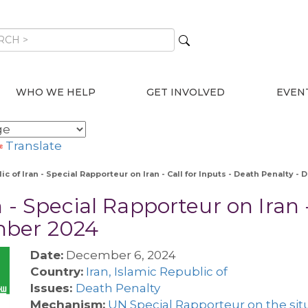
WHO WE HELP
GET INVOLVED
EVEN
Translate
ic of Iran - Special Rapporteur on Iran - Call for Inputs - Death Penalty 
 - Special Rapporteur on Iran -
mber 2024
Date:
December 6, 2024
Country:
Iran, Islamic Republic of
Issues:
Death Penalty
Mechanism:
UN Special Rapporteur on the situ