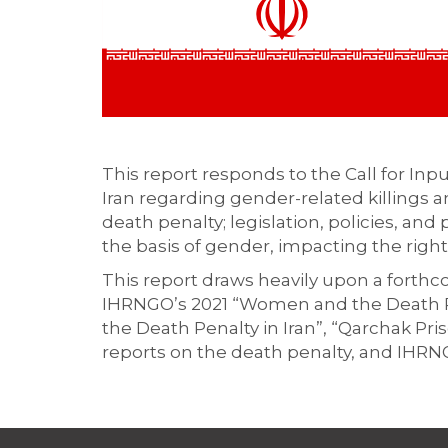
This report responds to the Call for Inp
Iran regarding gender-related killings a
death penalty; legislation, policies, and
the basis of gender, impacting the right t
This report draws heavily upon a forth
IHRNGO’s 2021 “Women and the Death Pen
the Death Penalty in Iran”, “Qarchak Pr
reports on the death penalty, and IHRNG