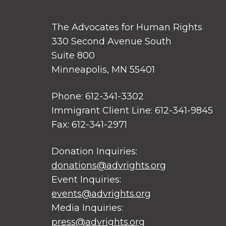
The Advocates for Human Rights
330 Second Avenue South
Suite 800
Minneapolis, MN 55401
Phone: 612-341-3302
Immigrant Client Line: 612-341-9845
Fax: 612-341-2971
Donation Inquiries:
donations@advrights.org
Event Inquiries:
events@advrights.org
Media Inquiries:
press@advrights.org