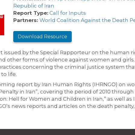
Republic of Iran
Report Type:
Call for Inputs
Partners:
World Coalition Against the Death P
Download Resource
ut issued by the Special Rapporteur on the human rig
nd other forms of violence against women and girls. 
 practices concerning the criminal justice system that
o life.
coming report by Iran Human Rights (IHRNGO) on wo
alty in Iran”, covering the period of 2010 through 
ison: Hell for Women and Children in Iran,” as well 
O’s news reports and articles on the death penalty,