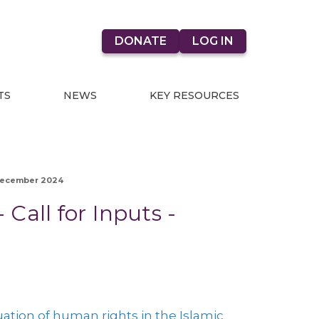
DONATE
LOG IN
TS
NEWS
KEY RESOURCES
- December 2024
 Call for Inputs -
ation of human rights in the Islamic