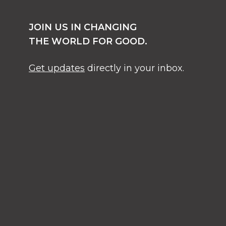
JOIN US IN CHANGING
THE WORLD FOR GOOD.
Get updates
directly in your inbox.