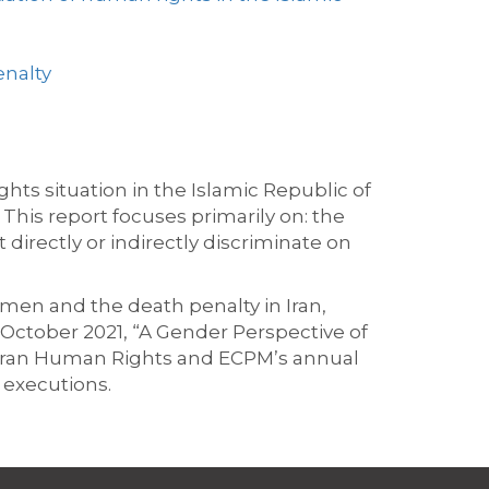
enalty
hts situation in the Islamic Republic of
This report focuses primarily on: the
 directly or indirectly discriminate on
men and the death penalty in Iran,
October 2021, “A Gender Perspective of
as Iran Human Rights and ECPM’s annual
 executions.