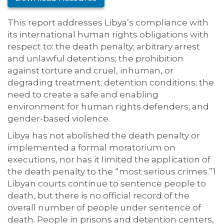
This report addresses Libya’s compliance with
its international human rights obligations with
respect to: the death penalty; arbitrary arrest
and unlawful detentions; the prohibition
against torture and cruel, inhuman, or
degrading treatment; detention conditions; the
need to create a safe and enabling
environment for human rights defenders; and
gender-based violence.
Libya has not abolished the death penalty or
implemented a formal moratorium on
executions, nor has it limited the application of
the death penalty to the “most serious crimes.”1
Libyan courts continue to sentence people to
death, but there is no official record of the
overall number of people under sentence of
death. People in prisons and detention centers,