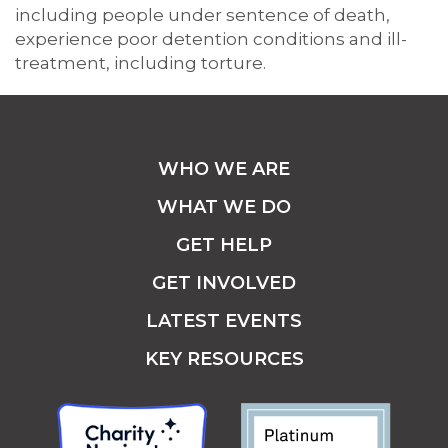
including people under sentence of death,
experience poor detention conditions and ill-
treatment, including torture.
WHO WE ARE
WHAT WE DO
GET HELP
GET INVOLVED
LATEST EVENTS
KEY RESOURCES