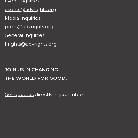
Event Inquiries:
events@advrights.org
Media Inquiries:
press@advrights.org
General Inquiries:
hrights@advrights.org
JOIN US IN CHANGING
THE WORLD FOR GOOD.
Get updates
directly in your inbox.