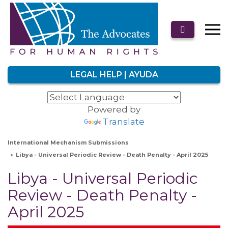
LEGAL HELP | AYUDA
Powered by
Translate
International Mechanism Submissions
Libya - Universal Periodic Review - Death Penalty - April 2025
Libya - Universal Periodic
Review - Death Penalty -
April 2025