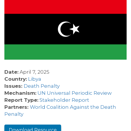
Date:
April 7, 2025
Country:
Libya
Issues:
Death Penalty
Mechanism:
UN Universal Periodic Review
Report Type:
Stakeholder Report
Partners:
World Coalition Against the Death
Penalty
Download Resource