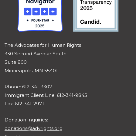
The Advocates for Human Rights
330 Second Avenue South
Suite 800
Minneapolis, MN 55401
Phone: 612-341-3302
Immigrant Client Line: 612-341-9845
Fax: 612-341-2971
Donation Inquiries:
donations@advrights.org