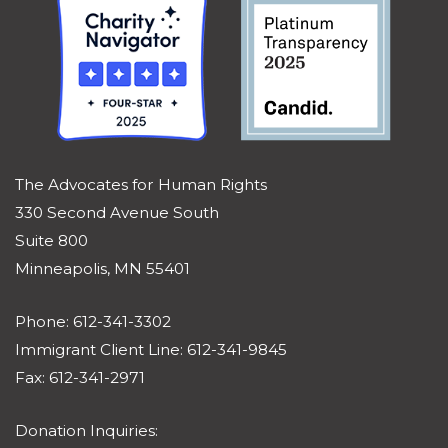
The Advocates for Human Rights
330 Second Avenue South
Suite 800
Minneapolis, MN 55401
Phone: 612-341-3302
Immigrant Client Line: 612-341-9845
Fax: 612-341-2971
Donation Inquiries: