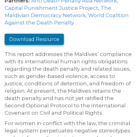
Partners:
Anti Death Penalty Asia Network
,
Capital Punishment Justice Project
,
The
Maldivian Democracy Network
,
World Coalition
Against the Death Penalty
Download Resource
This report addresses the Maldives’ compliance
with its international human rights obligations
regarding the death penalty and related issues,
such as gender-based violence, access to
justice, conditions of detention, and freedom of
religion. At present, the Maldives retains the
death penalty and has not yet ratified the
Second Optional Protocol to the International
Covenant on Civil and Political Rights.
For women in conflict with the law, the criminal
legal system perpetuates negative stereotypes