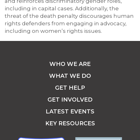
and reinforces discriminatory gender roles,
including in capital cases. Additionally, the
threat of the death penalty discourages human
rights defenders from engaging in advocacy,
including on women’s rights issues.
WHO WE ARE
WHAT WE DO
GET HELP
GET INVOLVED
LATEST EVENTS
KEY RESOURCES