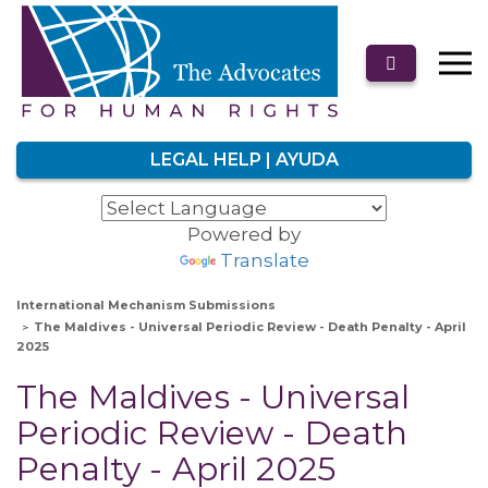
LEGAL HELP | AYUDA
Powered by
Translate
International Mechanism Submissions
The Maldives - Universal Periodic Review - Death Penalty - April
2025
The Maldives - Universal
Periodic Review - Death
Penalty - April 2025