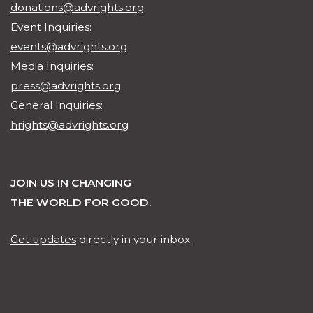
donations@advrights.org
Event Inquiries:
events@advrights.org
Media Inquiries:
press@advrights.org
General Inquiries:
hrights@advrights.org
JOIN US IN CHANGING
THE WORLD FOR GOOD.
Get updates
directly in your inbox.