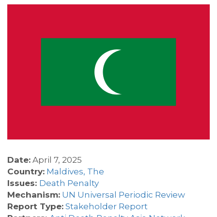
Date:
April 7, 2025
Country:
Maldives, The
Issues:
Death Penalty
Mechanism:
UN Universal Periodic Review
Report Type:
Stakeholder Report