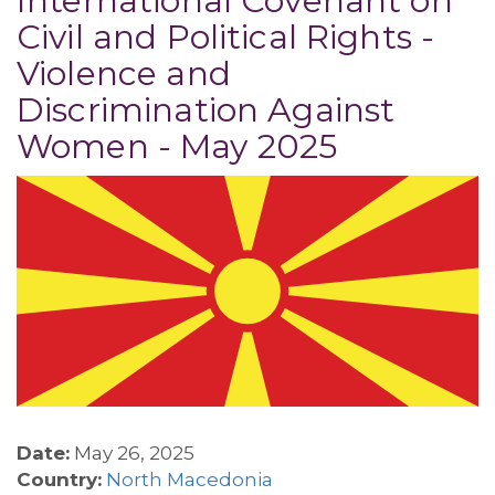
International Covenant on
Civil and Political Rights -
Violence and
Discrimination Against
Women - May 2025
Date:
May 26, 2025
Country:
North Macedonia