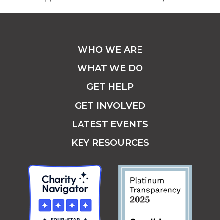
WHO WE ARE
WHAT WE DO
GET HELP
GET INVOLVED
LATEST EVENTS
KEY RESOURCES