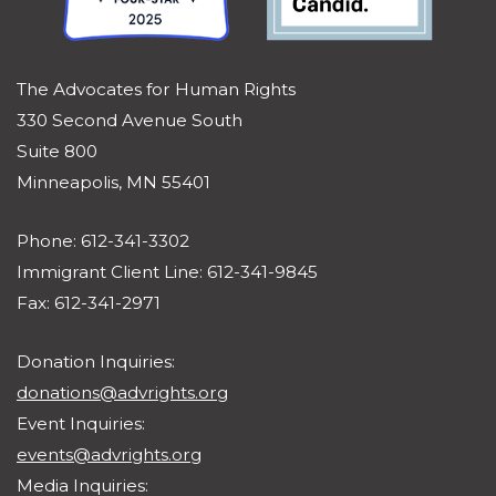
The Advocates for Human Rights
330 Second Avenue South
Suite 800
Minneapolis, MN 55401
Phone: 612-341-3302
Immigrant Client Line: 612-341-9845
Fax: 612-341-2971
Donation Inquiries:
donations@advrights.org
Event Inquiries:
events@advrights.org
Media Inquiries: