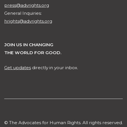
press@advrights.org
General Inquiries:
hrights@advrights.org
JOIN US IN CHANGING
THE WORLD FOR GOOD.
Get updates
directly in your inbox.
© The Advocates for Human Rights. All rights reserved.