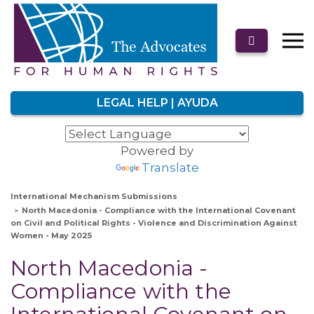
LEGAL HELP | AYUDA
Powered by
Translate
International Mechanism Submissions
North Macedonia - Compliance with the International Covenant
on Civil and Political Rights - Violence and Discrimination Against
Women - May 2025
North Macedonia -
Compliance with the