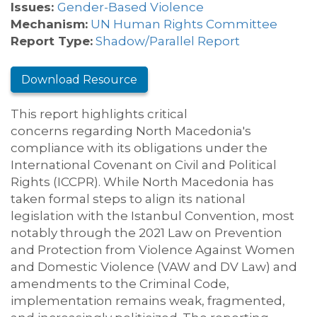
Issues:
Gender-Based Violence
Mechanism:
UN Human Rights Committee
Report Type:
Shadow/Parallel Report
Download Resource
T
his report highlights critical
concerns
regarding
North Macedonia's
compliance with its obligations under the
International Covenant on Civil and Political
Rights (ICCPR)
.
While North Macedonia has
taken formal steps to align its national
legislation with the Istanbul Convention, most
notably through the 2021 Law on Prevention
and Protection from Violence Against Women
and Domestic Violence
(VAW and DV Law)
and
amendments to the Criminal Code,
implementation
remains
weak, fragmented,