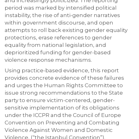
and increasingly politicized. The reporting
period was marked by intensified political
instability, the rise of anti-gender narratives
within government discourse, and open
attempts to roll back
existing
gender equality
protections, erase
references to gender
equality from national legislation, and
deprioritized funding for gender-based
violence response mechanisms.
Using practice-based evidence, this report
provides concrete evidence of these failures
and urges the Human Rights Committee to
issue strong recommendations to the State
party to ensure victim-centered, gender-
sensitive implementation of its obligations
under the ICCPR and the Council of Europe
Convention on Preventing and Combating
Violence Against Women and Domestic
Violence, (“the Istanbul Convention”).