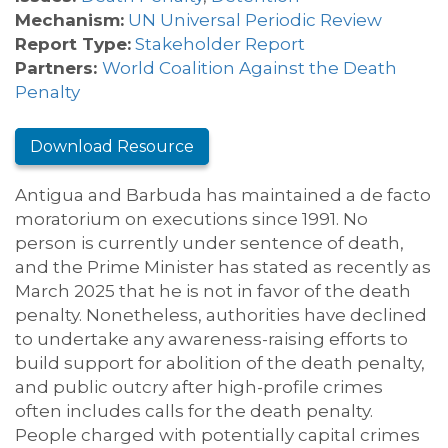
Mechanism:
UN Universal Periodic Review
Report Type:
Stakeholder Report
Partners:
World Coalition Against the Death
Penalty
Download Resource
Antigua and Barbuda has maintained a de facto
moratorium on executions since 1991. No
person is currently under sentence of death,
and the Prime Minister has stated as recently as
March 2025 that he is not in favor of the death
penalty. Nonetheless, authorities have declined
to undertake any awareness-raising efforts to
build support for abolition of the death penalty,
and public outcry after high-profile crimes
often includes calls for the death penalty.
People charged with potentially capital crimes