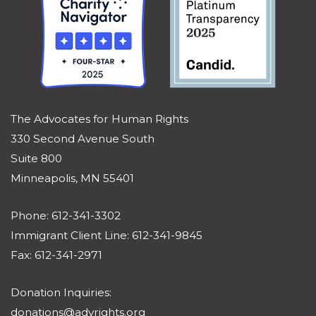
The Advocates for Human Rights
330 Second Avenue South
Suite 800
Minneapolis, MN 55401
Phone: 612-341-3302
Immigrant Client Line: 612-341-9845
Fax: 612-341-2971
Donation Inquiries:
donations@advrights.org