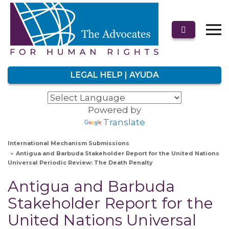
LEGAL HELP | AYUDA
Powered by
Translate
International Mechanism Submissions
Antigua and Barbuda Stakeholder Report for the United Nations
Universal Periodic Review: The Death Penalty
Antigua and Barbuda
Stakeholder Report for the
United Nations Universal