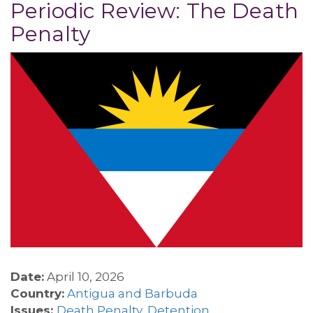
Periodic Review: The Death
Penalty
Date:
April 10, 2026
Country:
Antigua and Barbuda
Issues:
Death Penalty
,
Detention