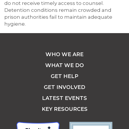
do not receive timely access to counsel.
Detention conditions remain crowded and
prison authorities fail to maintain adequate
hygiene.
WHO WE ARE
WHAT WE DO
GET HELP
GET INVOLVED
LATEST EVENTS
KEY RESOURCES