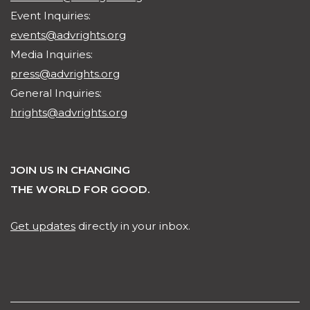
Event Inquiries:
events@advrights.org
Media Inquiries:
press@advrights.org
General Inquiries:
hrights@advrights.org
JOIN US IN CHANGING
THE WORLD FOR GOOD.
Get updates
directly in your inbox.