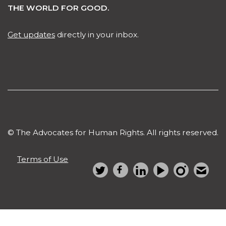
THE WORLD FOR GOOD.
Get updates
directly in your inbox.
© The Advocates for Human Rights. All rights reserved.
Terms of Use