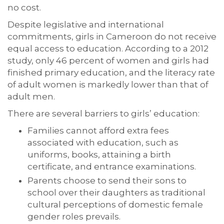
no cost.
Despite legislative and international
commitments, girls in Cameroon do not receive
equal access to education. According to a 2012
study, only 46 percent of women and girls had
finished primary education, and the literacy rate
of adult women is markedly lower than that of
adult men.
There are several barriers to girls’ education:
Families cannot afford extra fees
associated with education, such as
uniforms, books, attaining a birth
certificate, and entrance examinations.
Parents choose to send their sons to
school over their daughters as traditional
cultural perceptions of domestic female
gender roles prevails.