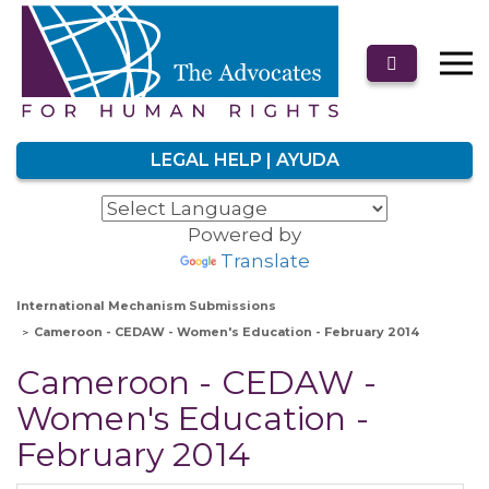
LEGAL HELP | AYUDA
Powered by
Translate
International Mechanism Submissions
Cameroon - CEDAW - Women's Education - February 2014
Cameroon - CEDAW -
Women's Education -
February 2014