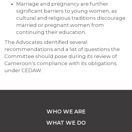
Marriage and pregnancy are further
significant barriers to young women, as
cultural and religious traditions discourage
married or pregnant women from
continuing their education.
The Advocates identified several
recommendations and a list of questions the
Committee should pose during its review of
Cameroon’s compliance with its obligations
under CEDAW.
WHO WE ARE
WHAT WE DO