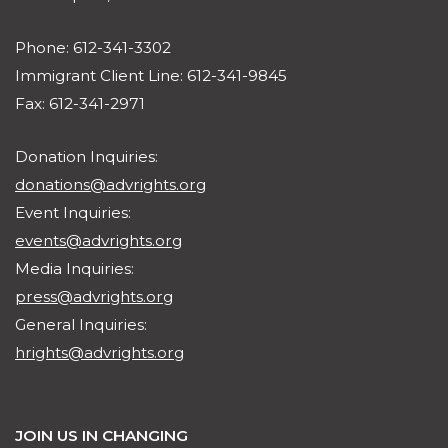
Phone: 612-341-3302
Immigrant Client Line: 612-341-9845
Fax: 612-341-2971
Donation Inquiries:
donations@advrights.org
Event Inquiries:
events@advrights.org
Media Inquiries:
press@advrights.org
General Inquiries:
hrights@advrights.org
JOIN US IN CHANGING