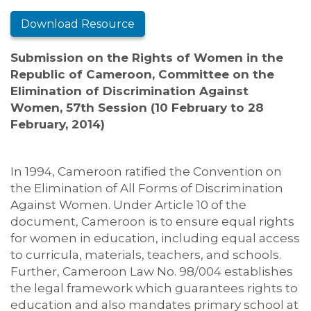
Download Resource
Submission on the Rights of Women in the
Republic of Cameroon,
Committee on the
Elimination of Discrimination Against
Women, 57th Session (10 February to 28
February, 2014)
In 1994, Cameroon ratified the Convention on
the Elimination of All Forms of Discrimination
Against Women. Under Article 10 of the
document, Cameroon is to ensure equal rights
for women in education, including equal access
to curricula, materials, teachers, and schools.
Further, Cameroon Law No. 98/004 establishes
the legal framework which guarantees rights to
education and also mandates primary school at