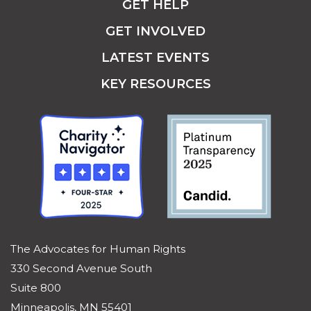
GET HELP
GET INVOLVED
LATEST EVENTS
KEY RESOURCES
The Advocates for Human Rights
330 Second Avenue South
Suite 800
Minneapolis, MN 55401