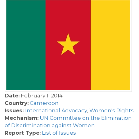
Date:
February 1, 2014
Country:
Cameroon
Issues:
International Advocacy
,
Women's Rights
Mechanism:
UN Committee on the Elimination
of Discrimination against Women
Report Type:
List of Issues