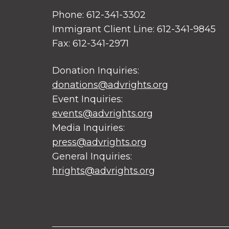
Phone: 612-341-3302
Immigrant Client Line: 612-341-9845
Fax: 612-341-2971
Donation Inquiries:
donations@advrights.org
Event Inquiries:
events@advrights.org
Media Inquiries:
press@advrights.org
General Inquiries:
hrights@advrights.org