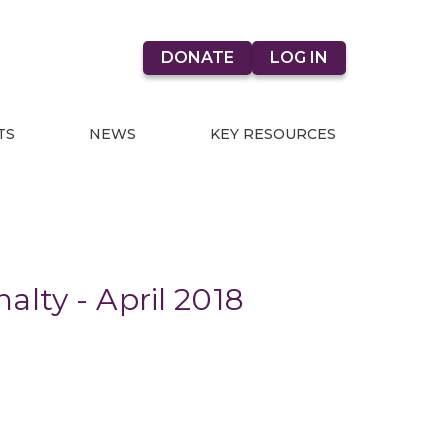
DONATE
LOG IN
TS
NEWS
KEY RESOURCES
lty - April 2018