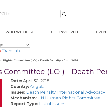
WHO WE HELP
GET INVOLVED
EVEN
Translate
n Rights Committee (LOI) - Death Penalty - April 2018
Committee (LOI) - Death Pena
Date:
April 30, 2018
Country:
Angola
Issues:
Death Penalty
,
International Advocacy
Mechanism:
UN Human Rights Committee
Report Type:
List of Issues