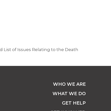
 List of Issues Relating to the Death
WHO WE ARE
WHAT WE DO
GET HELP