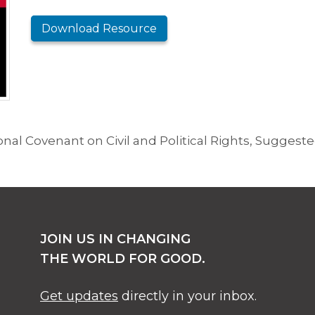
Download Resource
al Covenant on Civil and Political Rights, Suggested
JOIN US IN CHANGING
THE WORLD FOR GOOD.
Get updates
directly in your inbox.