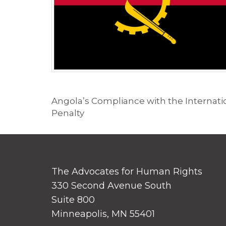
Angola’s Compliance with the Internation
Penalty
The Advocates for Human Rights
330 Second Avenue South
Suite 800
Minneapolis, MN 55401