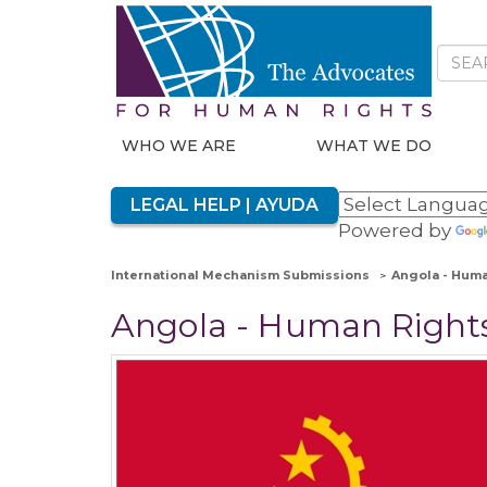
WHO WE ARE
WHAT WE DO
LEGAL HELP | AYUDA
Powered by
International Mechanism Submissions
Angola - Huma
Angola - Human Rights 