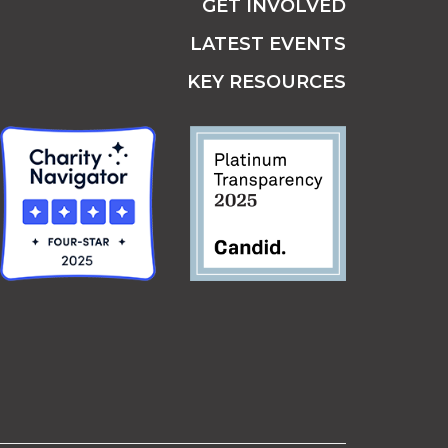
GET INVOLVED
LATEST EVENTS
KEY RESOURCES