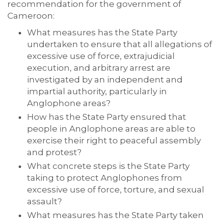
recommendation for the government of
Cameroon:
What measures has the State Party
undertaken to ensure that all allegations of
excessive use of force, extrajudicial
execution, and arbitrary arrest are
investigated by an independent and
impartial authority, particularly in
Anglophone areas?
How has the State Party ensured that
people in Anglophone areas are able to
exercise their right to peaceful assembly
and protest?
What concrete steps is the State Party
taking to protect Anglophones from
excessive use of force, torture, and sexual
assault?
What measures has the State Party taken