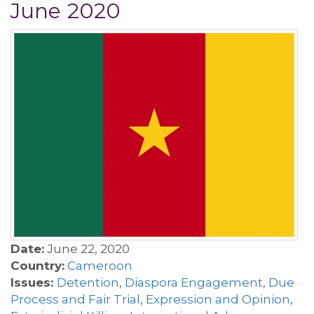
June 2020
Date:
June 22, 2020
Country:
Cameroon
Issues:
Detention
,
Diaspora Engagement
,
Due
Process and Fair Trial
,
Expression and Opinion
,