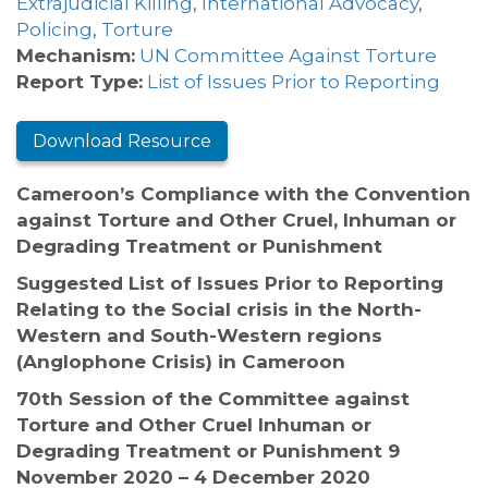
Extrajudicial Killing
,
International Advocacy
,
Policing
,
Torture
Mechanism:
UN Committee Against Torture
Report Type:
List of Issues Prior to Reporting
Download Resource
Cameroon’s Compliance with the Convention
against Torture and Other Cruel, Inhuman or
Degrading Treatment or Punishment
Suggested List of Issues Prior to Reporting
Relating to the Social crisis in the North-
Western and South-Western regions
(Anglophone Crisis) in Cameroon
70th Session of the Committee against
Torture and Other Cruel Inhuman or
Degrading Treatment or Punishment 9
November 2020 – 4 December 2020