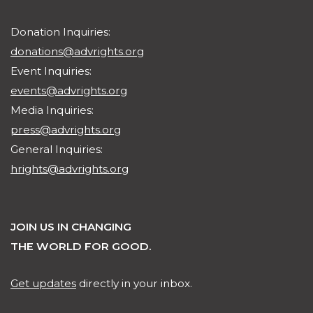
Donation Inquiries:
donations@advrights.org
Event Inquiries:
events@advrights.org
Media Inquiries:
press@advrights.org
General Inquiries:
hrights@advrights.org
JOIN US IN CHANGING
THE WORLD FOR GOOD.
Get updates
directly in your inbox.