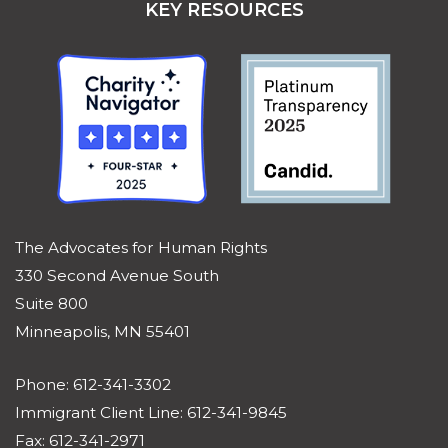
KEY RESOURCES
The Advocates for Human Rights
330 Second Avenue South
Suite 800
Minneapolis, MN 55401
Phone: 612-341-3302
Immigrant Client Line: 612-341-9845
Fax: 612-341-2971