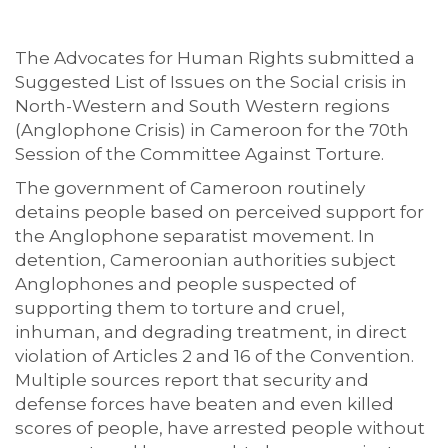
The Advocates for Human Rights submitted a
Suggested List of Issues on the Social crisis in
North-Western and South Western regions
(Anglophone Crisis) in Cameroon for the 70th
Session of the Committee Against Torture.
The government of Cameroon routinely
detains people based on perceived support for
the Anglophone separatist movement. In
detention, Cameroonian authorities subject
Anglophones and people suspected of
supporting them to torture and cruel,
inhuman, and degrading treatment, in direct
violation of Articles 2 and 16 of the Convention.
Multiple sources report that security and
defense forces have beaten and even killed
scores of people, have arrested people without