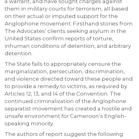
a warrant, and have sought charges against
them in military courts for terrorism, all based
on their actual or imputed support for the
Anglophone movement. Firsthand stories from
The Advocates’ clients seeking asylum in the
United States confirm reports of torture,
inhuman conditions of detention, and arbitrary
detention.
The State fails to appropriately censure the
marginalization, persecution, discrimination,
and violence directed toward these people and
to provide a remedy to victims, as required by
Articles 12, 13, and 14 of the Convention. The
continued criminalization of the Anglophone
separatist movement has created a hostile and
unsafe environment for Cameroon’s English-
speaking minority.
The authors of report suggest the following