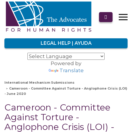
LEGAL HELP | AYUDA
Powered by
Translate
International Mechanism Submissions
Cameroon - Committee Against Torture - Anglophone Crisis (LOI)
- June 2020
Cameroon - Committee
Against Torture -
Anglophone Crisis (LOI) -