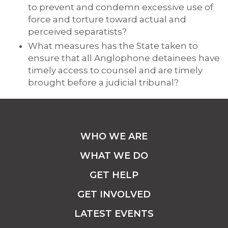
to prevent and condemn excessive use of
force and torture toward actual and
perceived separatists?
What measures has the State taken to
ensure that all Anglophone detainees have
timely access to counsel and are timely
brought before a judicial tribunal?
WHO WE ARE
WHAT WE DO
GET HELP
GET INVOLVED
LATEST EVENTS