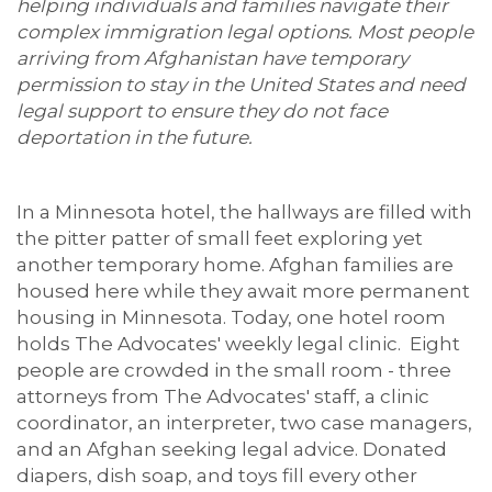
helping individuals and families navigate their
complex immigration legal options. Most people
arriving from Afghanistan have temporary
permission to stay in the United States and need
legal support to ensure they do not face
deportation in the future.
In a Minnesota hotel, the hallways are filled with
the pitter patter of small feet exploring yet
another temporary home. Afghan families are
housed here while they await more permanent
housing in Minnesota. Today, one hotel room
holds The Advocates' weekly legal clinic. Eight
people are crowded in the small room - three
attorneys from The Advocates' staff, a clinic
coordinator, an interpreter, two case managers,
and an Afghan seeking legal advice. Donated
diapers, dish soap, and toys fill every other