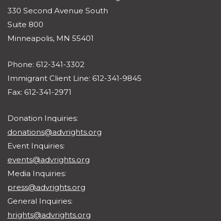
330 Second Avenue South
Suite 800
Minneapolis, MN 55401
Phone: 612-341-3302
Immigrant Client Line: 612-341-9845
Fax: 612-341-2971
Donation Inquiries:
donations@advrights.org
Event Inquiries:
events@advrights.org
Media Inquiries:
press@advrights.org
General Inquiries:
hrights@advrights.org