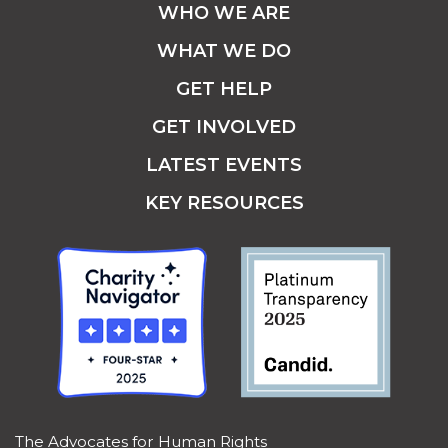
WHO WE ARE
WHAT WE DO
GET HELP
GET INVOLVED
LATEST EVENTS
KEY RESOURCES
The Advocates for Human Rights