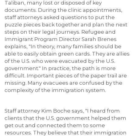
Taliban, many lost or disposed of key
documents. During the clinic appointments,
staff attorneys asked questions to put the
puzzle pieces back together and plan the next
steps on their legal journeys. Refugee and
Immigrant Program Director Sarah Brenes
explains, "In theory, many families should be
able to easily obtain green cards. They are allies
of the U.S. who were evacuated by the U.S.
government." In practice, the path is more
difficult. Important pieces of the paper trail are
missing. Many evacuees are confused by the
complexity of the immigration system.
Staff attorney Kim Boche says, "I heard from
clients that the U.S. government helped them
get out and connected them to some
resources. They believe that their immigration