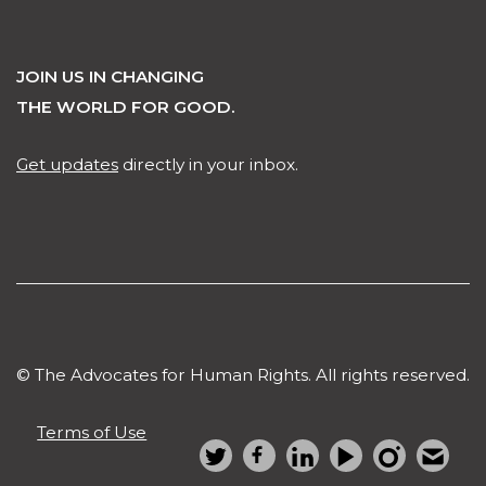
JOIN US IN CHANGING
THE WORLD FOR GOOD.
Get updates
directly in your inbox.
© The Advocates for Human Rights. All rights reserved.
Terms of Use