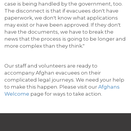
case is being handled by the government
,
too.
The disconnect is that if evacuees don't have
paperwork, we don't know what applications
may exist or have been approved. If they don't
have the documents, we have to break the
news that the process is going to be longer and
more complex than they think."
Our staff and volunteers are ready to
accompany Afghan evacuees on their
complicated legal journeys. We need your help
to make this happen. Please
visit our
Afghans
Welcome
page for ways to
tak
e action
.