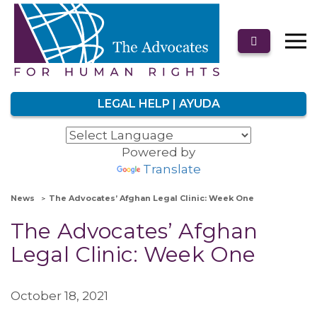
LEGAL HELP | AYUDA
Powered by
Translate
News
The Advocates’ Afghan Legal Clinic: Week One
The Advocates’ Afghan
Legal Clinic: Week One
October 18, 2021