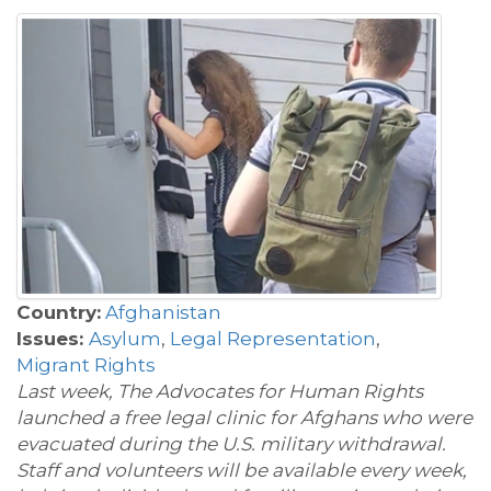
Country:
Afghanistan
Issues:
Asylum
,
Legal Representation
,
Migrant Rights
Last week
, The Advocates for Human Rights
launched a free legal clinic for Afghans who were
evacuated during the U.S. military withdrawal.
Staff and volunteers will be available every week,