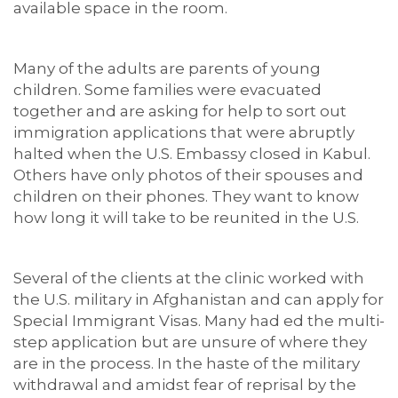
available space in the room.
Many of the adults are parents of young
children. Some families were evacuated
together and are asking for help to sort out
immigration applications that were abruptly
halted when the U.S. Embassy closed in Kabul.
Others have only photos of their spouses and
children on their phones. They want to know
how long it will take to be reunited in the U.S.
Several of the clients at the clinic worked with
the U.S. military in Afghanistan and can apply for
Special Immigrant Visas. Many had ed the multi-
step application but are unsure of where they
are in the process. In the haste of the military
withdrawal and amidst fear of reprisal by the