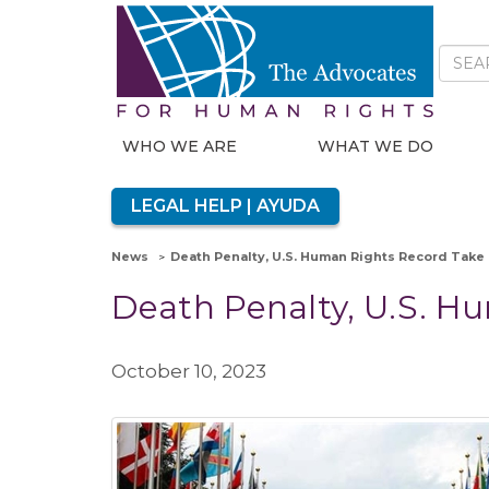
WHO WE ARE
WHAT WE DO
LEGAL HELP | AYUDA
News
Death Penalty, U.S. Human Rights Record Take
Death Penalty, U.S. H
October 10, 2023