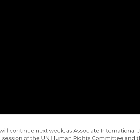
will continue next week, as
Associate International 
h
session of the UN Human Rights Committee
and 