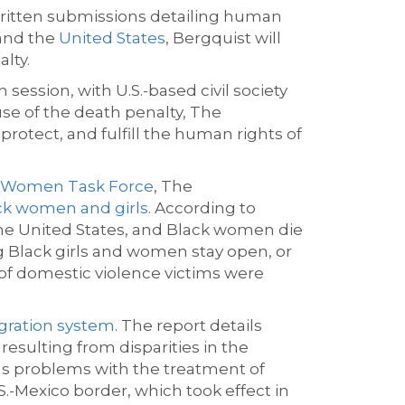
 written submissions detailing human
nd the
United States
, Bergquist will
lty.
h
session, with U.S.-based civil society
se of the death penalty, The
 protect, and fulfill the human rights of
n Women Task Force
, The
ack women and girls
. According to
he United States
, and Black women die
ng Black girls and women stay open, or
 of domestic violence victims were
igration system
. The report details
esulting from disparities in the
s problems with the treatment of
S.-Mexico border, which took effect in