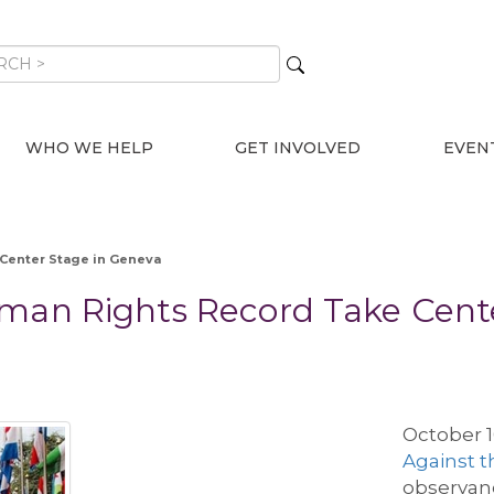
WHO WE HELP
GET INVOLVED
EVEN
 Center Stage in Geneva
uman Rights Record Take Cent
October 
Against t
observanc