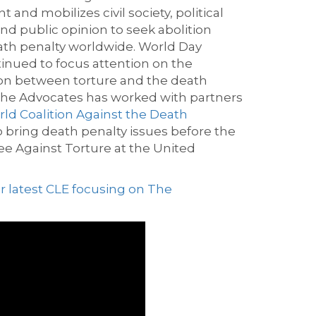
and mobilizes civil society, political
and
public opinion
to seek
a
bolition
ath penalty worldwide.
World Day
tinued to
focus attention on the
on between torture and the death
he Advocates has worked with partners
ld Coalition Against the Death
o bring deat
h penalty issues before the
e Against Torture at the United
r latest CLE focusing on The