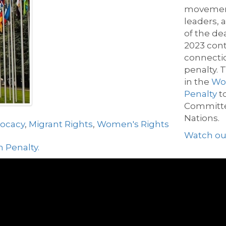
movement 
leaders,
of
the de
2023
con
connecti
penalty.
T
in the
Wor
Penalty
t
Committe
Nations.
vocacy
,
Migrant Rights
,
Women's Rights
W
atch ou
 Penalty.