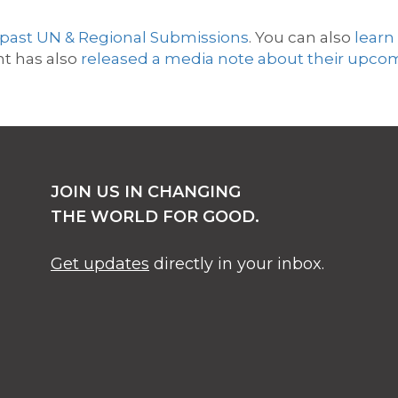
 past UN & Regional Submissions
. You can also
l
earn
t has also
released a media note about their upco
JOIN US IN CHANGING
THE WORLD FOR GOOD.
Get updates
directly in your inbox.