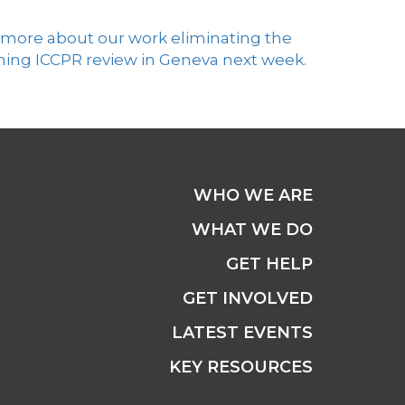
 more about our work
eliminating
the
ming ICCPR review in Geneva next week.
WHO WE ARE
WHAT WE DO
GET HELP
GET INVOLVED
LATEST EVENTS
KEY RESOURCES