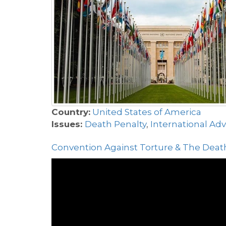
Country:
United States of America
Issues:
Death Penalty
,
International Ad
Convention Against Torture & The Death