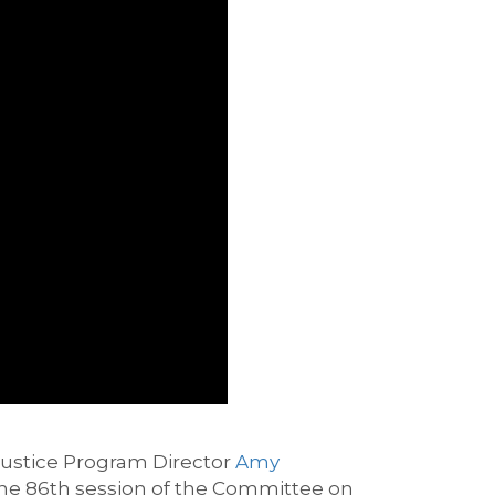
Justice Program Director
Amy
the
86
th
session of the Committee on