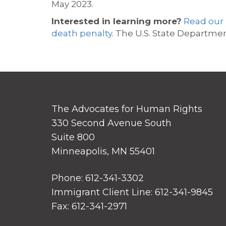
May 2023.
Interested in learning more?
R
ead our
death penalty
.
The U.S. State Departmen
The Advocates for Human Rights
330 Second Avenue South
Suite 800
Minneapolis, MN 55401
Phone: 612-341-3302
Immigrant Client Line: 612-341-9845
Fax: 612-341-2971