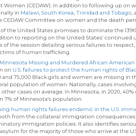
inst Women (CEDAW)
.
In addition to following up on
enalty in
Malawi
,
South Korea
,
Trinidad and Tobago
,
a
he CEDAW Committee on women and the death pena
f the United States promises to dominate the 139
t
ddition to reporting on the United
States'
continued u
 of the session detailing serious
failures to respect,
ctims of human trafficking
.
Minnesota Missing and Murdered African America
on on
U.S. failures to protect the human rights of Bl
nd 75,000 Black girls and women are missing
in t
neral population of women. Nationally, cases involvi
other cases on average. In Minnesota, in 2020, 40%
an 7% of Minnesota's population.
ing human rights failures endemic in the U.S. imm
 both from the collateral immigration consequences r
inatory immigration policies. It also
identifies
seriou
asylum for the majority of those who arrive at the U.