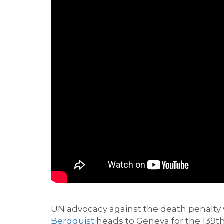
UN advocacy
against the death penalty
Bergquist
heads to Geneva
for
the
139
t