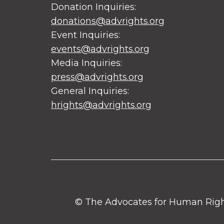
Donation Inquiries:
donations@advrights.org
Event Inquiries:
events@advrights.org
Media Inquiries:
press@advrights.org
General Inquiries:
hrights@advrights.org
© The Advocates for Human Rights