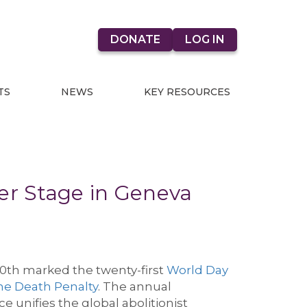
DONATE
LOG IN
TS
NEWS
KEY RESOURCES
er Stage in Geneva
10
th
mark
ed
the
twenty-first
World Day
he Death Penalty
.
The annual
e unifies the global abolitionist