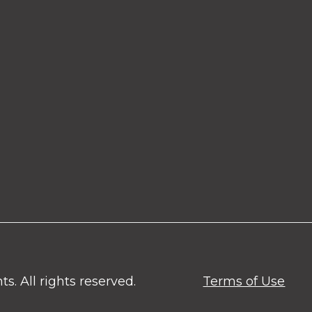
. All rights reserved.
Terms of Use