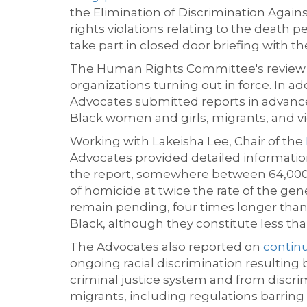
the Elimination of Discrimination Aga
rights violations relating to the death p
take part in
closed
door briefing
with t
The Human Rights Committee's review o
organizations turning out i
n force. In a
Advocates
submitted
reports in advance
Black women and girls, migrants, and vi
Working with Lakeisha Lee, Chair of the
Advocates
provided
detailed informati
the
report
,
somewhere between 64,000 a
of homicide at twice the rate of the ge
remain pending, four times longer than 
Black, although they
c
onstitute
less th
The Advocates also reported on
continu
ongoing racial discrimination resulting
criminal justice system and from discrim
migrants, including regulations barring 