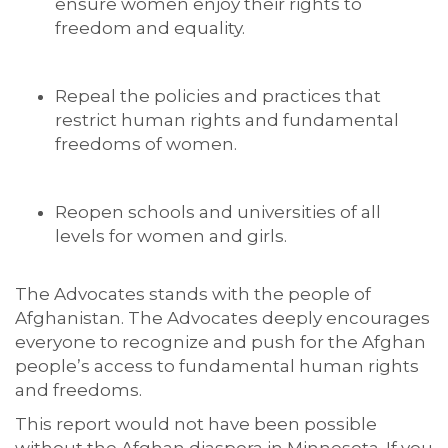
ensure women enjoy their rights to
freedom and equality.
Repeal the policies and practices that
restrict human rights and fundamental
freedoms of women.
Reopen schools and universities of all
levels for women and girls.
The Advocates stands with the people of
Afghanistan. The Advocates deeply encourages
everyone to recognize and push for the Afghan
people’s access to fundamental human rights
and freedoms.
This report would not have been possible