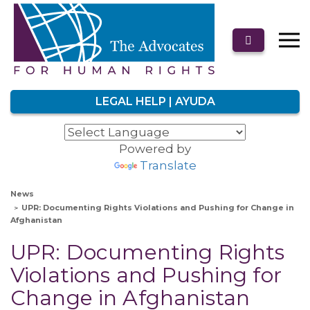
LEGAL HELP | AYUDA
Powered by
Translate
News
UPR: Documenting Rights Violations and Pushing for Change in
Afghanistan
UPR: Documenting Rights
Violations and Pushing for
Change in Afghanistan