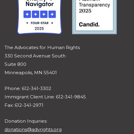
The Advocates for Human Rights
330 Second Avenue South
Suite 800
Minneapolis, MN 55401
Phone: 612-341-3302
Immigrant Client Line: 612-341-9845
Fax: 612-341-2971
Donation Inquiries:
donations@advrights.org