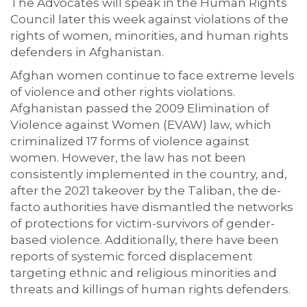
The Advocates will speak in the Human Rights
Council later this week against violations of the
rights of women, minorities, and human rights
defenders in Afghanistan.
Afghan women continue to face extreme levels
of violence and other rights violations.
Afghanistan passed the 2009 Elimination of
Violence against Women (EVAW) law, which
criminalized 17 forms of violence against
women. However, the law has not been
consistently implemented in the country, and,
after the 2021 takeover by the Taliban, the de-
facto authorities have dismantled the networks
of protections for victim-survivors of gender-
based violence. Additionally, there have been
reports of systemic forced displacement
targeting ethnic and religious minorities and
threats and killings of human rights defenders
.