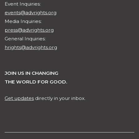
Event Inquiries:
events@advrights.org
Media Inquiries:
press@advrights.org
General Inquiries:
hrights@advrights.org
JOIN US IN CHANGING
THE WORLD FOR GOOD.
Get updates
directly in your inbox.