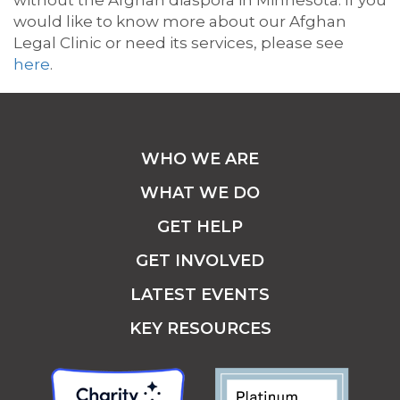
without the Afghan diaspora in Minnesota. If you
would like to know more about our Afghan
Legal Clinic or need its services, please see
here
.
WHO WE ARE
WHAT WE DO
GET HELP
GET INVOLVED
LATEST EVENTS
KEY RESOURCES