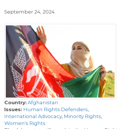
September 24, 2024
Country:
Afghanistan
Issues:
Human Rights Defenders
,
International Advocacy
,
Minority Rights
,
Women's Rights