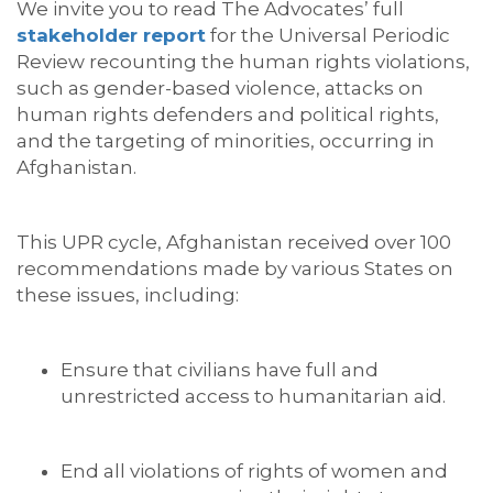
We invite you to read The Advocates’ full
stakeholder report
for the Universal Periodic
Review recounting the human rights violations,
such as gender-based violence, attacks on
human rights defenders and political rights,
and the targeting of minorities, occurring in
Afghanistan.
This UPR cycle, Afghanistan received over 100
recommendations made by various States on
these issues, including:
Ensure that civilians have full and
unrestricted access to humanitarian aid.
End all violations of rights of women and