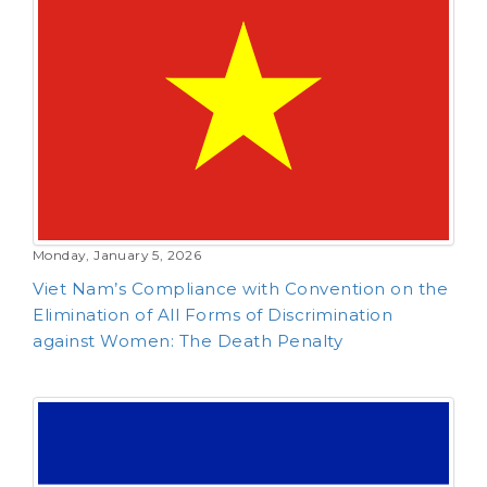
Monday, January 5, 2026
Viet Nam’s Compliance with Convention on the
Elimination of All Forms of Discrimination
against Women: The Death Penalty