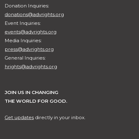
Donation Inquiries:
donations@advrights.org
Event Inquiries:
events@advrights.org
Media Inquiries:
press@advrights.org
General Inquiries:
hrights@advrights.org
JOIN US IN CHANGING
THE WORLD FOR GOOD.
Get updates
directly in your inbox.