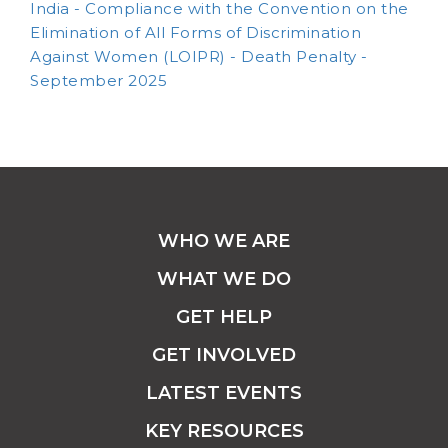
India - Compliance with the Convention on the
Elimination of All Forms of Discrimination
Against Women (LOIPR) - Death Penalty -
September 2025
WHO WE ARE
WHAT WE DO
GET HELP
GET INVOLVED
LATEST EVENTS
KEY RESOURCES