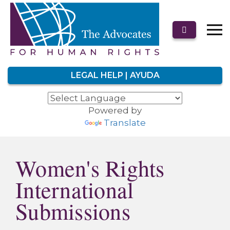
LEGAL HELP | AYUDA
Powered by
Translate
Women's Rights
International
Submissions