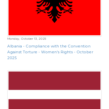
Monday, October 13, 2025
Albania - Compliance with the Convention
Against Torture - Women's Rights - October
2025