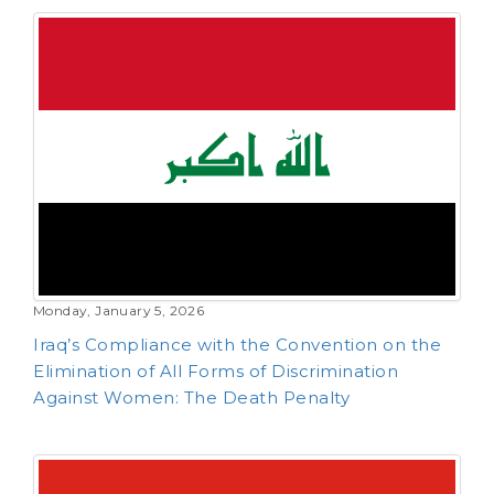
Monday, January 5, 2026
Iraq’s Compliance with the Convention on the
Elimination of All Forms of Discrimination
Against Women: The Death Penalty