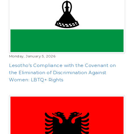
Monday, January 5, 2026
Lesotho's Compliance with the Covenant on
the Elimination of Discrimination Against
Women: LBTQ+ Rights