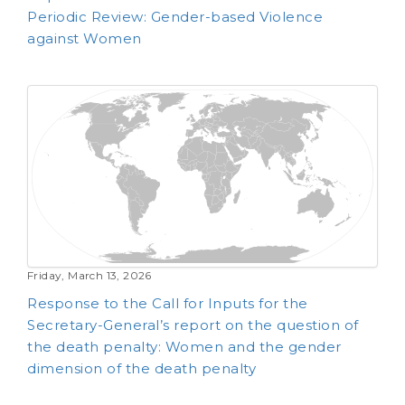
Periodic Review: Gender-based Violence
against Women
Friday, March 13, 2026
Response to the Call for Inputs for the
Secretary-General’s report on the question of
the death penalty: Women and the gender
dimension of the death penalty