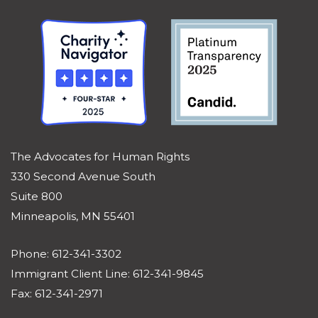
The Advocates for Human Rights
330 Second Avenue South
Suite 800
Minneapolis, MN 55401
Phone: 612-341-3302
Immigrant Client Line: 612-341-9845
Fax: 612-341-2971