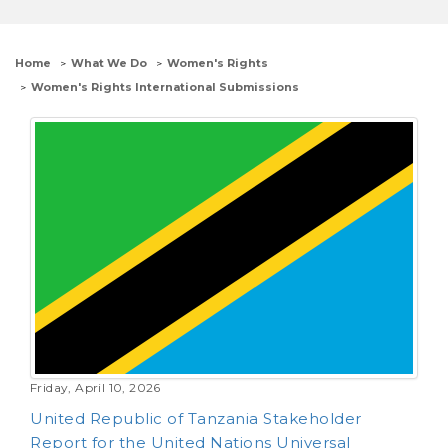
Home
What We Do
Women's Rights
Women's Rights International Submissions
Friday, April 10, 2026
United Republic of Tanzania Stakeholder
Report for the United Nations Universal