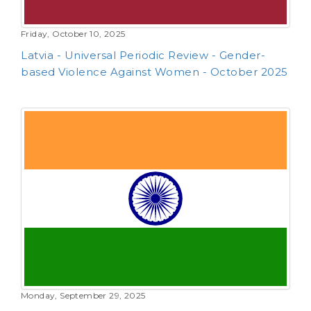
Friday, October 10, 2025
Latvia - Universal Periodic Review - Gender-
based Violence Against Women - October 2025
Monday, September 29, 2025