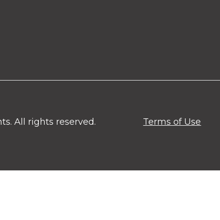
. All rights reserved.
Terms of Use