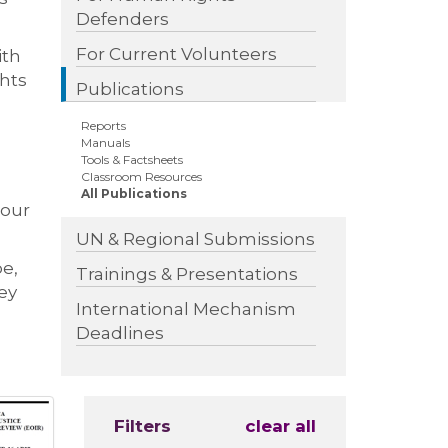
Defenders
For Current Volunteers
ith
ghts
Publications
Reports
Manuals
Tools & Factsheets
Classroom Resources
All Publications
 our
UN & Regional Submissions
pe,
Trainings & Presentations
ey
International Mechanism
Deadlines
Filters
clear all