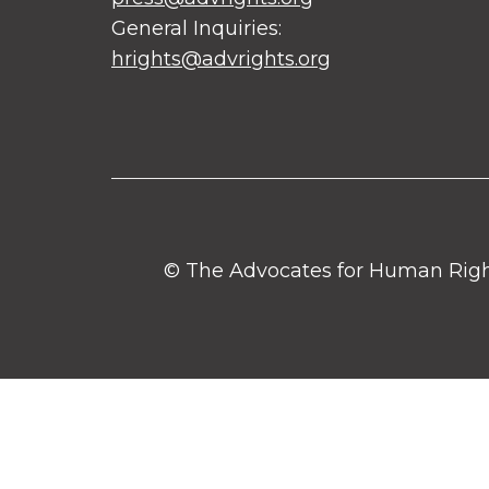
General Inquiries:
hrights@advrights.org
© The Advocates for Human Rights