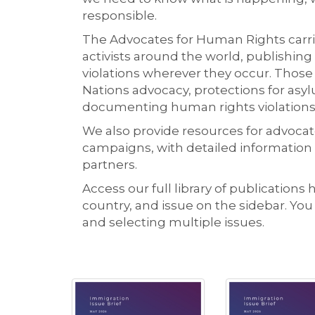
responsible.
The Advocates for Human Rights carrie
activists around the world, publishing
violations wherever they occur. Those
Nations advocacy, protections for as
documenting human rights violations
We also provide resources for advocate
campaigns, with detailed information
partners.
Access our full library of publications 
country, and issue on the sidebar. Yo
and selecting multiple issues.