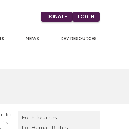
DONATE
LOG IN
TS
NEWS
KEY RESOURCES
blic,
For Educators
ses,
For Human Rights
s