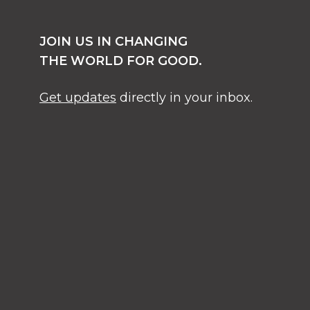
JOIN US IN CHANGING
THE WORLD FOR GOOD.
Get updates
directly in your inbox.