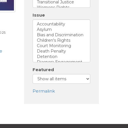
Issue
025
ue
Featured
Permalink