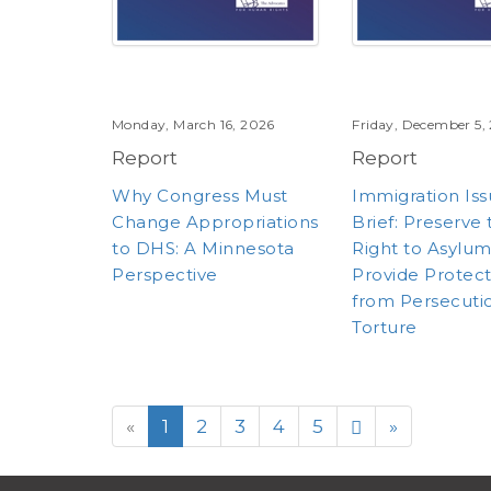
Monday, March 16, 2026
Friday, December 5,
Report
Report
Why Congress Must
Immigration Is
Change Appropriations
Brief: Preserve
to DHS: A Minnesota
Right to Asylu
Perspective
Provide Protec
from Persecuti
Torture
«
1
2
3
4
5
»