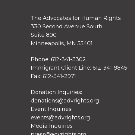
The Advocates for Human Rights
330 Second Avenue South
Suite 800
Minneapolis, MN 55401
Phone: 612-341-3302
Immigrant Client Line: 612-341-9845
Fax: 612-341-2971
Donation Inquiries:
donations@advrights.org
Event Inquiries:
events@advrights.org
Media Inquiries:
press@advrights.org