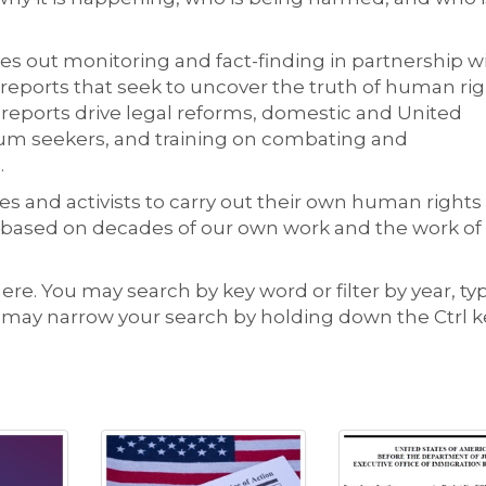
s out monitoring and fact-finding in partnership w
 reports that seek to uncover the truth of human ri
 reports drive legal reforms, domestic and United
ylum seekers, and training on combating and
.
s and activists to carry out their own human rights
 based on decades of our own work and the work of
here. You may search by key word or filter by year, ty
u may narrow your search by holding down the Ctrl k