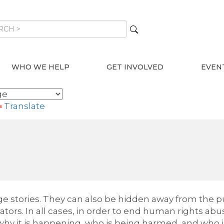
WHO WE HELP
GET INVOLVED
EVEN
Translate
 stories. They can also be hidden away from the pu
tors. In all cases, in order to end human rights abu
hy it is happening, who is being harmed, and who i