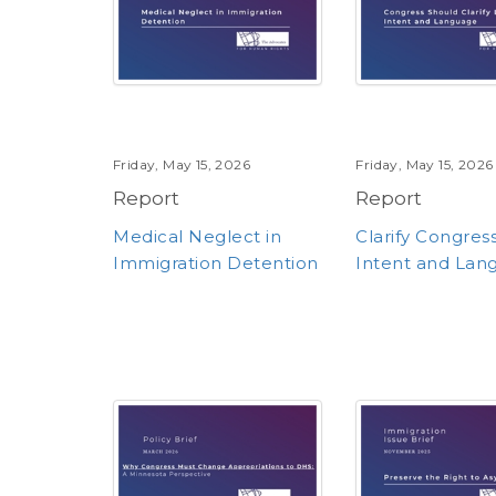
Friday, May 15, 2026
Friday, May 15, 2026
Report
Report
Medical Neglect in
Clarify Congres
Immigration Detention
Intent and Lan