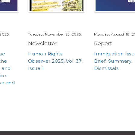
 2025
Tuesday, November 25, 2025
Monday, August 18, 2
Newsletter
Report
sue
Human Rights
Immigration Iss
 the
Observer 2025, Vol. 37,
Brief: Summary
m and
Issue 1
Dismissals
tion
on and