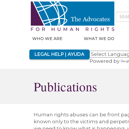
WHO WE ARE
WHAT WE DO
LEGAL HELP | AYUDA
Powered by
Publications
Human rights abuses can be front page
known only to the victims and perpetra
we need to know what is happening, w