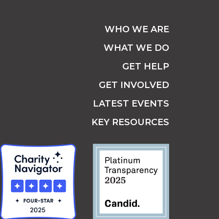
WHO WE ARE
WHAT WE DO
GET HELP
GET INVOLVED
LATEST EVENTS
KEY RESOURCES