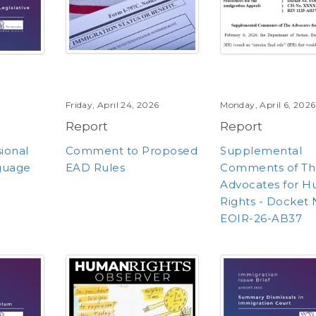
Friday, April 24, 2026
Monday, April 6, 2026
Report
Report
sional
Comment to Proposed
Supplemental
guage
EAD Rules
Comments of Th
Advocates for 
Rights - Docket 
EOIR-26-AB37