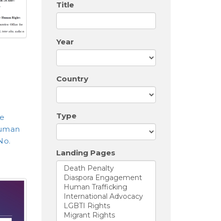
Title
Year
Country
Type
e
Human
No.
Landing Pages