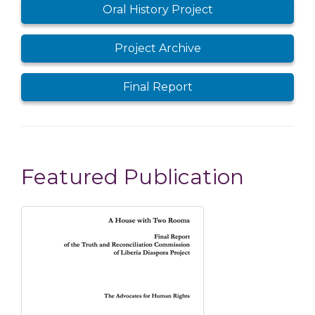
Public Hearings
Oral History Project
Project Archive
Final Report
Featured Publication