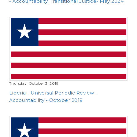
Liberia - Human Rights Committee (Follow-up)
- Accountability, Transitional Justice- May 2024
Thursday, October 3, 2019
Liberia - Universal Periodic Review -
Accountability - October 2019