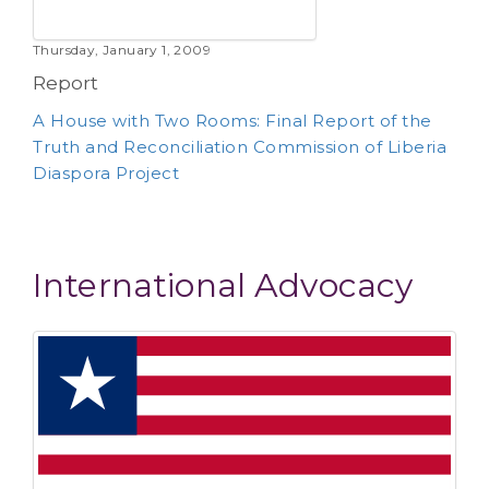
Thursday, January 1, 2009
Report
A House with Two Rooms: Final Report of the
Truth and Reconciliation Commission of Liberia
Diaspora Project
International Advocacy