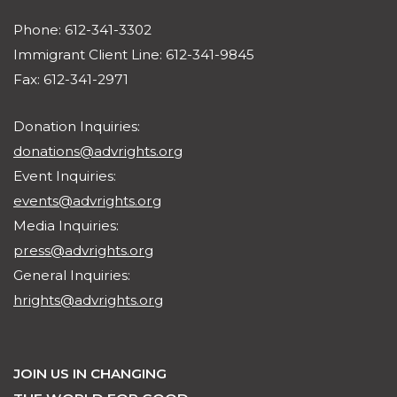
Suite 800
Minneapolis, MN 55401
Phone: 612-341-3302
Immigrant Client Line: 612-341-9845
Fax: 612-341-2971
Donation Inquiries:
donations@advrights.org
Event Inquiries:
events@advrights.org
Media Inquiries:
press@advrights.org
General Inquiries:
hrights@advrights.org