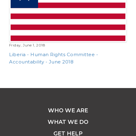
Friday, June 1, 2018
Liberia - Human Rights Committee -
Accountability - June 2018
WHO WE ARE