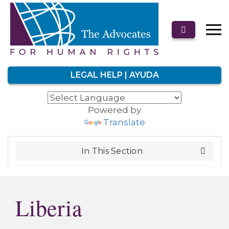
LEGAL HELP | AYUDA
Powered by
Translate
In This Section
Liberia