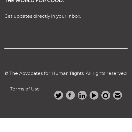
JOIN US IN CHANGING
THE WORLD FOR GOOD.
Get updates
directly in your inbox.
© The Advocates for Human Rights. All rights reserved.
Terms of Use