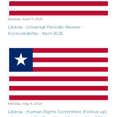
Monday, April 7, 2025
Liberia - Universal Periodic Review -
Accountability - April 2025
Monday, May 6, 2024