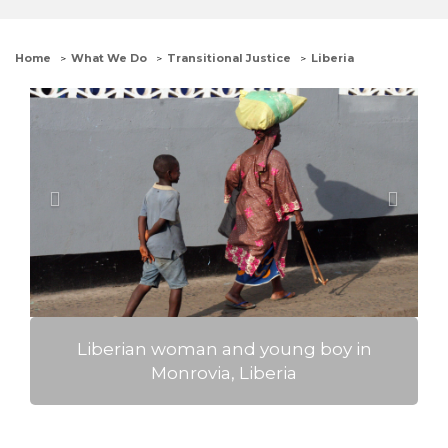
Home
What We Do
Transitional Justice
Liberia
Previous
Next
The Advocates' Executive Director Robin
Phillips with members of the Liberian
Refugee Welfare Council, in the
Buduburam Refugee Settlement