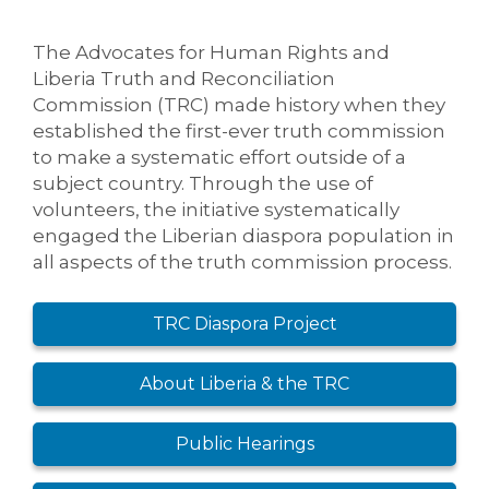
The Advocates for Human Rights and
Liberia Truth and Reconciliation
Commission (TRC) made history when they
established the first-ever truth commission
to make a systematic effort outside of a
subject country. Through the use of
volunteers, the initiative systematically
engaged the Liberian diaspora population in
all aspects of the truth commission process.
TRC Diaspora Project
About Liberia & the TRC