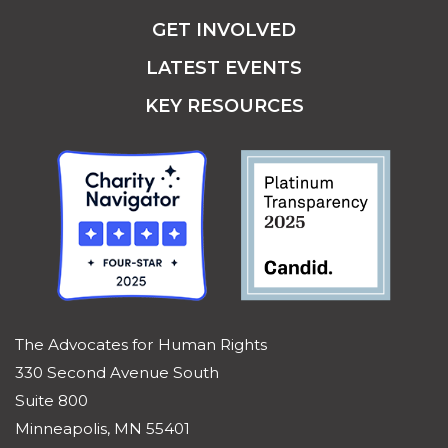
WHAT WE DO
GET HELP
GET INVOLVED
LATEST EVENTS
KEY RESOURCES
The Advocates for Human Rights
330 Second Avenue South